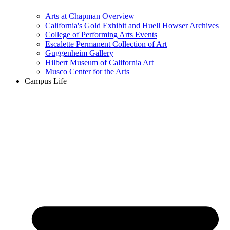
Arts at Chapman Overview
California's Gold Exhibit and Huell Howser Archives
College of Performing Arts Events
Escalette Permanent Collection of Art
Guggenheim Gallery
Hilbert Museum of California Art
Musco Center for the Arts
Campus Life