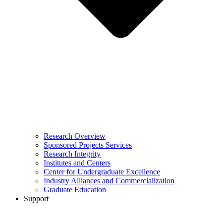
Research Overview
Sponsored Projects Services
Research Integrity
Institutes and Centers
Center for Undergraduate Excellence
Industry Alliances and Commercialization
Graduate Education
Support