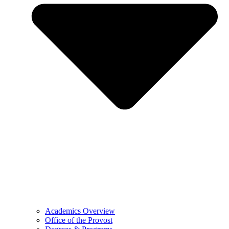
Academics Overview
Office of the Provost