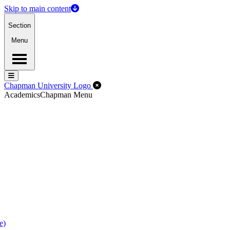
Skip to main content
Section
Menu
Menu
Menu
Close Off-Canvas Menu
Chapman University Logo
Academics
Chapman Menu
e)