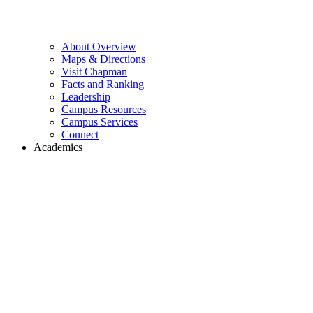
About Overview
Maps & Directions
Visit Chapman
Facts and Ranking
Leadership
Campus Resources
Campus Services
Connect
Academics