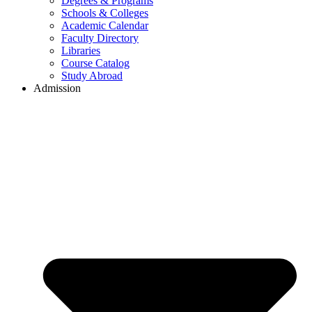
Degrees & Programs
Schools & Colleges
Academic Calendar
Faculty Directory
Libraries
Course Catalog
Study Abroad
Admission