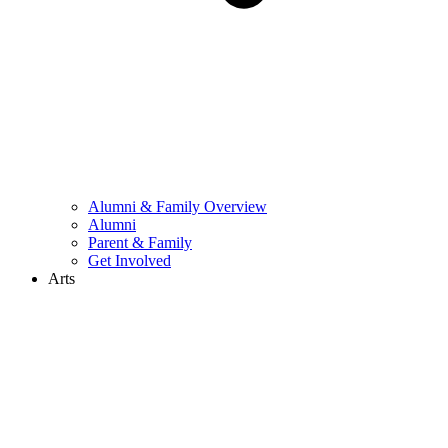
Alumni & Family Overview
Alumni
Parent & Family
Get Involved
Arts