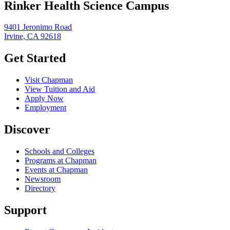
Rinker Health Science Campus
9401 Jeronimo Road
Irvine, CA 92618
Get Started
Visit Chapman
View Tuition and Aid
Apply Now
Employment
Discover
Schools and Colleges
Programs at Chapman
Events at Chapman
Newsroom
Directory
Support