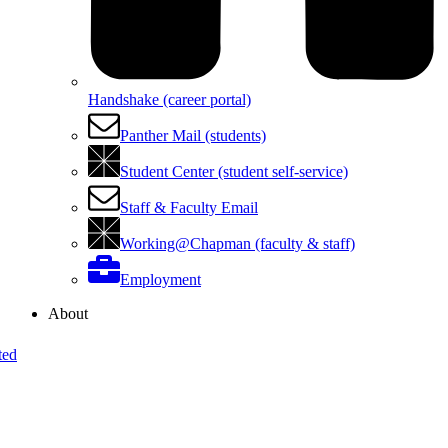
Handshake (career portal)
Panther Mail (students)
Student Center (student self-service)
Staff & Faculty Email
Working@Chapman (faculty & staff)
Employment
About
ted