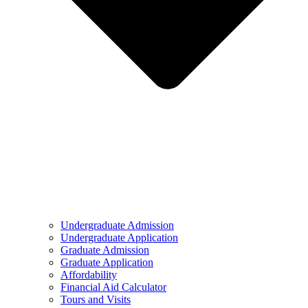
Undergraduate Admission
Undergraduate Application
Graduate Admission
Graduate Application
Affordability
Financial Aid Calculator
Tours and Visits