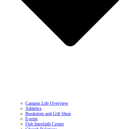
Campus Life Overview
Athletics
Bookstore and Gift Shop
Events
Fish Interfaith Center