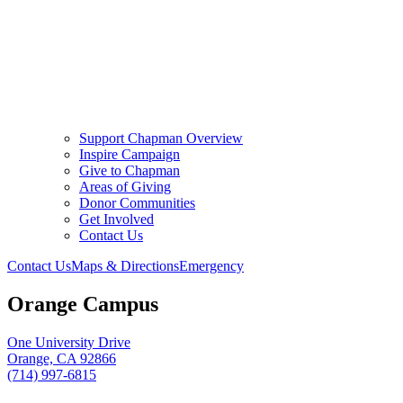
Support Chapman Overview
Inspire Campaign
Give to Chapman
Areas of Giving
Donor Communities
Get Involved
Contact Us
Contact Us
Maps & Directions
Emergency
Orange Campus
One University Drive
Orange, CA 92866
(714) 997-6815