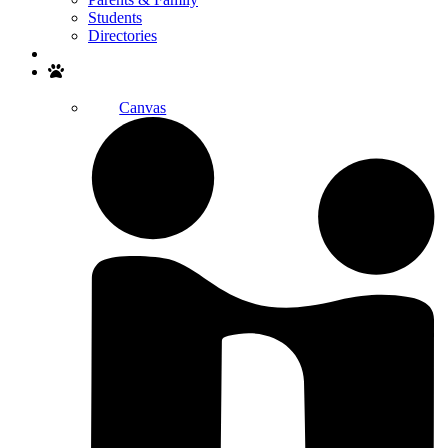
Students
Directories
Search
Canvas