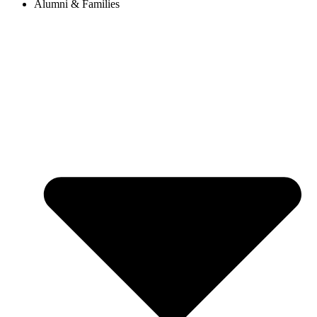
Alumni & Families