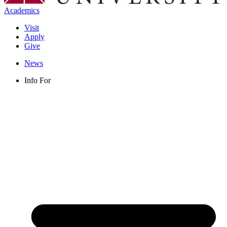
Academics
Visit
Apply
Give
News
Info For