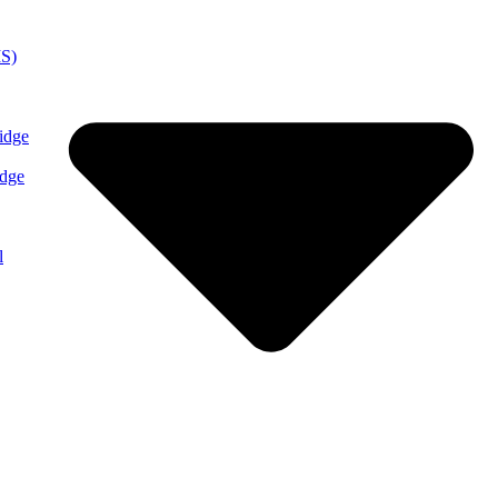
MS)
idge
idge
l