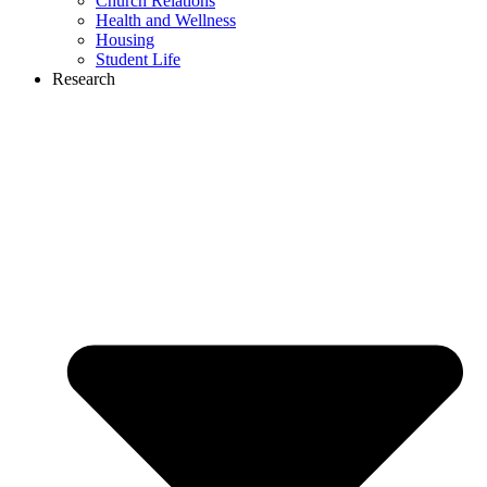
Church Relations
Health and Wellness
Housing
Student Life
Research