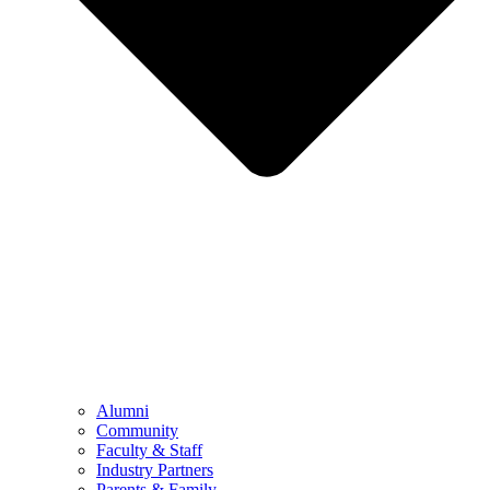
Alumni
Community
Faculty & Staff
Industry Partners
Parents & Family