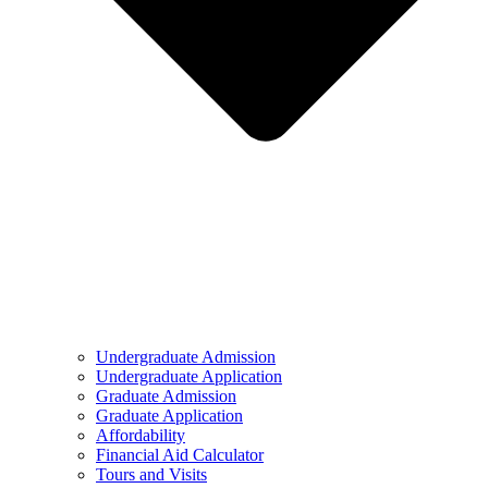
Undergraduate Admission
Undergraduate Application
Graduate Admission
Graduate Application
Affordability
Financial Aid Calculator
Tours and Visits