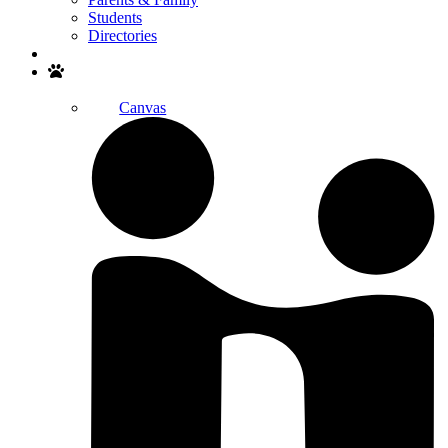
Students
Directories
Search
Canvas