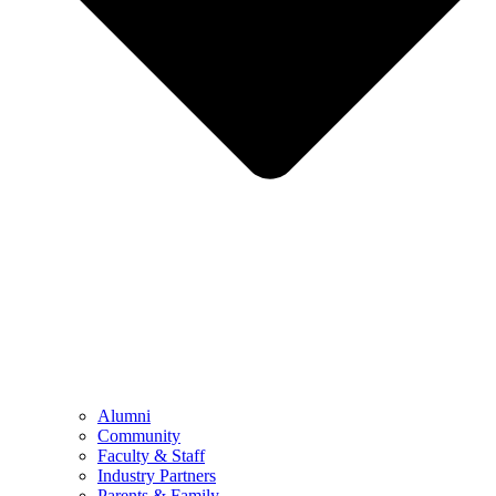
Alumni
Community
Faculty & Staff
Industry Partners
Parents & Family