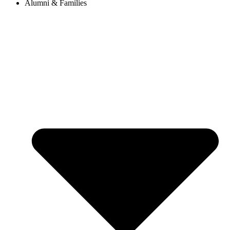
Alumni & Families