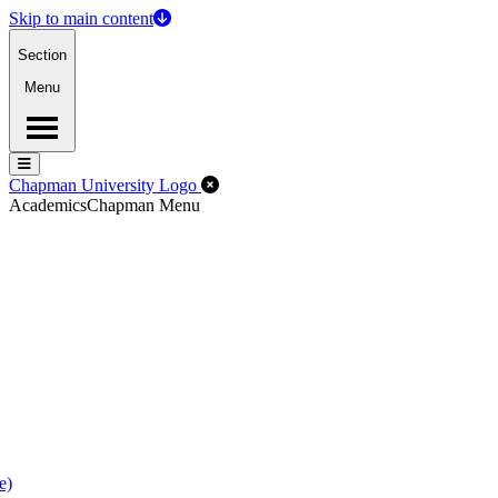
Skip to main content
Section
Menu
Menu
Menu
Close Off-Canvas Menu
Chapman University Logo
Academics
Chapman Menu
e)