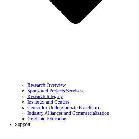
Research Overview
Sponsored Projects Services
Research Integrity
Institutes and Centers
Center for Undergraduate Excellence
Industry Alliances and Commercialization
Graduate Education
Support