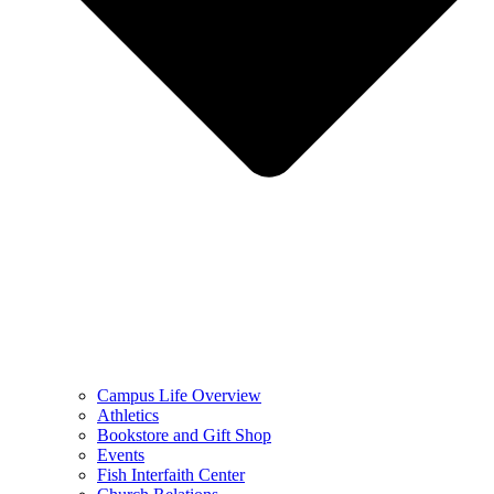
Campus Life Overview
Athletics
Bookstore and Gift Shop
Events
Fish Interfaith Center