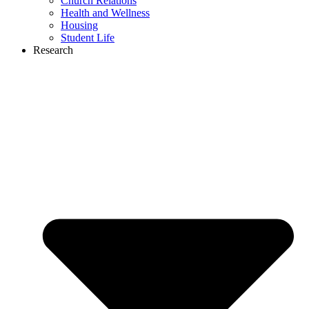
Church Relations
Health and Wellness
Housing
Student Life
Research