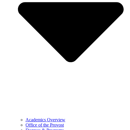
Academics Overview
Office of the Provost