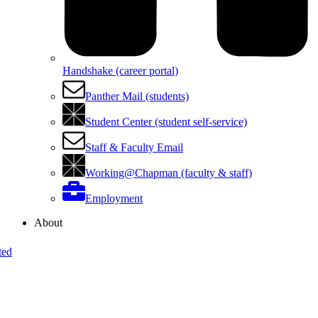
Handshake (career portal)
Panther Mail (students)
Student Center (student self-service)
Staff & Faculty Email
Working@Chapman (faculty & staff)
Employment
About
ted