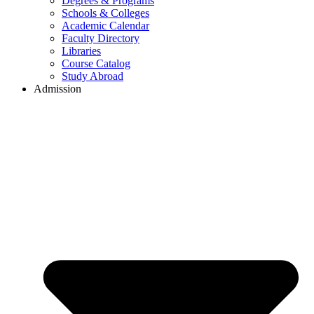
Degrees & Programs
Schools & Colleges
Academic Calendar
Faculty Directory
Libraries
Course Catalog
Study Abroad
Admission