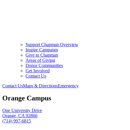
Support Chapman Overview
Inspire Campaign
Give to Chapman
Areas of Giving
Donor Communities
Get Involved
Contact Us
Contact Us
Maps & Directions
Emergency
Orange Campus
One University Drive
Orange, CA 92866
(714) 997-6815