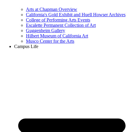
Arts at Chapman Overview
California's Gold Exhibit and Huell Howser Archives
College of Performing Arts Events
Escalette Permanent Collection of Art
Guggenheim Gallery
Hilbert Museum of California Art
Musco Center for the Arts
Campus Life