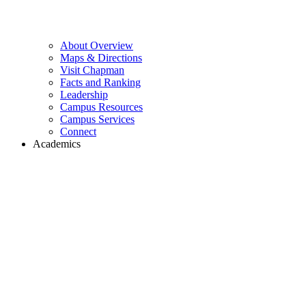
About Overview
Maps & Directions
Visit Chapman
Facts and Ranking
Leadership
Campus Resources
Campus Services
Connect
Academics