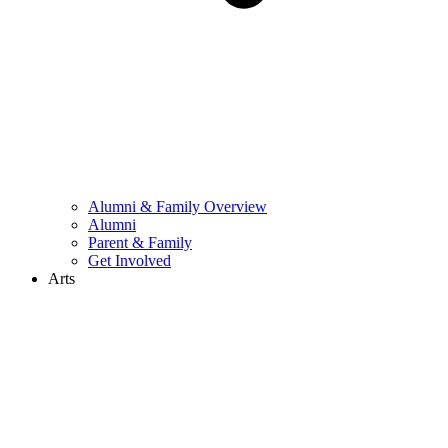
Alumni & Family Overview
Alumni
Parent & Family
Get Involved
Arts