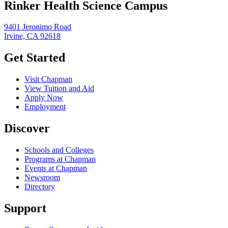
Rinker Health Science Campus
9401 Jeronimo Road
Irvine, CA 92618
Get Started
Visit Chapman
View Tuition and Aid
Apply Now
Employment
Discover
Schools and Colleges
Programs at Chapman
Events at Chapman
Newsroom
Directory
Support