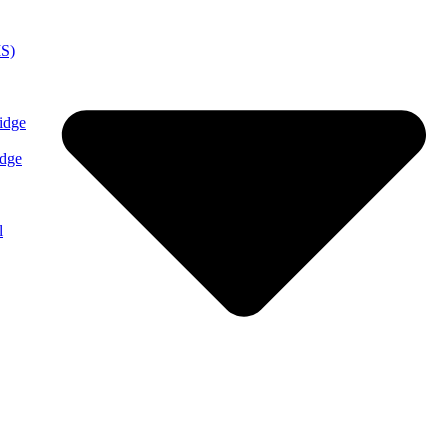
MS)
idge
idge
l