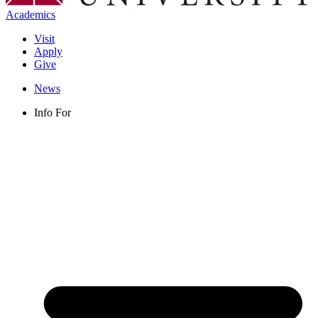
Academics
Visit
Apply
Give
News
Info For