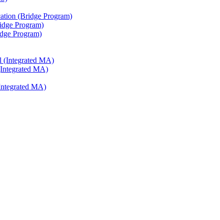
ation (Bridge Program)
ridge Program)
ridge Program)
l (Integrated MA)
(Integrated MA)
Integrated MA)