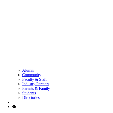
Alumni
Community
Faculty & Staff
Industry Partners
Parents & Family
Students
Directories
Search