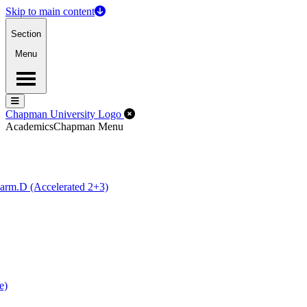
Skip to main content
Section
Menu
Menu
Menu
Close Off-Canvas Menu
Chapman University Logo
Academics
Chapman Menu
arm.D (Accelerated 2+3)
e)