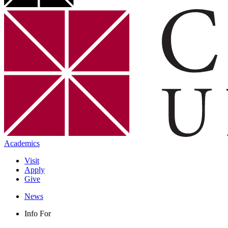
Academics
Visit
Apply
Give
News
Info For