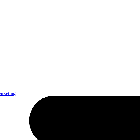
arketing