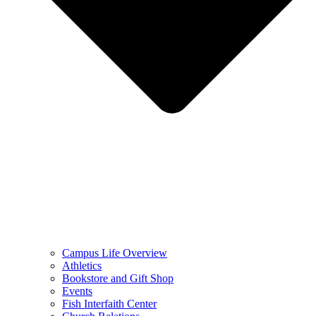
Campus Life Overview
Athletics
Bookstore and Gift Shop
Events
Fish Interfaith Center