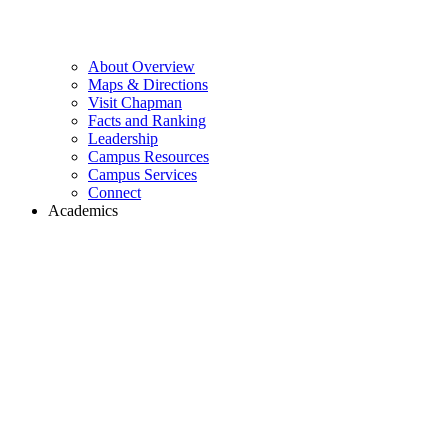
About Overview
Maps & Directions
Visit Chapman
Facts and Ranking
Leadership
Campus Resources
Campus Services
Connect
Academics