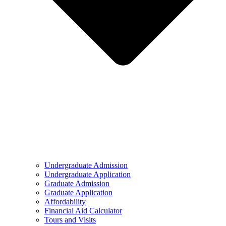
Undergraduate Admission
Undergraduate Application
Graduate Admission
Graduate Application
Affordability
Financial Aid Calculator
Tours and Visits