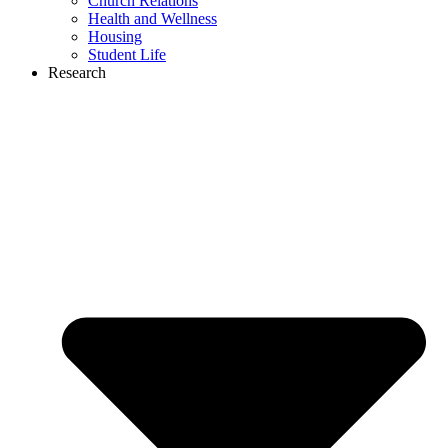
Church Relations
Health and Wellness
Housing
Student Life
Research