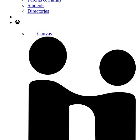
Students
Directories
Search
Canvas