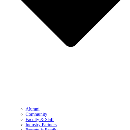
Alumni
Community
Faculty & Staff
Industry Partners
Parents & Family