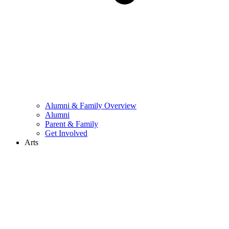
Alumni & Family Overview
Alumni
Parent & Family
Get Involved
Arts