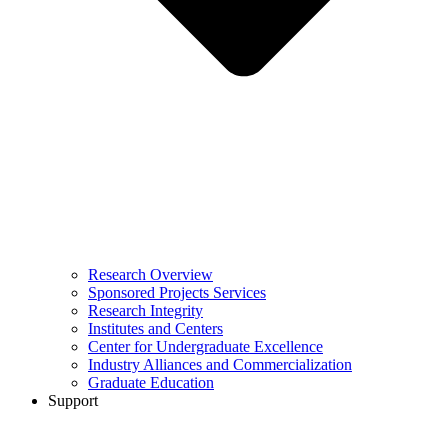
Research Overview
Sponsored Projects Services
Research Integrity
Institutes and Centers
Center for Undergraduate Excellence
Industry Alliances and Commercialization
Graduate Education
Support