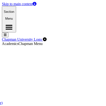
Skip to main content
Section
Menu
Menu
Menu
Close Off-Canvas Menu
Chapman University Logo
Academics
Chapman Menu
e)