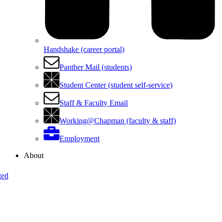
Handshake (career portal)
Panther Mail (students)
Student Center (student self-service)
Staff & Faculty Email
Working@Chapman (faculty & staff)
Employment
About
ted