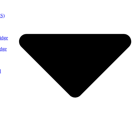
MS)
idge
idge
l