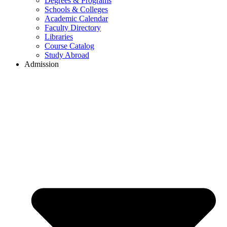
Degrees & Programs
Schools & Colleges
Academic Calendar
Faculty Directory
Libraries
Course Catalog
Study Abroad
Admission