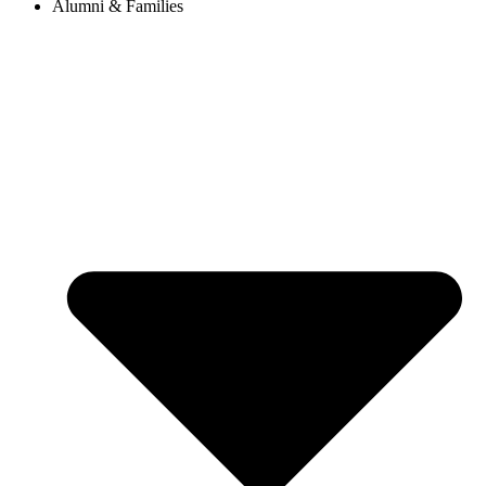
Alumni & Families