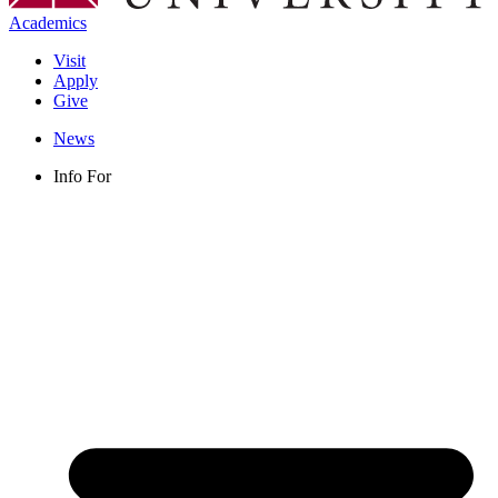
Academics
Visit
Apply
Give
News
Info For