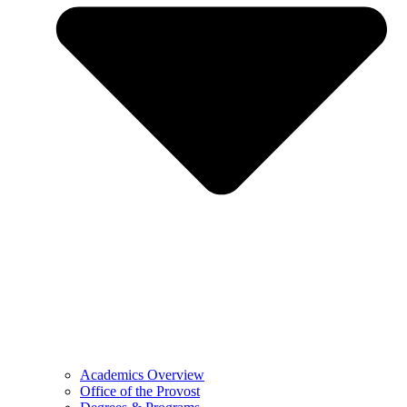
Academics Overview
Office of the Provost