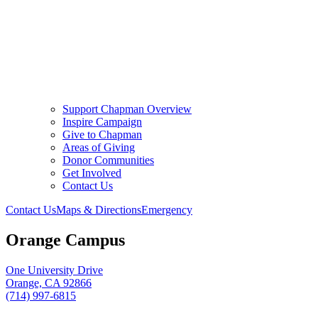
Support Chapman Overview
Inspire Campaign
Give to Chapman
Areas of Giving
Donor Communities
Get Involved
Contact Us
Contact Us
Maps & Directions
Emergency
Orange Campus
One University Drive
Orange, CA 92866
(714) 997-6815