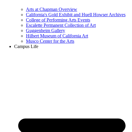
Arts at Chapman Overview
California's Gold Exhibit and Huell Howser Archives
College of Performing Arts Events
Escalette Permanent Collection of Art
Guggenheim Gallery
Hilbert Museum of California Art
Musco Center for the Arts
Campus Life