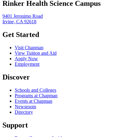
Rinker Health Science Campus
9401 Jeronimo Road
Irvine, CA 92618
Get Started
Visit Chapman
View Tuition and Aid
Apply Now
Employment
Discover
Schools and Colleges
Programs at Chapman
Events at Chapman
Newsroom
Directory
Support