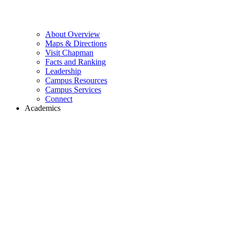
About Overview
Maps & Directions
Visit Chapman
Facts and Ranking
Leadership
Campus Resources
Campus Services
Connect
Academics