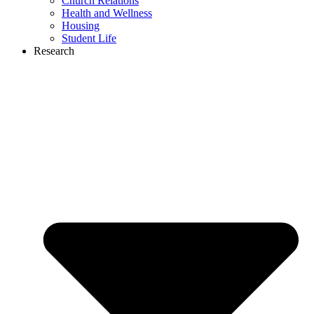
Church Relations
Health and Wellness
Housing
Student Life
Research