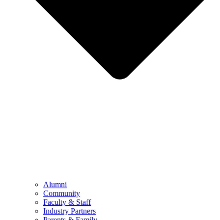
Alumni
Community
Faculty & Staff
Industry Partners
Parents & Family