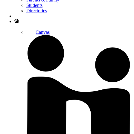
Students
Directories
Search
Canvas