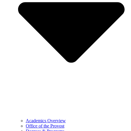
Academics Overview
Office of the Provost