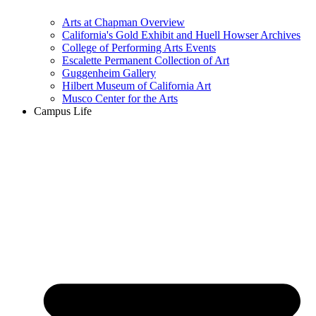
Arts at Chapman Overview
California's Gold Exhibit and Huell Howser Archives
College of Performing Arts Events
Escalette Permanent Collection of Art
Guggenheim Gallery
Hilbert Museum of California Art
Musco Center for the Arts
Campus Life