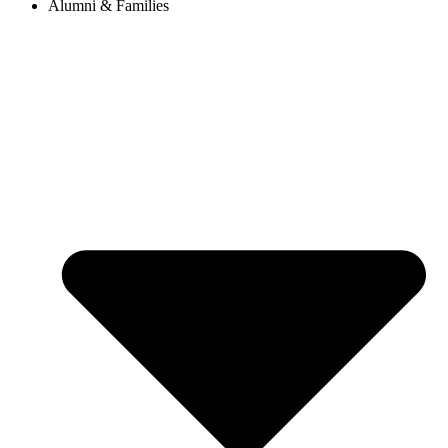
Alumni & Families