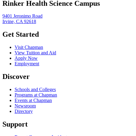
Rinker Health Science Campus
9401 Jeronimo Road
Irvine, CA 92618
Get Started
Visit Chapman
View Tuition and Aid
Apply Now
Employment
Discover
Schools and Colleges
Programs at Chapman
Events at Chapman
Newsroom
Directory
Support