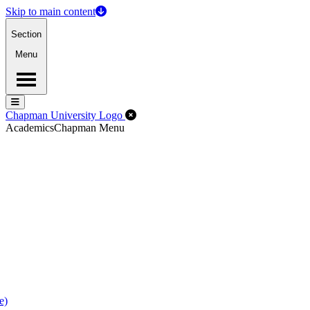
Skip to main content
Section
Menu
Menu
Menu
Close Off-Canvas Menu
Chapman University Logo
Academics
Chapman Menu
e)