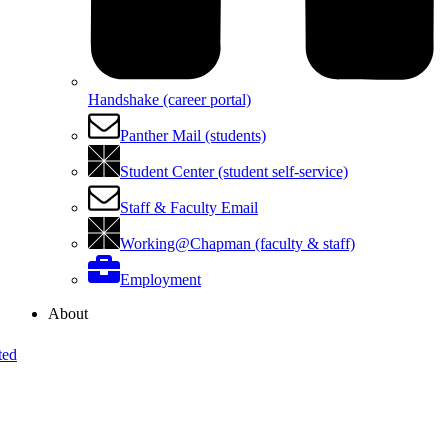
Handshake (career portal)
Panther Mail (students)
Student Center (student self-service)
Staff & Faculty Email
Working@Chapman (faculty & staff)
Employment
About
ted