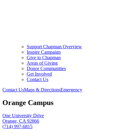
Support Chapman Overview
Inspire Campaign
Give to Chapman
Areas of Giving
Donor Communities
Get Involved
Contact Us
Contact Us
Maps & Directions
Emergency
Orange Campus
One University Drive
Orange, CA 92866
(714) 997-6815