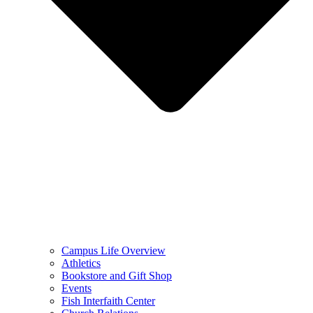
Campus Life Overview
Athletics
Bookstore and Gift Shop
Events
Fish Interfaith Center