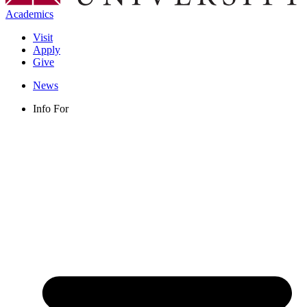
Academics
Visit
Apply
Give
News
Info For