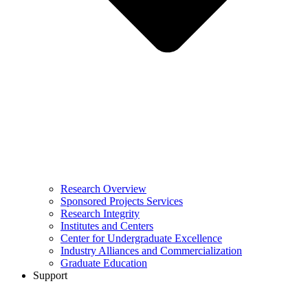
Research Overview
Sponsored Projects Services
Research Integrity
Institutes and Centers
Center for Undergraduate Excellence
Industry Alliances and Commercialization
Graduate Education
Support