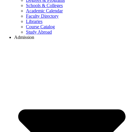
Degrees & Programs
Schools & Colleges
Academic Calendar
Faculty Directory
Libraries
Course Catalog
Study Abroad
Admission