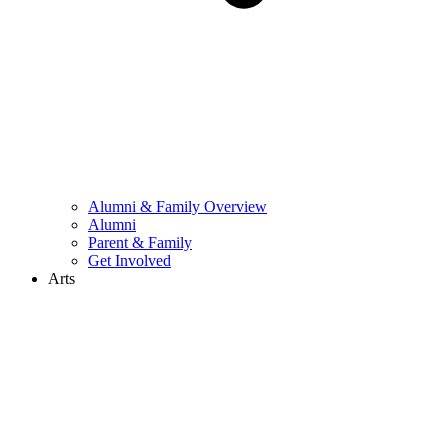
Alumni & Family Overview
Alumni
Parent & Family
Get Involved
Arts