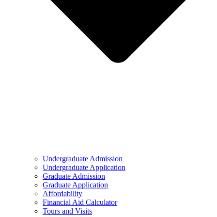
Undergraduate Admission
Undergraduate Application
Graduate Admission
Graduate Application
Affordability
Financial Aid Calculator
Tours and Visits