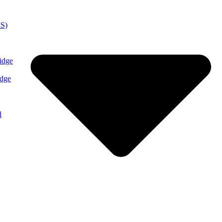
MS)
idge
idge
l