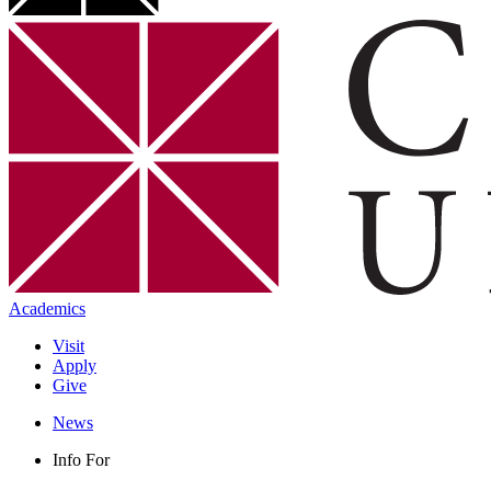
Academics
Visit
Apply
Give
News
Info For