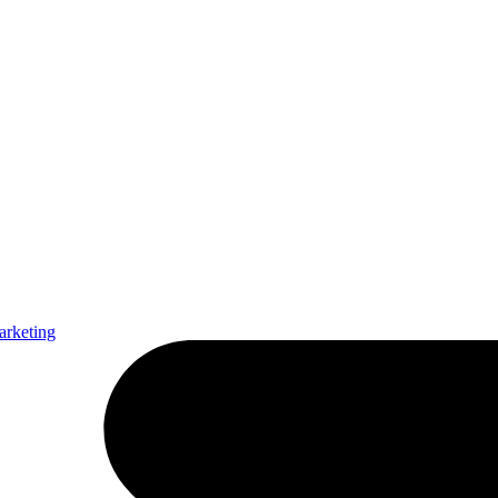
arketing