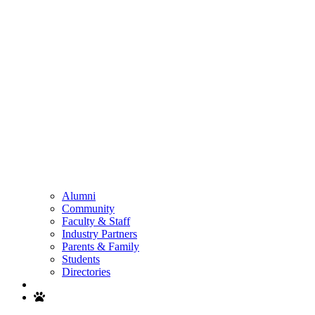
Alumni
Community
Faculty & Staff
Industry Partners
Parents & Family
Students
Directories
Search