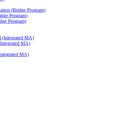
ation (Bridge Program)
ridge Program)
ridge Program)
l (Integrated MA)
(Integrated MA)
Integrated MA)