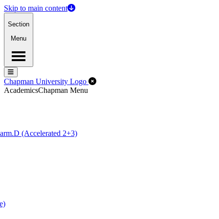
Skip to main content
Section
Menu
Menu
Menu
Close Off-Canvas Menu
Chapman University Logo
Academics
Chapman Menu
arm.D (Accelerated 2+3)
e)