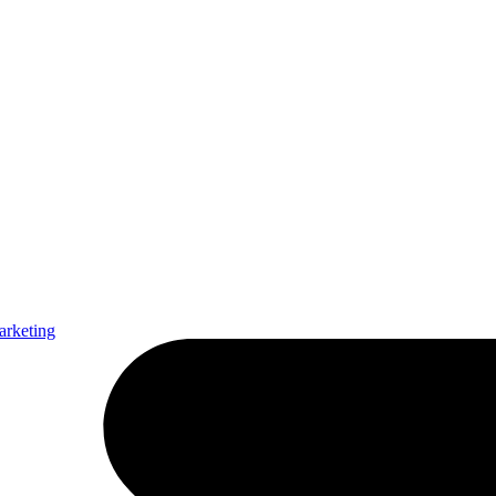
arketing