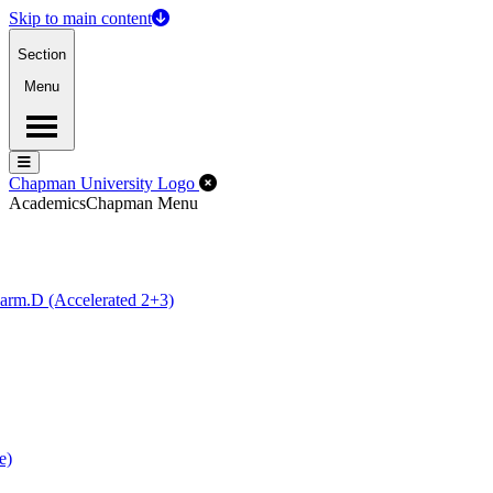
Skip to main content
Section
Menu
Menu
Menu
Close Off-Canvas Menu
Chapman University Logo
Academics
Chapman Menu
arm.D (Accelerated 2+3)
e)