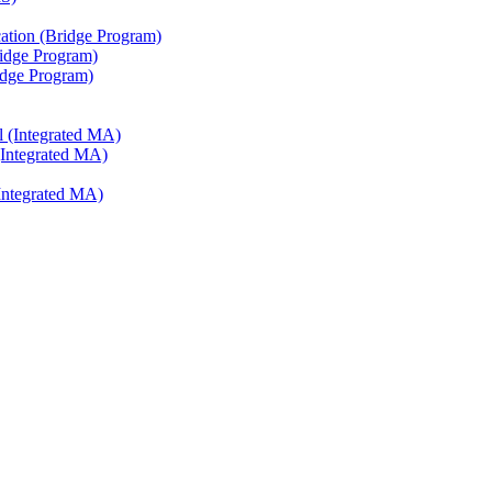
ation (Bridge Program)
ridge Program)
ridge Program)
l (Integrated MA)
(Integrated MA)
Integrated MA)