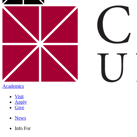
Academics
Visit
Apply
Give
News
Info For