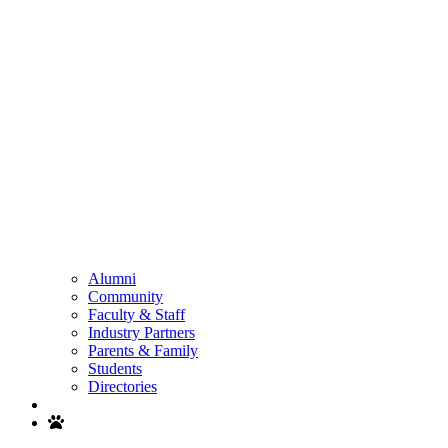
Alumni
Community
Faculty & Staff
Industry Partners
Parents & Family
Students
Directories
Search