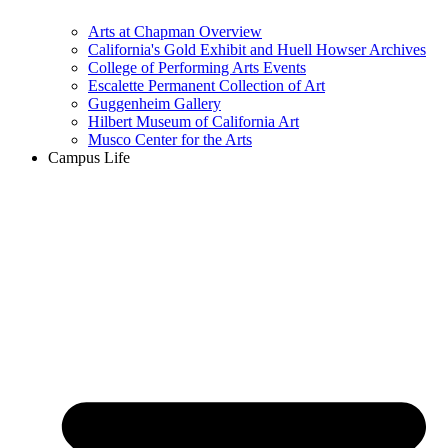
Arts at Chapman Overview
California's Gold Exhibit and Huell Howser Archives
College of Performing Arts Events
Escalette Permanent Collection of Art
Guggenheim Gallery
Hilbert Museum of California Art
Musco Center for the Arts
Campus Life