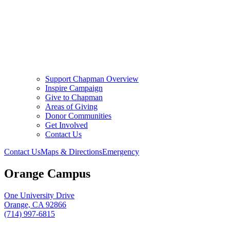
Support Chapman Overview
Inspire Campaign
Give to Chapman
Areas of Giving
Donor Communities
Get Involved
Contact Us
Contact Us
Maps & Directions
Emergency
Orange Campus
One University Drive
Orange, CA 92866
(714) 997-6815