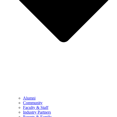
Alumni
Community
Faculty & Staff
Industry Partners
Parents & Family