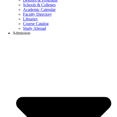
Degrees & Programs
Schools & Colleges
Academic Calendar
Faculty Directory
Libraries
Course Catalog
Study Abroad
Admission