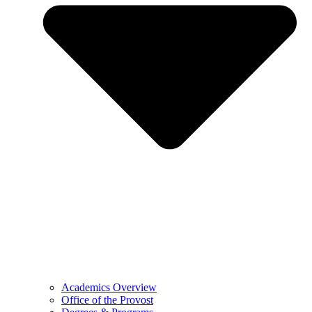
Academics Overview
Office of the Provost