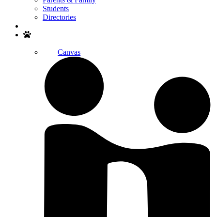
Students
Directories
Search
Canvas