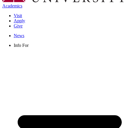
Academics
Visit
Apply
Give
News
Info For