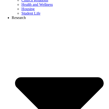
Church Relations
Health and Wellness
Housing
Student Life
Research