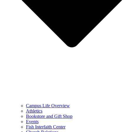
Campus Life Overview
Athletics
Bookstore and Gift Shop
Events
Fish Interfaith Center