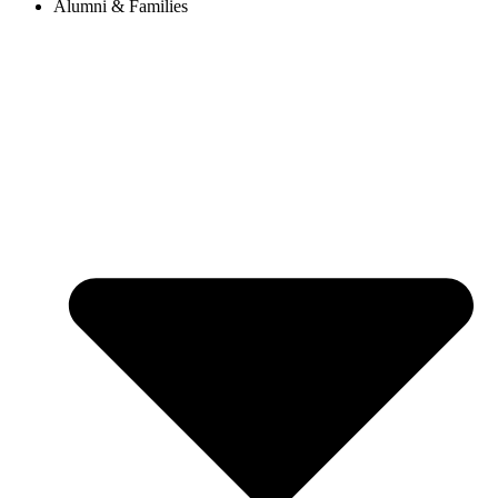
Alumni & Families