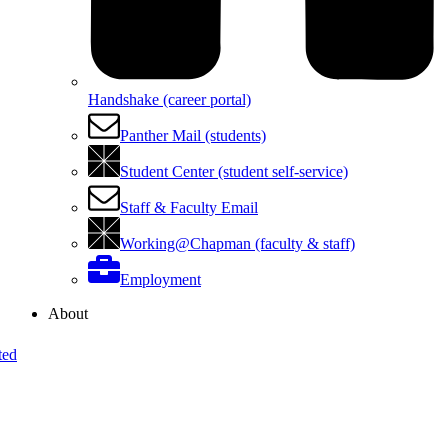
Handshake (career portal)
Panther Mail (students)
Student Center (student self-service)
Staff & Faculty Email
Working@Chapman (faculty & staff)
Employment
About
ted