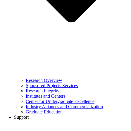
Research Overview
Sponsored Projects Services
Research Integrity
Institutes and Centers
Center for Undergraduate Excellence
Industry Alliances and Commercialization
Graduate Education
Support