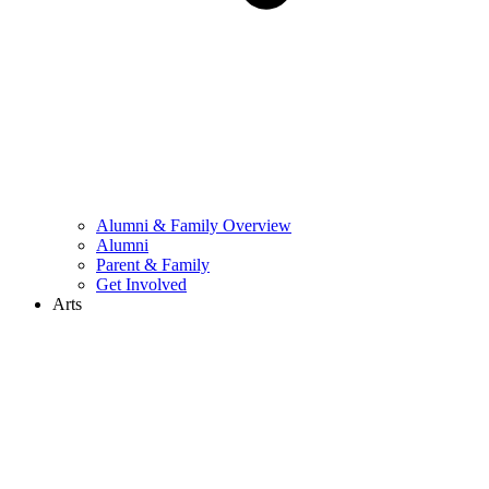
Alumni & Family Overview
Alumni
Parent & Family
Get Involved
Arts