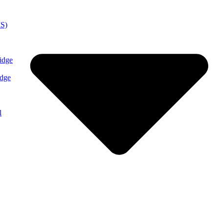
MS)
idge
idge
l