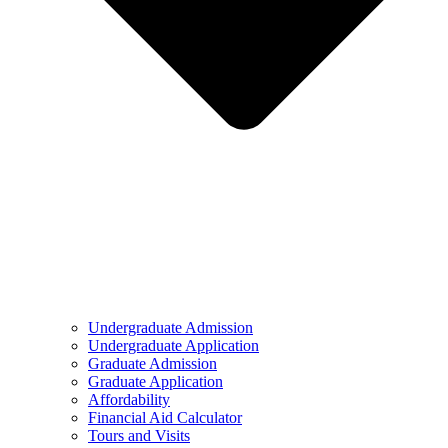
Undergraduate Admission
Undergraduate Application
Graduate Admission
Graduate Application
Affordability
Financial Aid Calculator
Tours and Visits