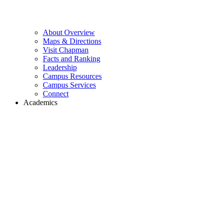
About Overview
Maps & Directions
Visit Chapman
Facts and Ranking
Leadership
Campus Resources
Campus Services
Connect
Academics