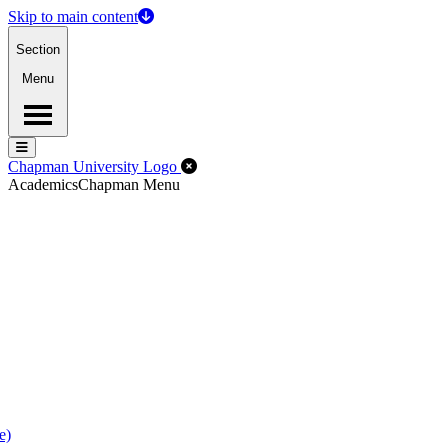
Skip to main content
Section
Menu
Menu
Menu
Close Off-Canvas Menu
Chapman University Logo
Academics
Chapman Menu
e)