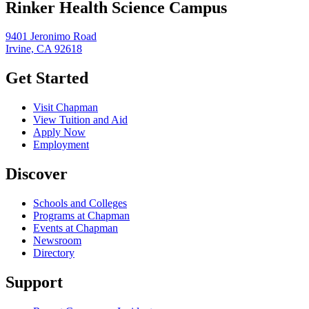
Rinker Health Science Campus
9401 Jeronimo Road
Irvine, CA 92618
Get Started
Visit Chapman
View Tuition and Aid
Apply Now
Employment
Discover
Schools and Colleges
Programs at Chapman
Events at Chapman
Newsroom
Directory
Support