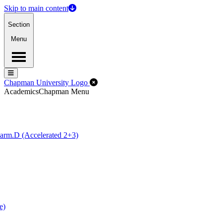
Skip to main content
Section
Menu
Menu
Menu
Close Off-Canvas Menu
Chapman University Logo
Academics
Chapman Menu
arm.D (Accelerated 2+3)
e)