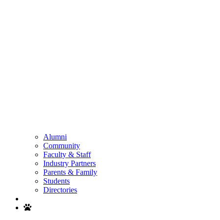
Alumni
Community
Faculty & Staff
Industry Partners
Parents & Family
Students
Directories
Search