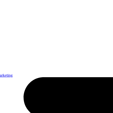
arketing