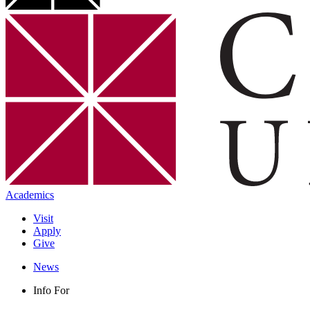
Academics
Visit
Apply
Give
News
Info For