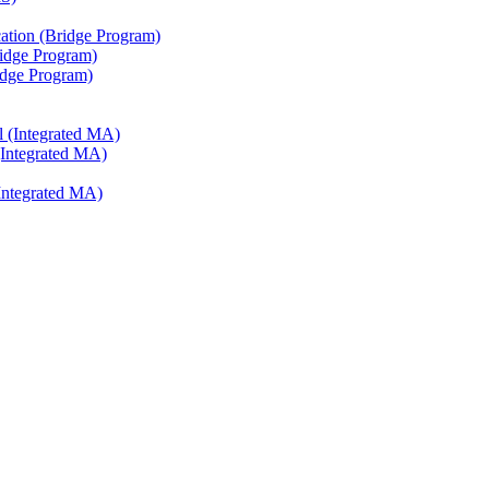
ation (Bridge Program)
ridge Program)
ridge Program)
l (Integrated MA)
(Integrated MA)
Integrated MA)