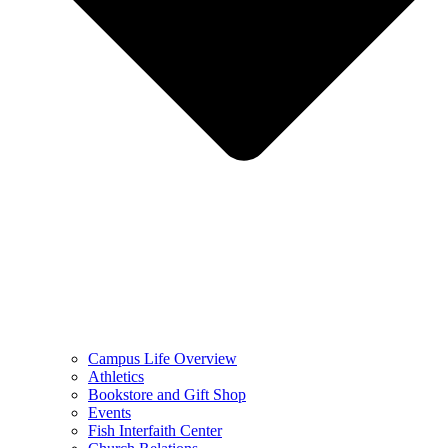
Campus Life Overview
Athletics
Bookstore and Gift Shop
Events
Fish Interfaith Center