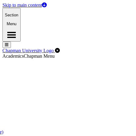
Skip to main content
Section
Menu
Menu
Menu
Close Off-Canvas Menu
Chapman University Logo
Academics
Chapman Menu
e)