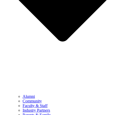
Alumni
Community
Faculty & Staff
Industry Partners
Parents & Family