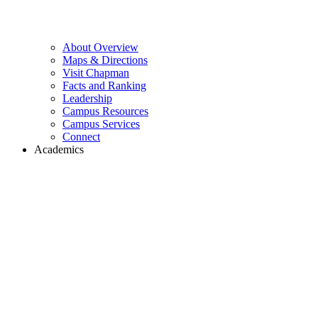
About Overview
Maps & Directions
Visit Chapman
Facts and Ranking
Leadership
Campus Resources
Campus Services
Connect
Academics