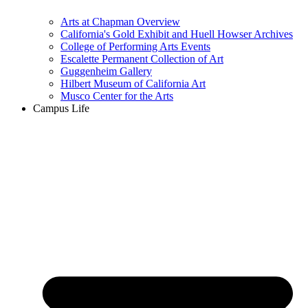
Arts at Chapman Overview
California's Gold Exhibit and Huell Howser Archives
College of Performing Arts Events
Escalette Permanent Collection of Art
Guggenheim Gallery
Hilbert Museum of California Art
Musco Center for the Arts
Campus Life