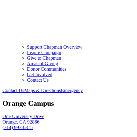
Support Chapman Overview
Inspire Campaign
Give to Chapman
Areas of Giving
Donor Communities
Get Involved
Contact Us
Contact Us
Maps & Directions
Emergency
Orange Campus
One University Drive
Orange, CA 92866
(714) 997-6815