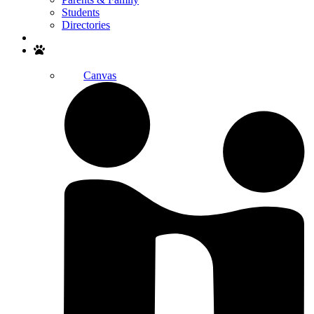
Students
Directories
Search
Canvas