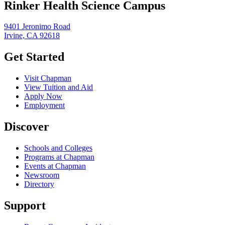
Rinker Health Science Campus
9401 Jeronimo Road
Irvine, CA 92618
Get Started
Visit Chapman
View Tuition and Aid
Apply Now
Employment
Discover
Schools and Colleges
Programs at Chapman
Events at Chapman
Newsroom
Directory
Support