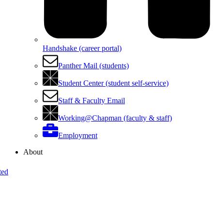
Handshake (career portal)
Panther Mail (students)
Student Center (student self-service)
Staff & Faculty Email
Working@Chapman (faculty & staff)
Employment
About
ted