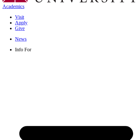
Academics
Visit
Apply
Give
News
Info For