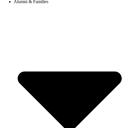
Alumni & Families