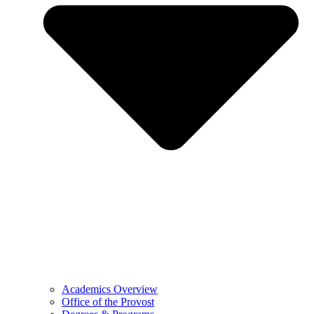
Academics Overview
Office of the Provost