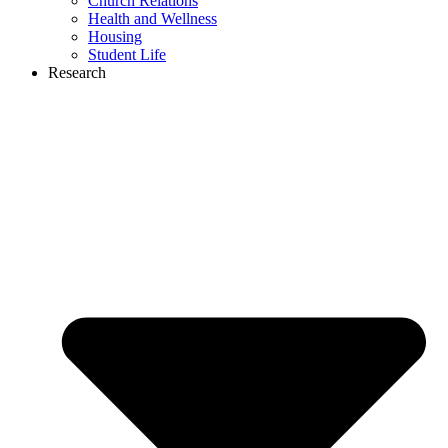
Church Relations
Health and Wellness
Housing
Student Life
Research