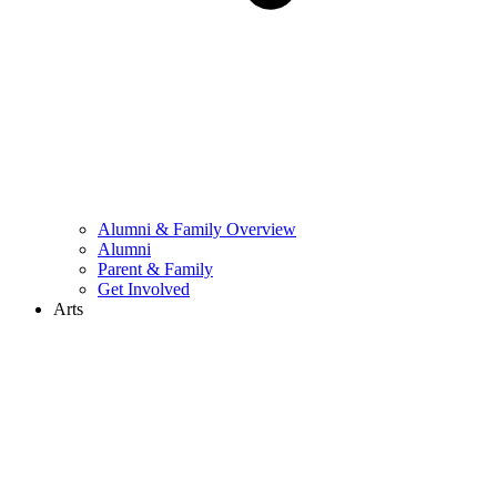
Alumni & Family Overview
Alumni
Parent & Family
Get Involved
Arts