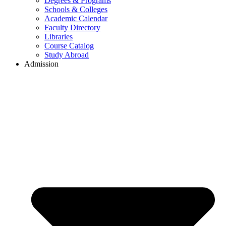
Degrees & Programs
Schools & Colleges
Academic Calendar
Faculty Directory
Libraries
Course Catalog
Study Abroad
Admission