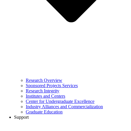
Research Overview
Sponsored Projects Services
Research Integrity
Institutes and Centers
Center for Undergraduate Excellence
Industry Alliances and Commercialization
Graduate Education
Support