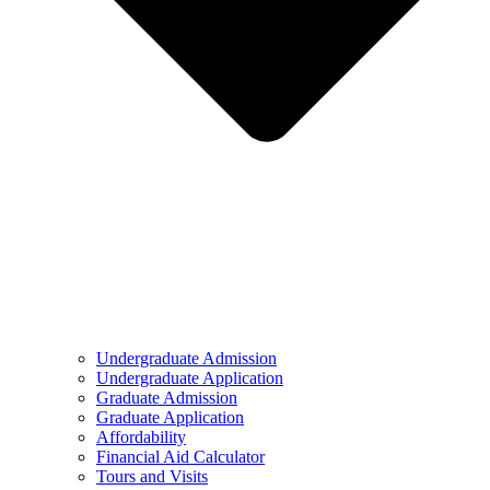
Undergraduate Admission
Undergraduate Application
Graduate Admission
Graduate Application
Affordability
Financial Aid Calculator
Tours and Visits