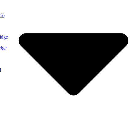
MS)
idge
idge
l