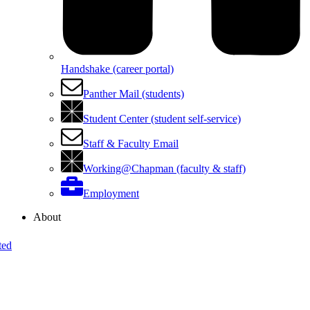
Handshake (career portal)
Panther Mail (students)
Student Center (student self-service)
Staff & Faculty Email
Working@Chapman (faculty & staff)
Employment
About
ted