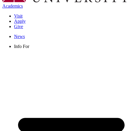
Academics
Visit
Apply
Give
News
Info For