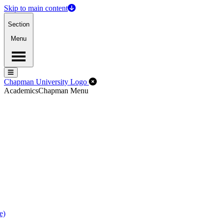
Skip to main content
Section
Menu
Menu
Menu
Close Off-Canvas Menu
Chapman University Logo
Academics
Chapman Menu
e)