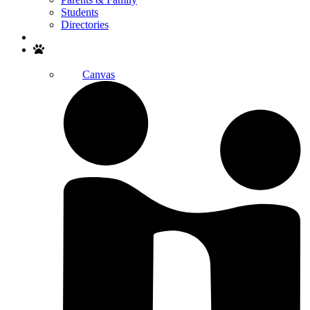
Students
Directories
Search
Canvas