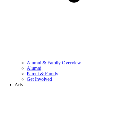
Alumni & Family Overview
Alumni
Parent & Family
Get Involved
Arts