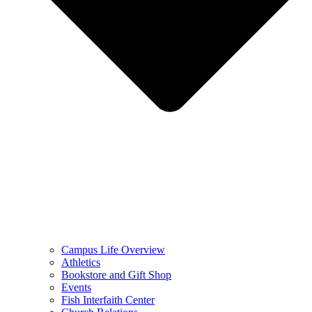
Campus Life Overview
Athletics
Bookstore and Gift Shop
Events
Fish Interfaith Center