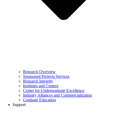
Research Overview
Sponsored Projects Services
Research Integrity
Institutes and Centers
Center for Undergraduate Excellence
Industry Alliances and Commercialization
Graduate Education
Support