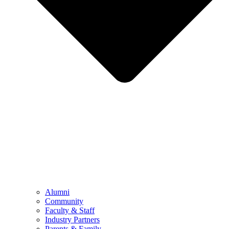
Alumni
Community
Faculty & Staff
Industry Partners
Parents & Family