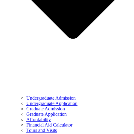
Undergraduate Admission
Undergraduate Application
Graduate Admission
Graduate Application
Affordability
Financial Aid Calculator
Tours and Visits