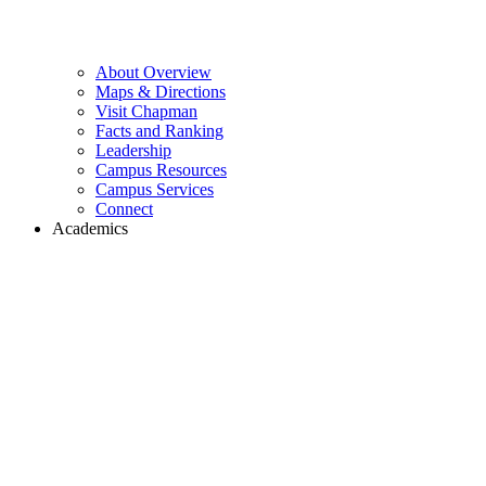
About Overview
Maps & Directions
Visit Chapman
Facts and Ranking
Leadership
Campus Resources
Campus Services
Connect
Academics