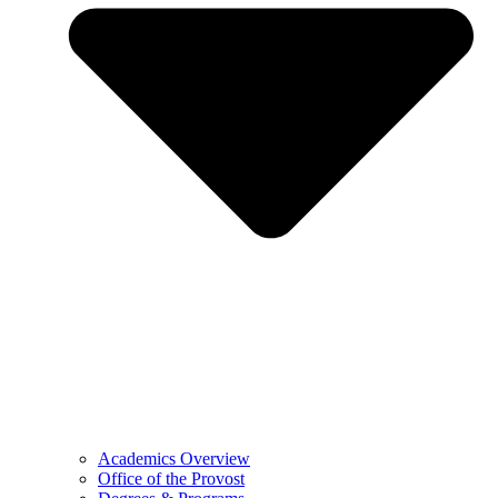
Academics Overview
Office of the Provost