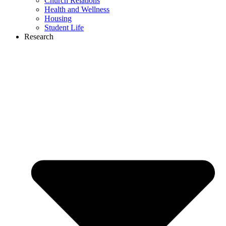
Church Relations
Health and Wellness
Housing
Student Life
Research