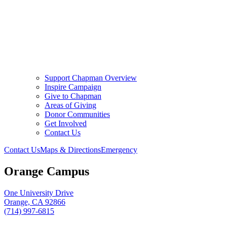
Support Chapman Overview
Inspire Campaign
Give to Chapman
Areas of Giving
Donor Communities
Get Involved
Contact Us
Contact Us
Maps & Directions
Emergency
Orange Campus
One University Drive
Orange, CA 92866
(714) 997-6815