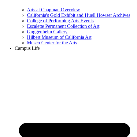
Arts at Chapman Overview
California's Gold Exhibit and Huell Howser Archives
College of Performing Arts Events
Escalette Permanent Collection of Art
Guggenheim Gallery
Hilbert Museum of California Art
Musco Center for the Arts
Campus Life