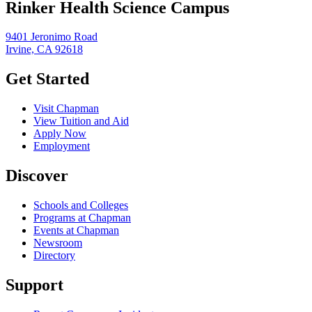
Rinker Health Science Campus
9401 Jeronimo Road
Irvine, CA 92618
Get Started
Visit Chapman
View Tuition and Aid
Apply Now
Employment
Discover
Schools and Colleges
Programs at Chapman
Events at Chapman
Newsroom
Directory
Support