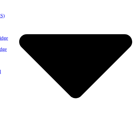
MS)
idge
idge
l