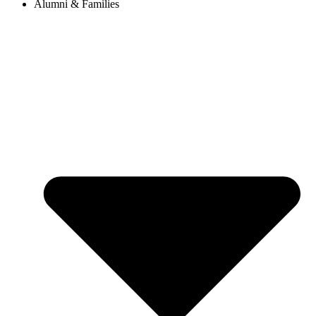
Alumni & Families