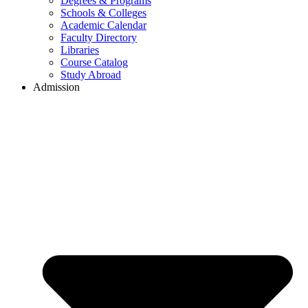
Degrees & Programs
Schools & Colleges
Academic Calendar
Faculty Directory
Libraries
Course Catalog
Study Abroad
Admission