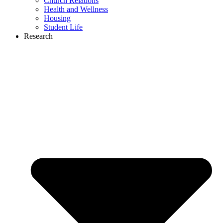
Church Relations
Health and Wellness
Housing
Student Life
Research