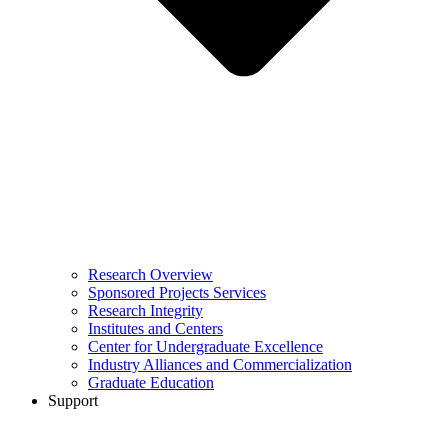
Research Overview
Sponsored Projects Services
Research Integrity
Institutes and Centers
Center for Undergraduate Excellence
Industry Alliances and Commercialization
Graduate Education
Support