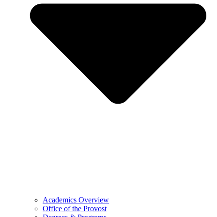
Academics Overview
Office of the Provost