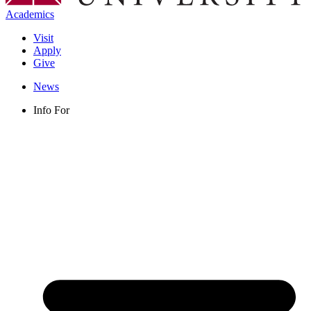
Academics
Visit
Apply
Give
News
Info For