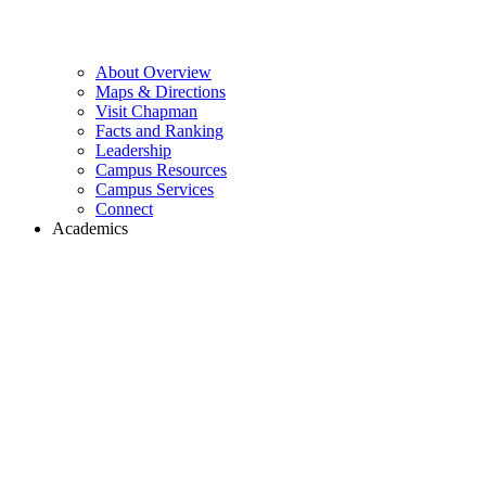
About Overview
Maps & Directions
Visit Chapman
Facts and Ranking
Leadership
Campus Resources
Campus Services
Connect
Academics