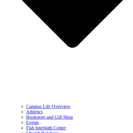
Campus Life Overview
Athletics
Bookstore and Gift Shop
Events
Fish Interfaith Center