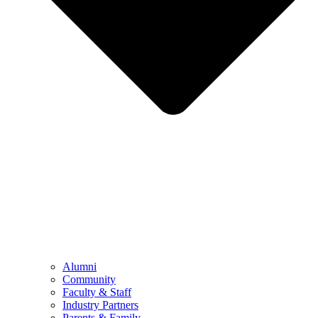
Alumni
Community
Faculty & Staff
Industry Partners
Parents & Family