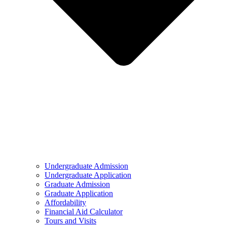
Undergraduate Admission
Undergraduate Application
Graduate Admission
Graduate Application
Affordability
Financial Aid Calculator
Tours and Visits