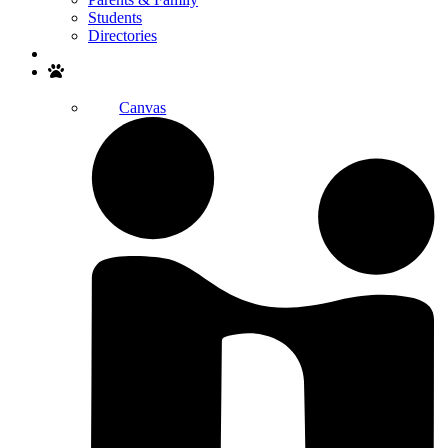
Students
Directories
Search
Canvas