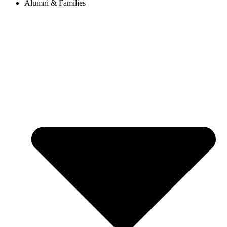
Alumni & Families