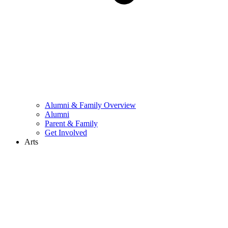
Alumni & Family Overview
Alumni
Parent & Family
Get Involved
Arts