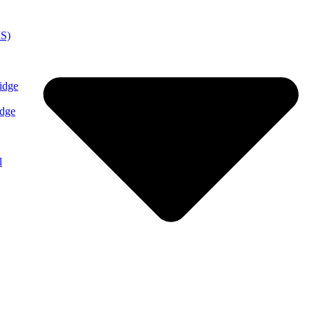
MS)
idge
idge
l