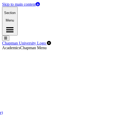
Skip to main content
Section
Menu
Menu
Menu
Close Off-Canvas Menu
Chapman University Logo
Academics
Chapman Menu
e)