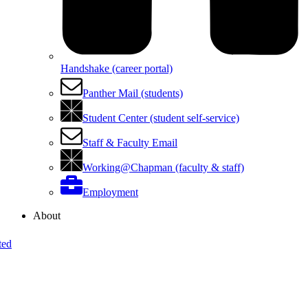
Handshake (career portal)
Panther Mail (students)
Student Center (student self-service)
Staff & Faculty Email
Working@Chapman (faculty & staff)
Employment
About
ted