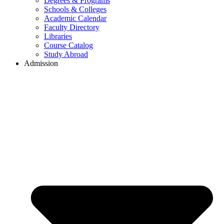
Degrees & Programs
Schools & Colleges
Academic Calendar
Faculty Directory
Libraries
Course Catalog
Study Abroad
Admission