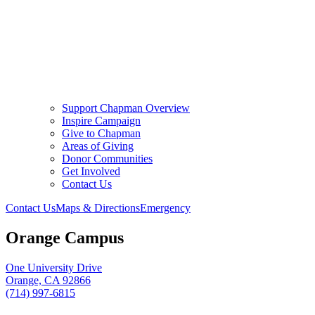
Support Chapman Overview
Inspire Campaign
Give to Chapman
Areas of Giving
Donor Communities
Get Involved
Contact Us
Contact Us
Maps & Directions
Emergency
Orange Campus
One University Drive
Orange, CA 92866
(714) 997-6815