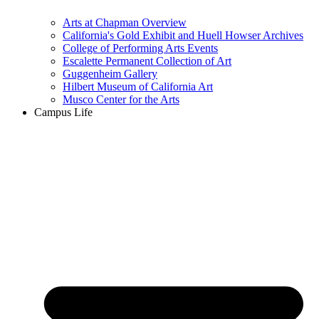
Arts at Chapman Overview
California's Gold Exhibit and Huell Howser Archives
College of Performing Arts Events
Escalette Permanent Collection of Art
Guggenheim Gallery
Hilbert Museum of California Art
Musco Center for the Arts
Campus Life