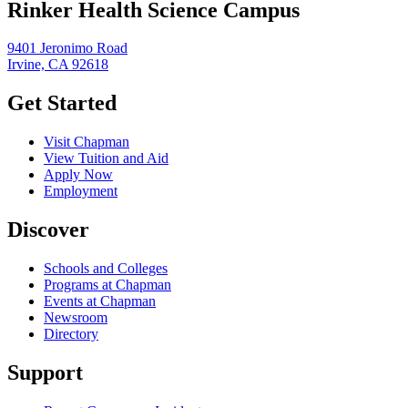
Rinker Health Science Campus
9401 Jeronimo Road
Irvine, CA 92618
Get Started
Visit Chapman
View Tuition and Aid
Apply Now
Employment
Discover
Schools and Colleges
Programs at Chapman
Events at Chapman
Newsroom
Directory
Support