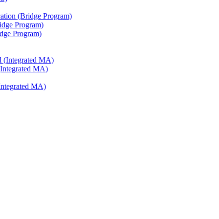
ation (Bridge Program)
ridge Program)
ridge Program)
l (Integrated MA)
(Integrated MA)
Integrated MA)