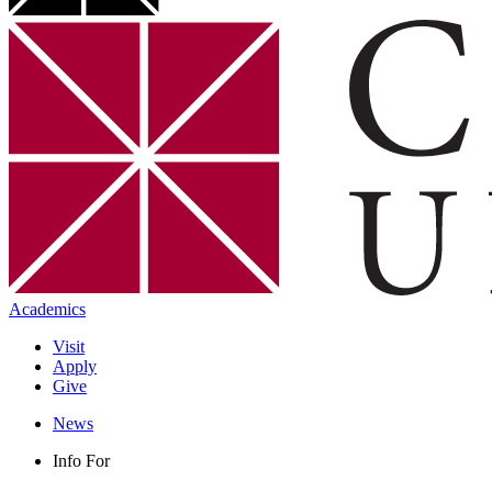
Academics
Visit
Apply
Give
News
Info For