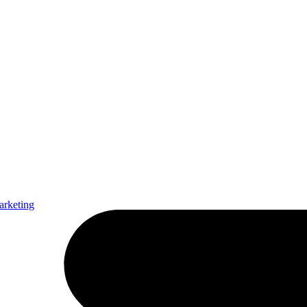
arketing