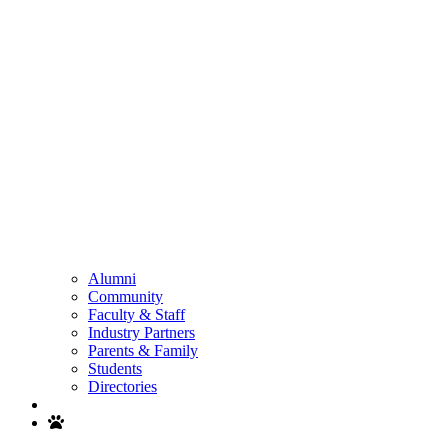
Alumni
Community
Faculty & Staff
Industry Partners
Parents & Family
Students
Directories
Search