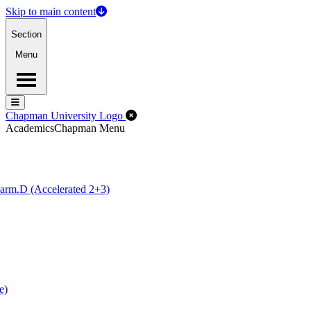
Skip to main content
Section
Menu
Menu
Menu
Close Off-Canvas Menu
Chapman University Logo
Academics
Chapman Menu
arm.D (Accelerated 2+3)
e)