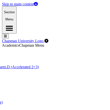
Skip to main content
Section
Menu
Menu
Menu
Close Off-Canvas Menu
Chapman University Logo
Academics
Chapman Menu
arm.D (Accelerated 2+3)
e)