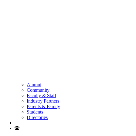
Alumni
Community
Faculty & Staff
Industry Partners
Parents & Family
Students
Directories
Search