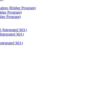
ation (Bridge Program)
ridge Program)
ridge Program)
l (Integrated MA)
(Integrated MA)
Integrated MA)