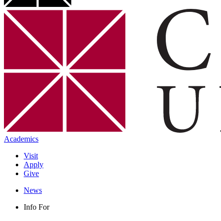
Academics
Visit
Apply
Give
News
Info For