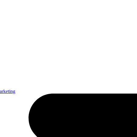
arketing