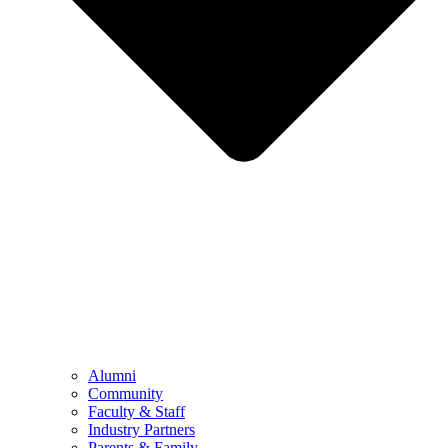
Alumni
Community
Faculty & Staff
Industry Partners
Parents & Family