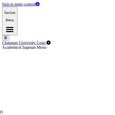
Skip to main content
Section
Menu
Menu
Menu
Close Off-Canvas Menu
Chapman University Logo
Academics
Chapman Menu
e)