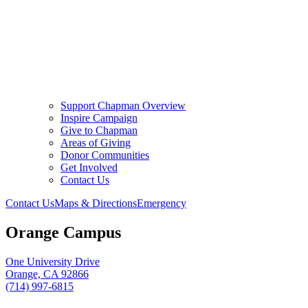
Support Chapman Overview
Inspire Campaign
Give to Chapman
Areas of Giving
Donor Communities
Get Involved
Contact Us
Contact Us
Maps & Directions
Emergency
Orange Campus
One University Drive
Orange, CA 92866
(714) 997-6815