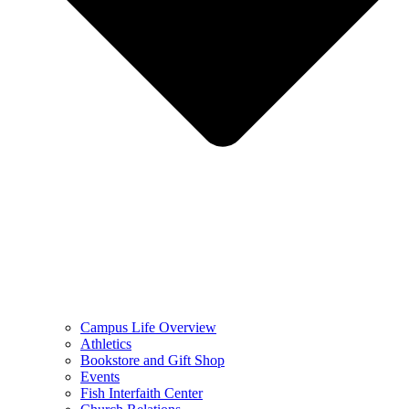
Campus Life Overview
Athletics
Bookstore and Gift Shop
Events
Fish Interfaith Center