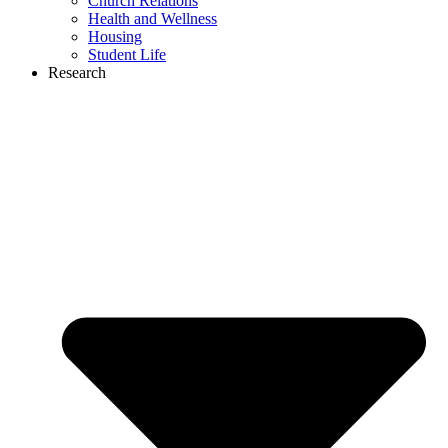
Church Relations
Health and Wellness
Housing
Student Life
Research