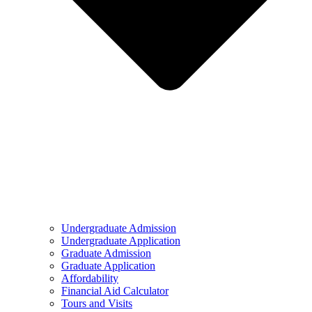
Undergraduate Admission
Undergraduate Application
Graduate Admission
Graduate Application
Affordability
Financial Aid Calculator
Tours and Visits