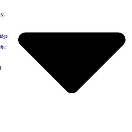
MS)
idge
idge
l