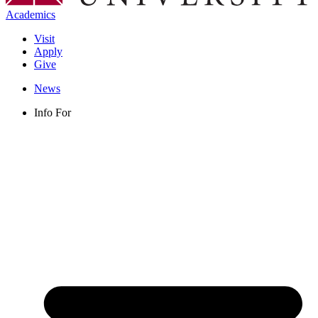
Academics
Visit
Apply
Give
News
Info For