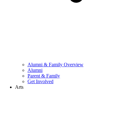
Alumni & Family Overview
Alumni
Parent & Family
Get Involved
Arts