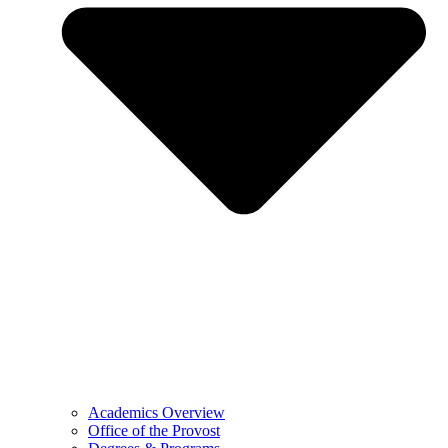
Academics Overview
Office of the Provost