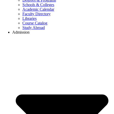
Degrees & Programs
Schools & Colleges
Academic Calendar
Faculty Directory
Libraries
Course Catalog
Study Abroad
Admission