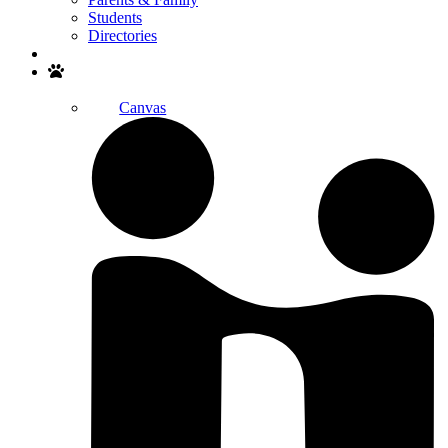
Students
Directories
Search
Canvas