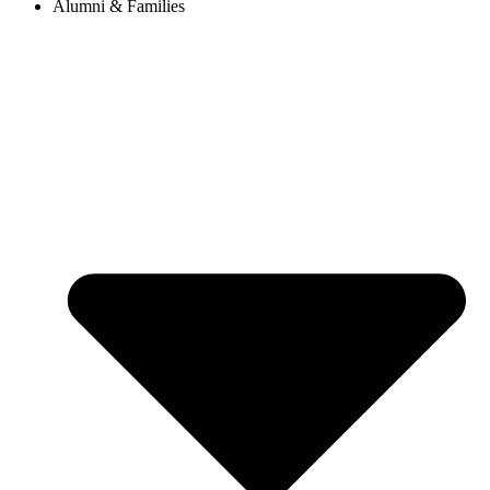
Alumni & Families