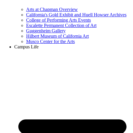
Arts at Chapman Overview
California's Gold Exhibit and Huell Howser Archives
College of Performing Arts Events
Escalette Permanent Collection of Art
Guggenheim Gallery
Hilbert Museum of California Art
Musco Center for the Arts
Campus Life