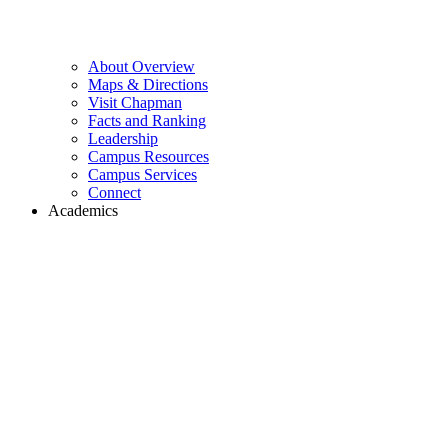
About Overview
Maps & Directions
Visit Chapman
Facts and Ranking
Leadership
Campus Resources
Campus Services
Connect
Academics