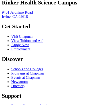
Rinker Health Science Campus
9401 Jeronimo Road
Irvine, CA 92618
Get Started
Visit Chapman
View Tuition and Aid
Apply Now
Employment
Discover
Schools and Colleges
Programs at Chapman
Events at Chapman
Newsroom
Directory
Support