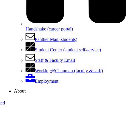
Handshake (career portal)
Panther Mail (students)
Student Center (student self-service)
Staff & Faculty Email
Working@Chapman (faculty & staff)
Employment
About
ted