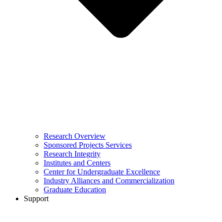
Research Overview
Sponsored Projects Services
Research Integrity
Institutes and Centers
Center for Undergraduate Excellence
Industry Alliances and Commercialization
Graduate Education
Support