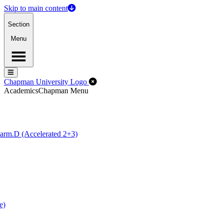
Skip to main content
Section
Menu
Menu
Menu
Close Off-Canvas Menu
Chapman University Logo
Academics
Chapman Menu
arm.D (Accelerated 2+3)
e)