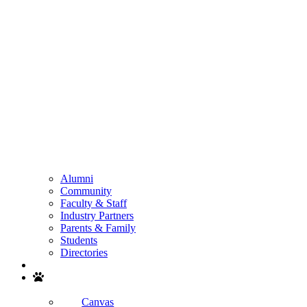
Alumni
Community
Faculty & Staff
Industry Partners
Parents & Family
Students
Directories
Search
Canvas