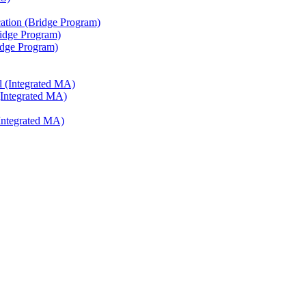
ation (Bridge Program)
ridge Program)
ridge Program)
l (Integrated MA)
(Integrated MA)
Integrated MA)