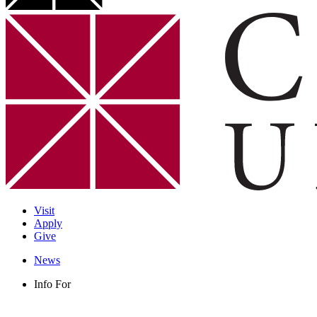
Visit
Apply
Give
News
Info For