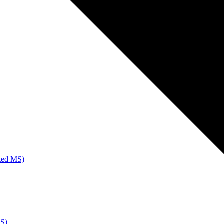
ated MS)
MS)