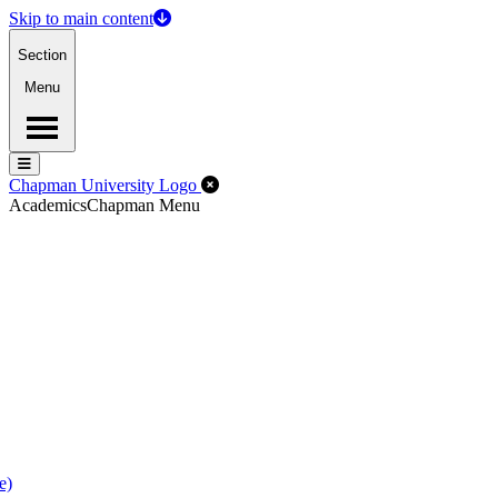
Skip to main content
Section
Menu
Menu
Menu
Close Off-Canvas Menu
Chapman University Logo
Academics
Chapman Menu
e)