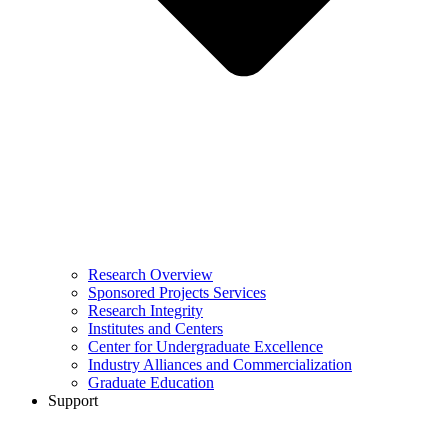
Research Overview
Sponsored Projects Services
Research Integrity
Institutes and Centers
Center for Undergraduate Excellence
Industry Alliances and Commercialization
Graduate Education
Support