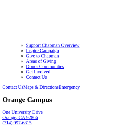
Support Chapman Overview
Inspire Campaign
Give to Chapman
Areas of Giving
Donor Communities
Get Involved
Contact Us
Contact Us
Maps & Directions
Emergency
Orange Campus
One University Drive
Orange, CA 92866
(714) 997-6815