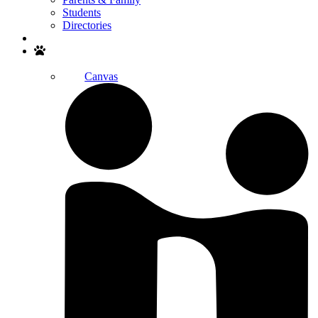
Students
Directories
Search
Canvas