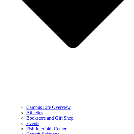
Campus Life Overview
Athletics
Bookstore and Gift Shop
Events
Fish Interfaith Center