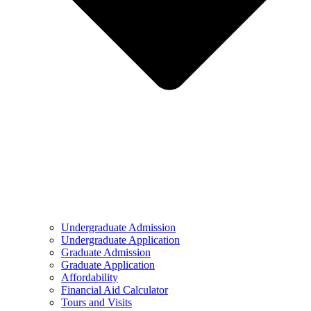
Undergraduate Admission
Undergraduate Application
Graduate Admission
Graduate Application
Affordability
Financial Aid Calculator
Tours and Visits