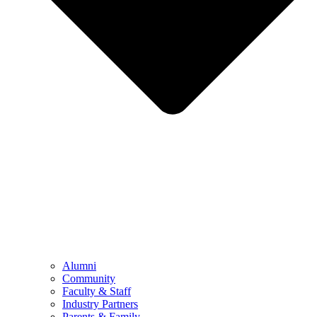
Alumni
Community
Faculty & Staff
Industry Partners
Parents & Family