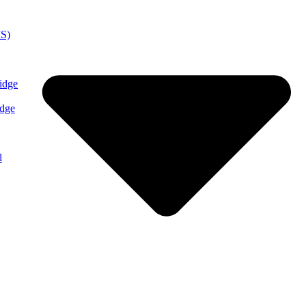
MS)
idge
idge
l