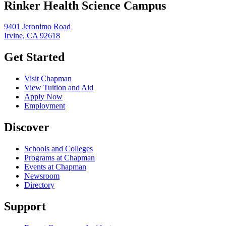
Rinker Health Science Campus
9401 Jeronimo Road
Irvine, CA 92618
Get Started
Visit Chapman
View Tuition and Aid
Apply Now
Employment
Discover
Schools and Colleges
Programs at Chapman
Events at Chapman
Newsroom
Directory
Support