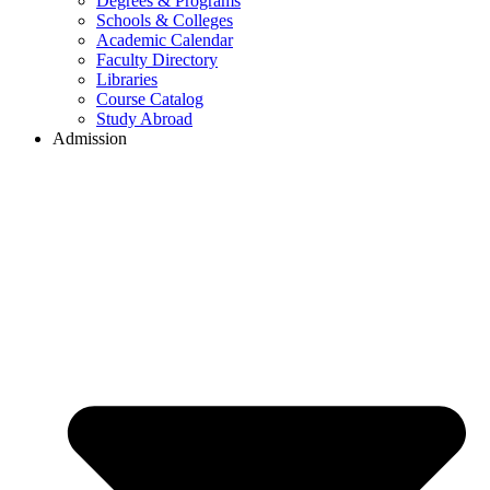
Degrees & Programs
Schools & Colleges
Academic Calendar
Faculty Directory
Libraries
Course Catalog
Study Abroad
Admission