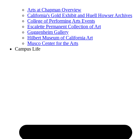
Arts at Chapman Overview
California's Gold Exhibit and Huell Howser Archives
College of Performing Arts Events
Escalette Permanent Collection of Art
Guggenheim Gallery
Hilbert Museum of California Art
Musco Center for the Arts
Campus Life