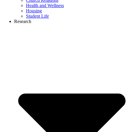
Church Relations
Health and Wellness
Housing
Student Life
Research