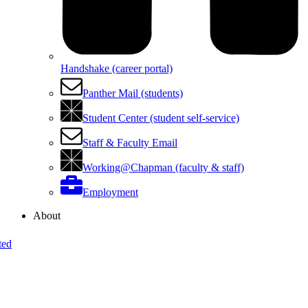
Handshake (career portal)
Panther Mail (students)
Student Center (student self-service)
Staff & Faculty Email
Working@Chapman (faculty & staff)
Employment
About
ted