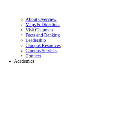
About Overview
Maps & Directions
Visit Chapman
Facts and Ranking
Leadership
Campus Resources
Campus Services
Connect
Academics