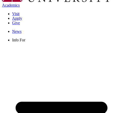
Academics
Visit
Apply
Give
News
Info For