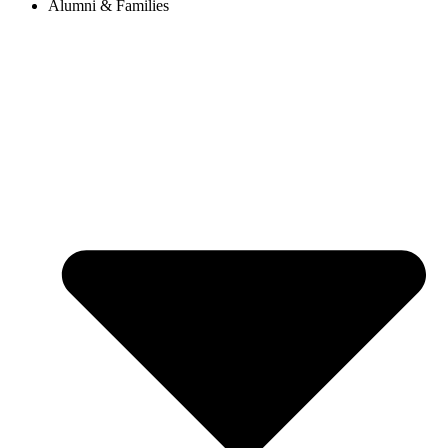
Alumni & Families