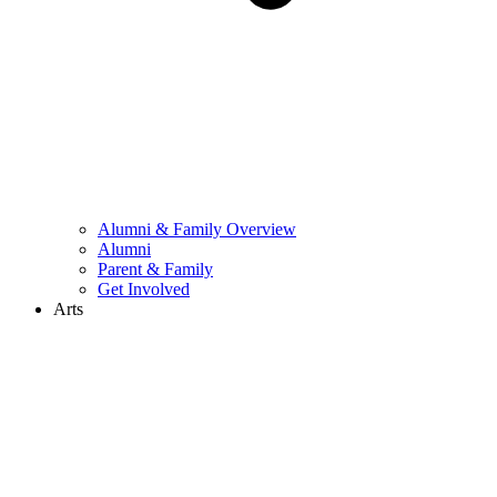
Alumni & Family Overview
Alumni
Parent & Family
Get Involved
Arts