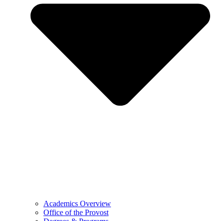
Academics Overview
Office of the Provost