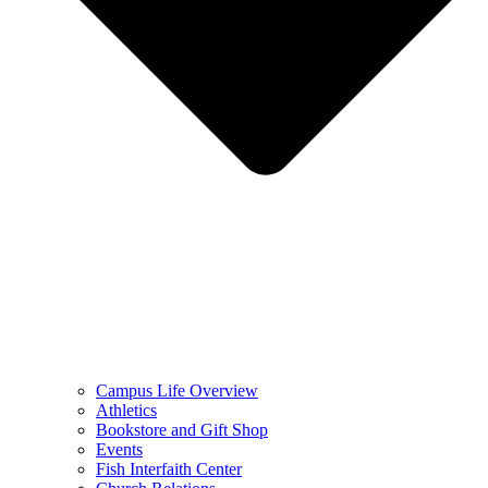
Campus Life Overview
Athletics
Bookstore and Gift Shop
Events
Fish Interfaith Center