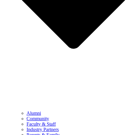
Alumni
Community
Faculty & Staff
Industry Partners
Parents & Family