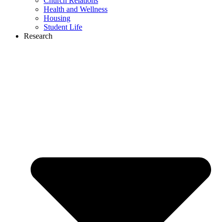
Church Relations
Health and Wellness
Housing
Student Life
Research