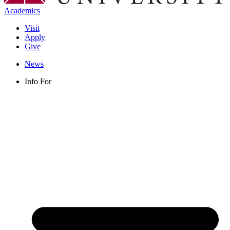
Academics
Visit
Apply
Give
News
Info For