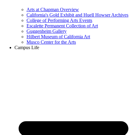
Arts at Chapman Overview
California's Gold Exhibit and Huell Howser Archives
College of Performing Arts Events
Escalette Permanent Collection of Art
Guggenheim Gallery
Hilbert Museum of California Art
Musco Center for the Arts
Campus Life