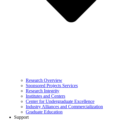
Research Overview
Sponsored Projects Services
Research Integrity
Institutes and Centers
Center for Undergraduate Excellence
Industry Alliances and Commercialization
Graduate Education
Support