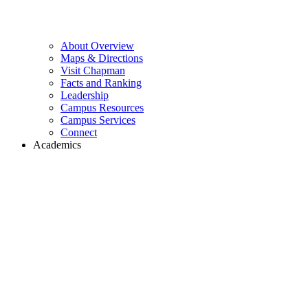
About Overview
Maps & Directions
Visit Chapman
Facts and Ranking
Leadership
Campus Resources
Campus Services
Connect
Academics