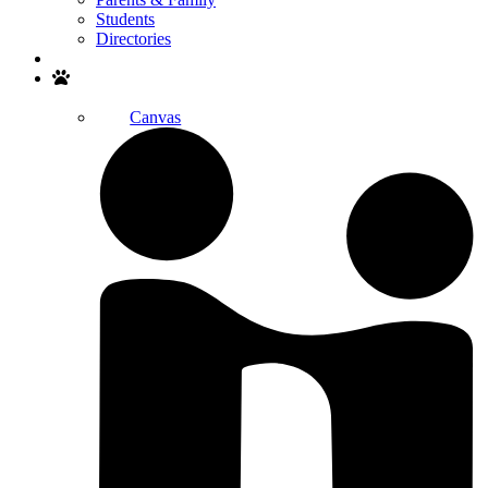
Students
Directories
Search
Canvas