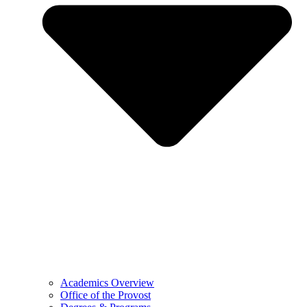
Academics Overview
Office of the Provost