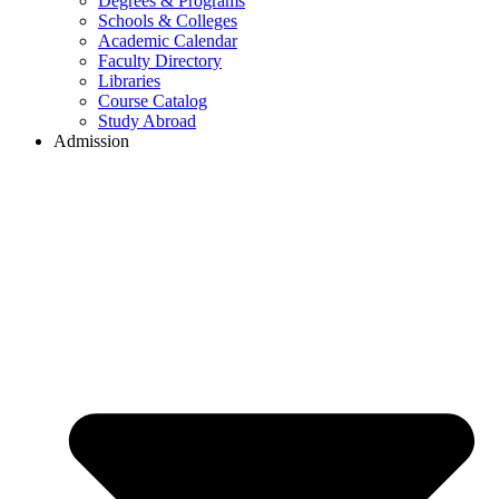
Degrees & Programs
Schools & Colleges
Academic Calendar
Faculty Directory
Libraries
Course Catalog
Study Abroad
Admission