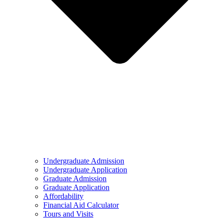
Undergraduate Admission
Undergraduate Application
Graduate Admission
Graduate Application
Affordability
Financial Aid Calculator
Tours and Visits