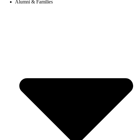
Alumni & Families