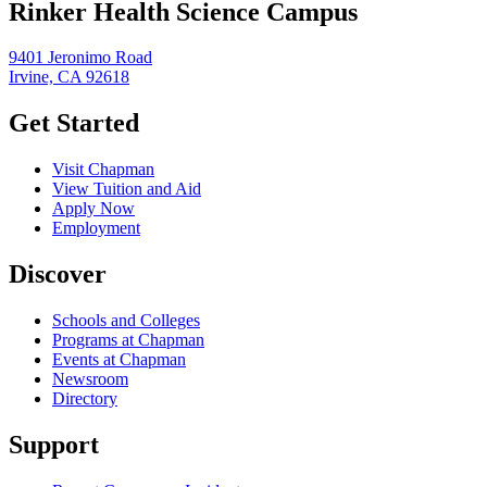
Rinker Health Science Campus
9401 Jeronimo Road
Irvine, CA 92618
Get Started
Visit Chapman
View Tuition and Aid
Apply Now
Employment
Discover
Schools and Colleges
Programs at Chapman
Events at Chapman
Newsroom
Directory
Support