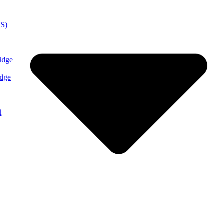
MS)
idge
idge
l