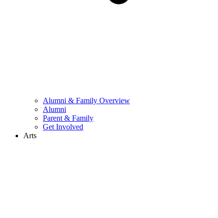
Alumni & Family Overview
Alumni
Parent & Family
Get Involved
Arts