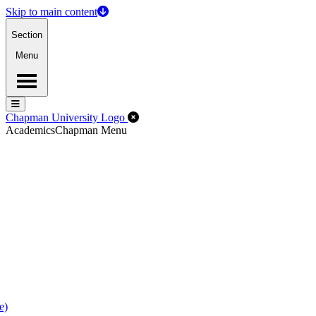
Skip to main content
Section
Menu
Menu
Menu
Close Off-Canvas Menu
Chapman University Logo
Academics
Chapman Menu
e)