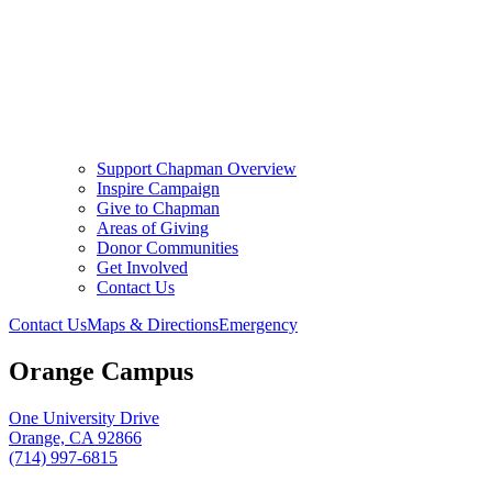
Support Chapman Overview
Inspire Campaign
Give to Chapman
Areas of Giving
Donor Communities
Get Involved
Contact Us
Contact Us
Maps & Directions
Emergency
Orange Campus
One University Drive
Orange, CA 92866
(714) 997-6815