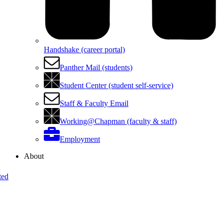
Handshake (career portal)
Panther Mail (students)
Student Center (student self-service)
Staff & Faculty Email
Working@Chapman (faculty & staff)
Employment
About
ted