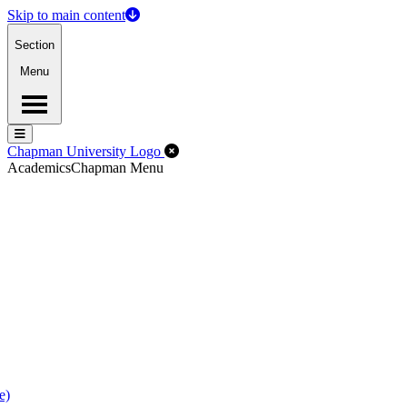
Skip to main content
Section
Menu
Menu
Menu
Close Off-Canvas Menu
Chapman University Logo
Academics
Chapman Menu
e)