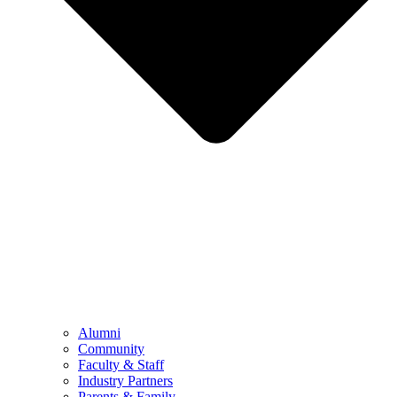
Alumni
Community
Faculty & Staff
Industry Partners
Parents & Family