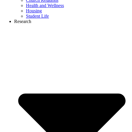
Church Relations
Health and Wellness
Housing
Student Life
Research