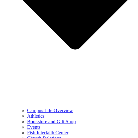
Campus Life Overview
Athletics
Bookstore and Gift Shop
Events
Fish Interfaith Center