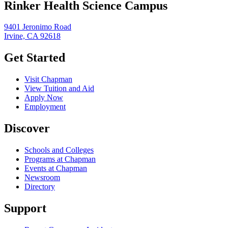
Rinker Health Science Campus
9401 Jeronimo Road
Irvine, CA 92618
Get Started
Visit Chapman
View Tuition and Aid
Apply Now
Employment
Discover
Schools and Colleges
Programs at Chapman
Events at Chapman
Newsroom
Directory
Support