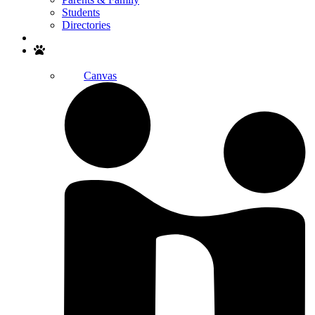
Students
Directories
Search
Canvas