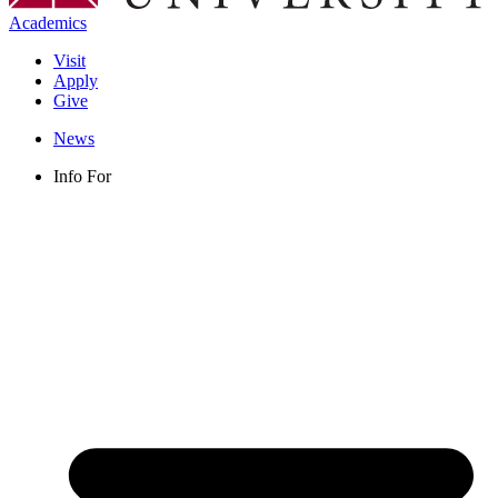
Academics
Visit
Apply
Give
News
Info For