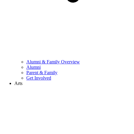
Alumni & Family Overview
Alumni
Parent & Family
Get Involved
Arts