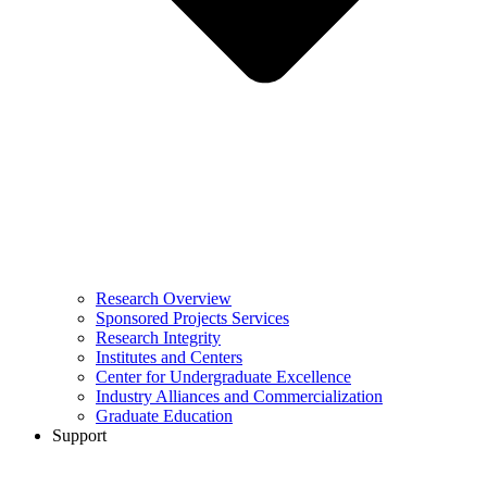
Research Overview
Sponsored Projects Services
Research Integrity
Institutes and Centers
Center for Undergraduate Excellence
Industry Alliances and Commercialization
Graduate Education
Support