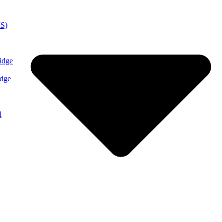
MS)
idge
idge
l