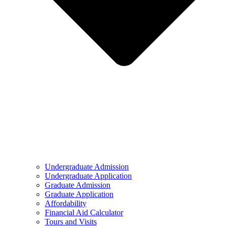
Undergraduate Admission
Undergraduate Application
Graduate Admission
Graduate Application
Affordability
Financial Aid Calculator
Tours and Visits