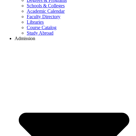
Degrees & Programs
Schools & Colleges
Academic Calendar
Faculty Directory
Libraries
Course Catalog
Study Abroad
Admission