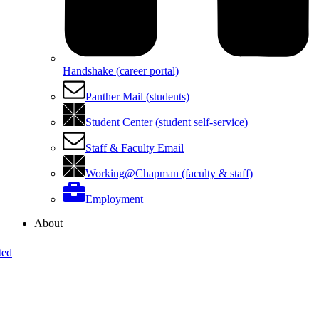
Handshake (career portal)
Panther Mail (students)
Student Center (student self-service)
Staff & Faculty Email
Working@Chapman (faculty & staff)
Employment
About
ted