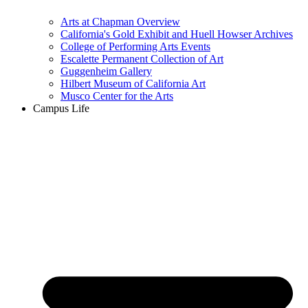
Arts at Chapman Overview
California's Gold Exhibit and Huell Howser Archives
College of Performing Arts Events
Escalette Permanent Collection of Art
Guggenheim Gallery
Hilbert Museum of California Art
Musco Center for the Arts
Campus Life