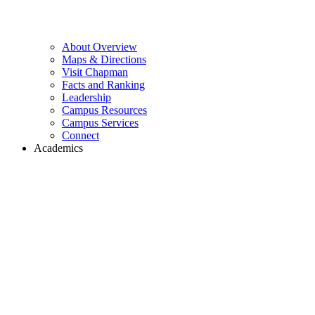
About Overview
Maps & Directions
Visit Chapman
Facts and Ranking
Leadership
Campus Resources
Campus Services
Connect
Academics