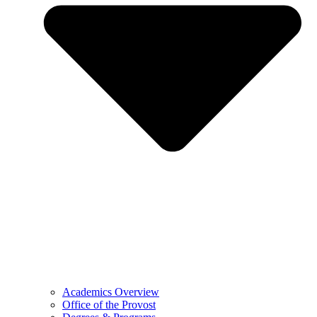
Academics Overview
Office of the Provost