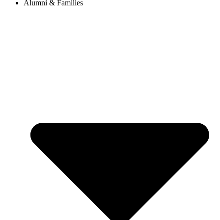
Alumni & Families