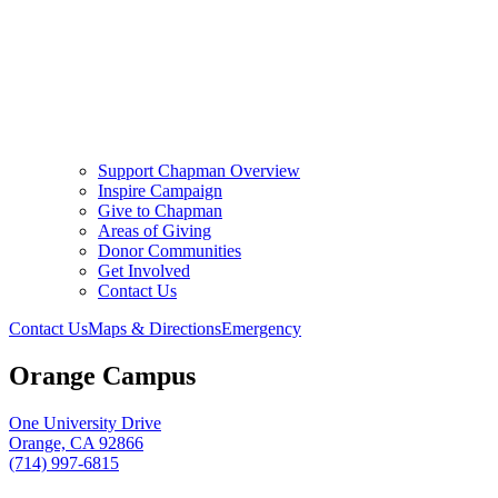
Support Chapman Overview
Inspire Campaign
Give to Chapman
Areas of Giving
Donor Communities
Get Involved
Contact Us
Contact Us
Maps & Directions
Emergency
Orange Campus
One University Drive
Orange, CA 92866
(714) 997-6815