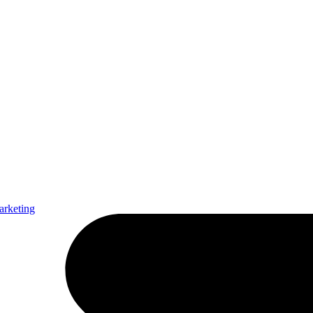
arketing