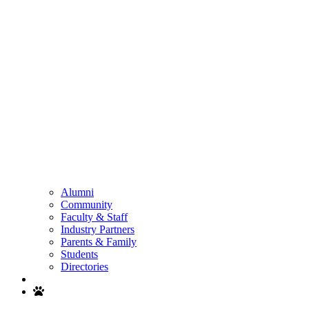
Alumni
Community
Faculty & Staff
Industry Partners
Parents & Family
Students
Directories
Search