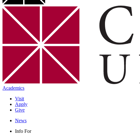
Academics
Visit
Apply
Give
News
Info For