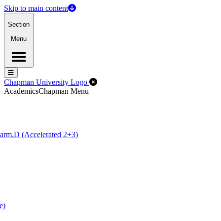
Skip to main content
Section
Menu
Menu
Menu
Close Off-Canvas Menu
Chapman University Logo
Academics
Chapman Menu
arm.D (Accelerated 2+3)
e)