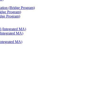
ation (Bridge Program)
ridge Program)
ridge Program)
l (Integrated MA)
(Integrated MA)
Integrated MA)