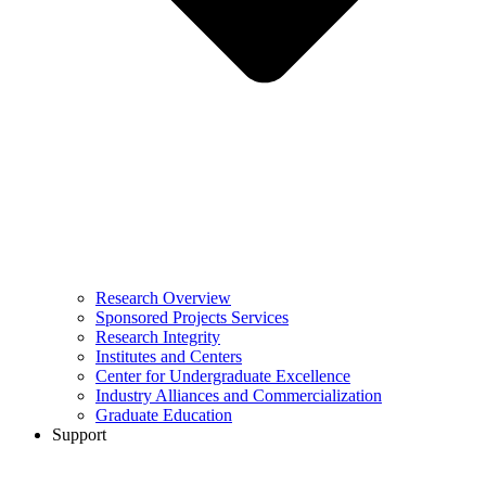
Research Overview
Sponsored Projects Services
Research Integrity
Institutes and Centers
Center for Undergraduate Excellence
Industry Alliances and Commercialization
Graduate Education
Support