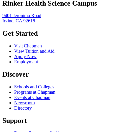
Rinker Health Science Campus
9401 Jeronimo Road
Irvine, CA 92618
Get Started
Visit Chapman
View Tuition and Aid
Apply Now
Employment
Discover
Schools and Colleges
Programs at Chapman
Events at Chapman
Newsroom
Directory
Support