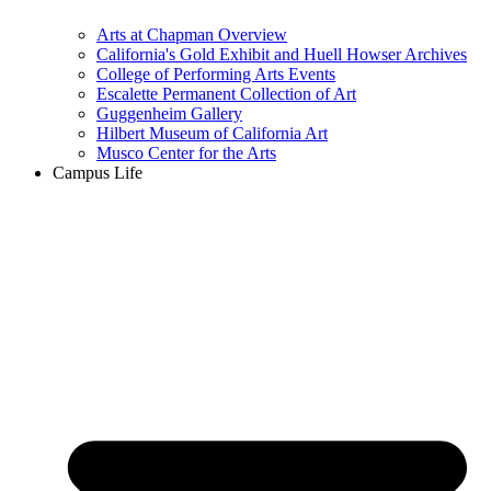
Arts at Chapman Overview
California's Gold Exhibit and Huell Howser Archives
College of Performing Arts Events
Escalette Permanent Collection of Art
Guggenheim Gallery
Hilbert Museum of California Art
Musco Center for the Arts
Campus Life