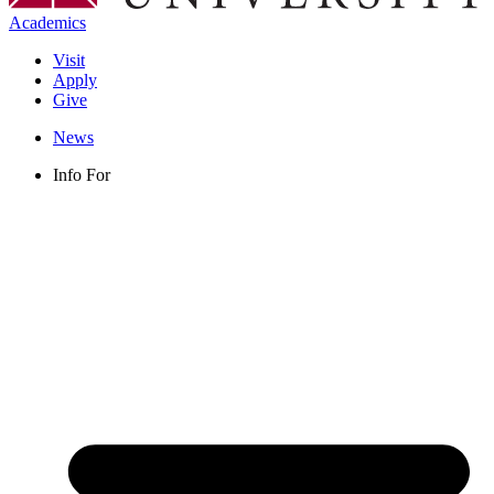
Academics
Visit
Apply
Give
News
Info For