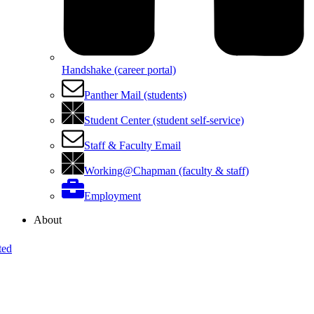
Handshake (career portal)
Panther Mail (students)
Student Center (student self-service)
Staff & Faculty Email
Working@Chapman (faculty & staff)
Employment
About
ted