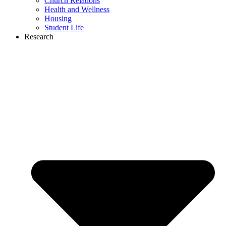
Church Relations
Health and Wellness
Housing
Student Life
Research