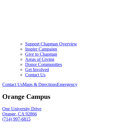
Support Chapman Overview
Inspire Campaign
Give to Chapman
Areas of Giving
Donor Communities
Get Involved
Contact Us
Contact Us
Maps & Directions
Emergency
Orange Campus
One University Drive
Orange, CA 92866
(714) 997-6815