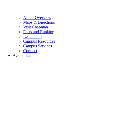
About Overview
Maps & Directions
Visit Chapman
Facts and Ranking
Leadership
Campus Resources
Campus Services
Connect
Academics