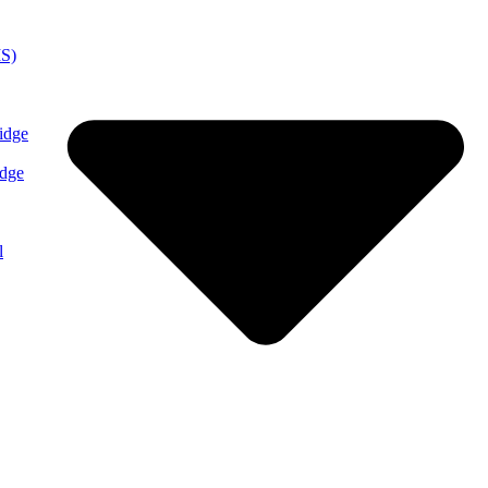
MS)
idge
idge
l