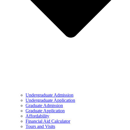
Undergraduate Admission
Undergraduate Application
Graduate Admission
Graduate Application
Affordability
Financial Aid Calculator
Tours and Visits