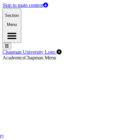
Skip to main content
Section
Menu
Menu
Menu
Close Off-Canvas Menu
Chapman University Logo
Academics
Chapman Menu
e)