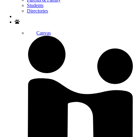
Students
Directories
Search
Canvas