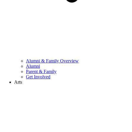
Alumni & Family Overview
Alumni
Parent & Family
Get Involved
Arts