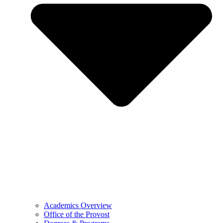
Academics Overview
Office of the Provost