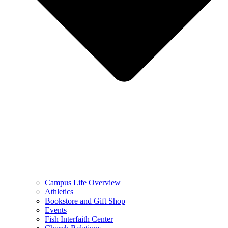
Campus Life Overview
Athletics
Bookstore and Gift Shop
Events
Fish Interfaith Center