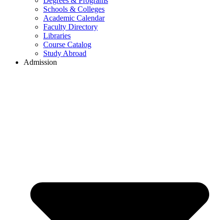
Degrees & Programs
Schools & Colleges
Academic Calendar
Faculty Directory
Libraries
Course Catalog
Study Abroad
Admission