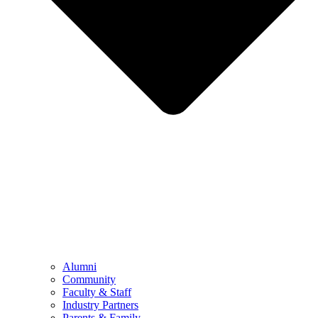
Alumni
Community
Faculty & Staff
Industry Partners
Parents & Family