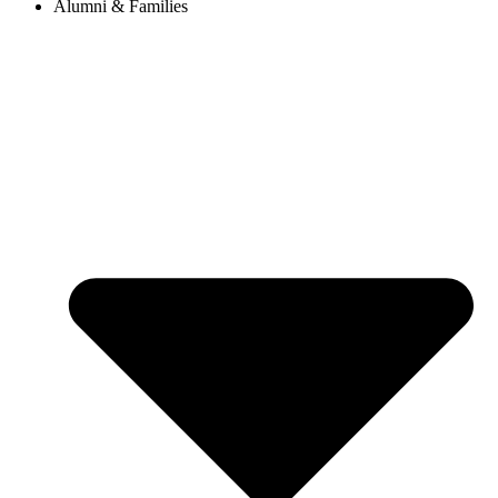
Alumni & Families