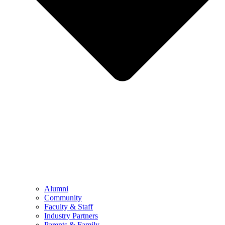
Alumni
Community
Faculty & Staff
Industry Partners
Parents & Family