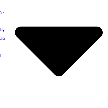
MS)
idge
idge
l