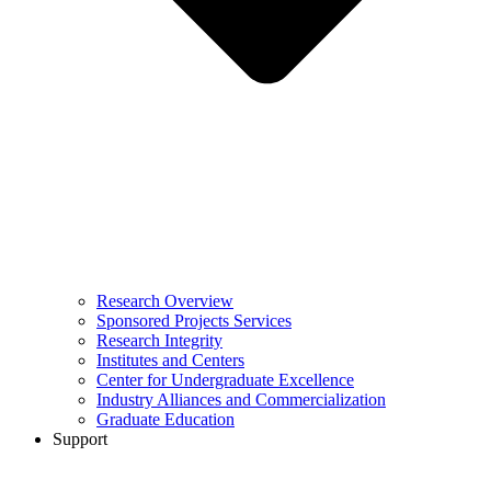
Research Overview
Sponsored Projects Services
Research Integrity
Institutes and Centers
Center for Undergraduate Excellence
Industry Alliances and Commercialization
Graduate Education
Support