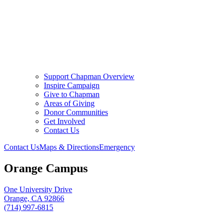
Support Chapman Overview
Inspire Campaign
Give to Chapman
Areas of Giving
Donor Communities
Get Involved
Contact Us
Contact Us
Maps & Directions
Emergency
Orange Campus
One University Drive
Orange, CA 92866
(714) 997-6815