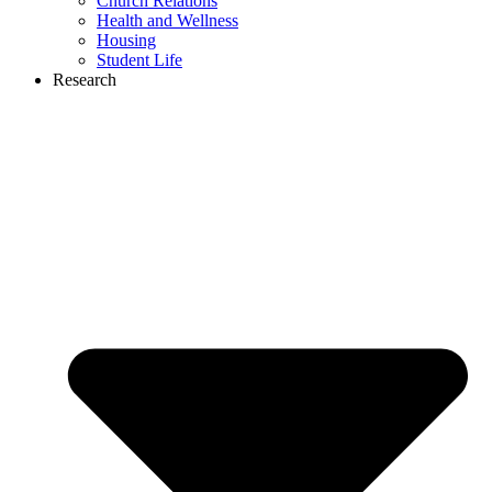
Church Relations
Health and Wellness
Housing
Student Life
Research