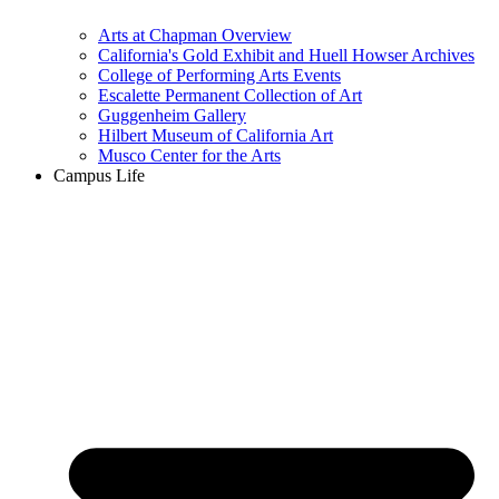
Arts at Chapman Overview
California's Gold Exhibit and Huell Howser Archives
College of Performing Arts Events
Escalette Permanent Collection of Art
Guggenheim Gallery
Hilbert Museum of California Art
Musco Center for the Arts
Campus Life