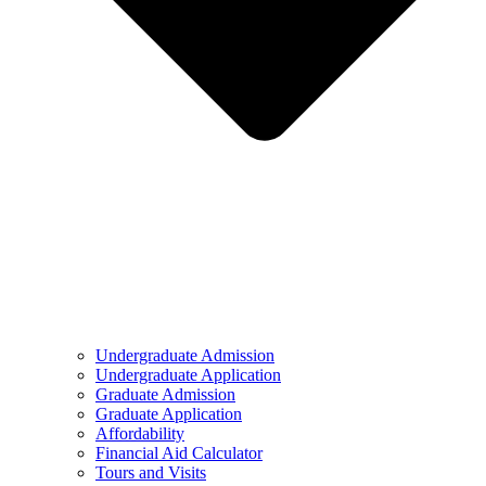
Undergraduate Admission
Undergraduate Application
Graduate Admission
Graduate Application
Affordability
Financial Aid Calculator
Tours and Visits