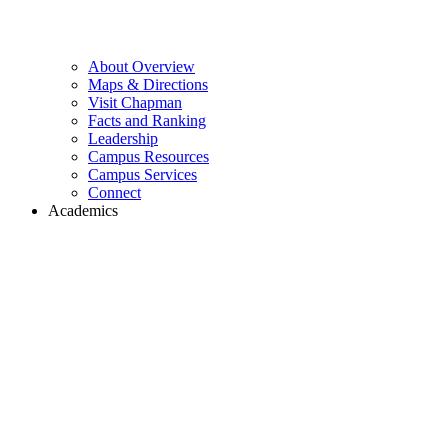
About Overview
Maps & Directions
Visit Chapman
Facts and Ranking
Leadership
Campus Resources
Campus Services
Connect
Academics