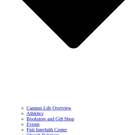
Campus Life Overview
Athletics
Bookstore and Gift Shop
Events
Fish Interfaith Center