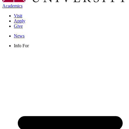
Academics
Visit
Apply
Give
News
Info For