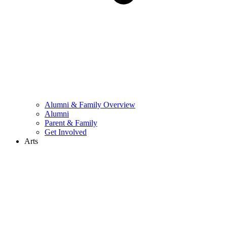
Alumni & Family Overview
Alumni
Parent & Family
Get Involved
Arts