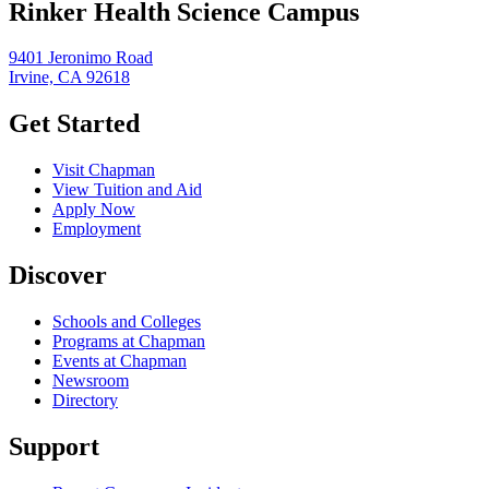
Rinker Health Science Campus
9401 Jeronimo Road
Irvine, CA 92618
Get Started
Visit Chapman
View Tuition and Aid
Apply Now
Employment
Discover
Schools and Colleges
Programs at Chapman
Events at Chapman
Newsroom
Directory
Support