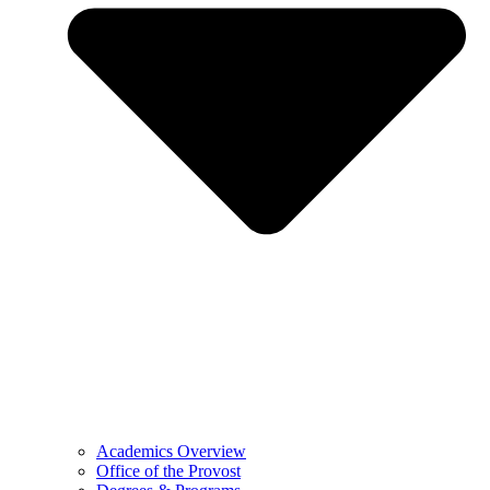
Academics Overview
Office of the Provost