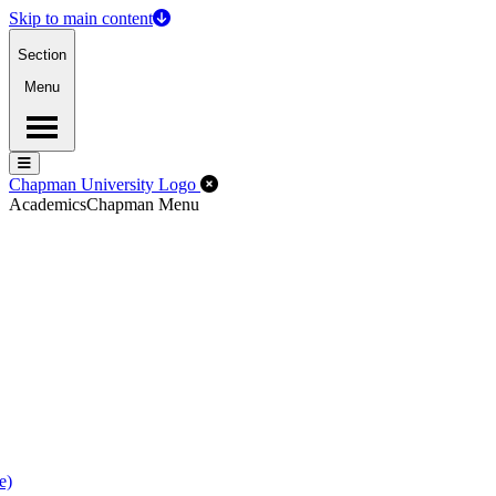
Skip to main content
Section
Menu
Menu
Menu
Close Off-Canvas Menu
Chapman University Logo
Academics
Chapman Menu
e)