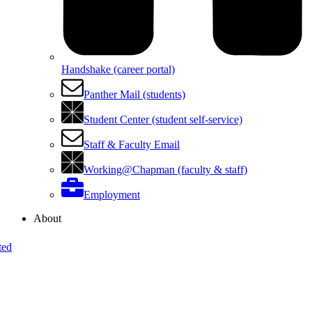
Handshake (career portal)
Panther Mail (students)
Student Center (student self-service)
Staff & Faculty Email
Working@Chapman (faculty & staff)
Employment
About
ted