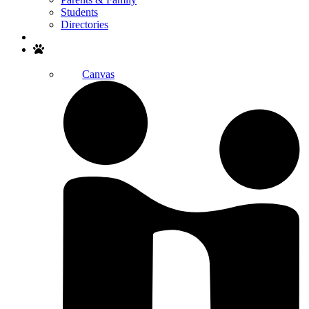
Students
Directories
Search
Canvas