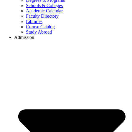
Degrees & Programs
Schools & Colleges
Academic Calendar
Faculty Directory
Libraries
Course Catalog
Study Abroad
Admission