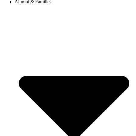
Alumni & Families