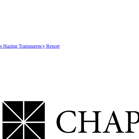
s Hazing Transparency Report