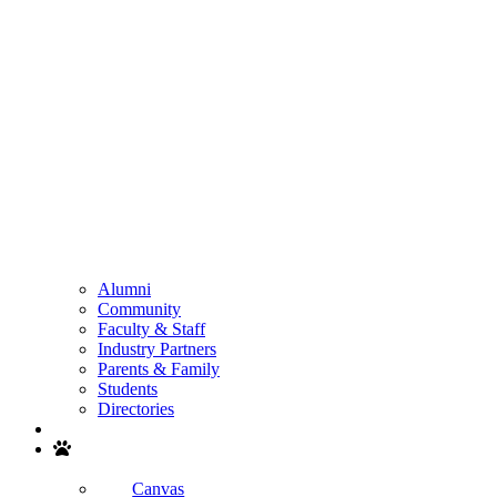
Alumni
Community
Faculty & Staff
Industry Partners
Parents & Family
Students
Directories
Search
Canvas