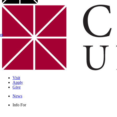
on
Visit
Apply
Give
News
Info For