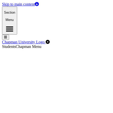
Skip to main content
Section
Menu
Menu
Menu
Close Off-Canvas Menu
Chapman University Logo
Students
Chapman Menu