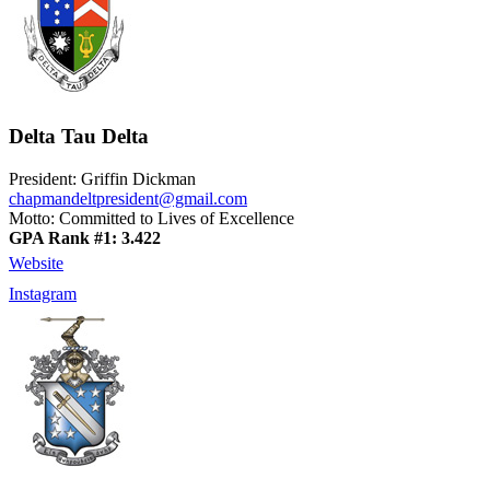
Delta Tau Delta
President: Griffin Dickman
chapmandeltpresident@gmail.com
Motto: Committed to Lives of Excellence
GPA Rank #1: 3.422
Website
Instagram