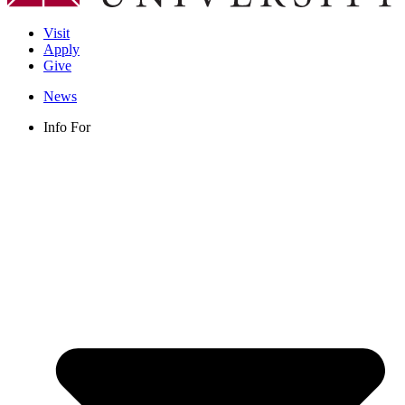
Visit
Apply
Give
News
Info For