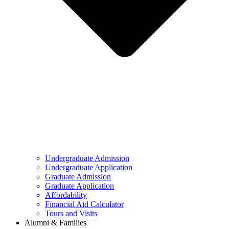
Undergraduate Admission
Undergraduate Application
Graduate Admission
Graduate Application
Affordability
Financial Aid Calculator
Tours and Visits
Alumni & Families