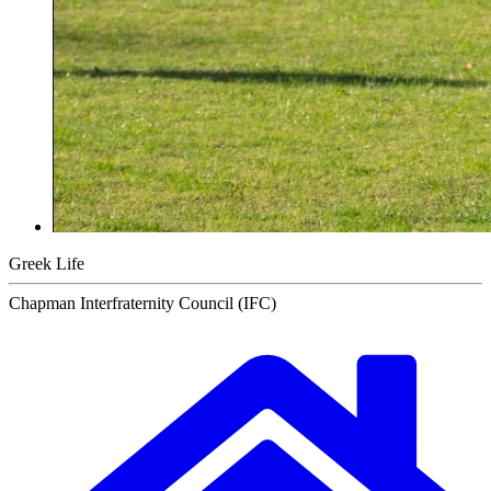
Greek Life
Chapman Interfraternity Council (IFC)