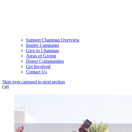
Support Chapman Overview
Inspire Campaign
Give to Chapman
Areas of Giving
Donor Communities
Get Involved
Contact Us
Skip over carousel to next section
Off