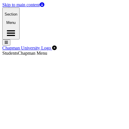
Skip to main content
Section
Menu
Menu
Menu
Close Off-Canvas Menu
Chapman University Logo
Students
Chapman Menu