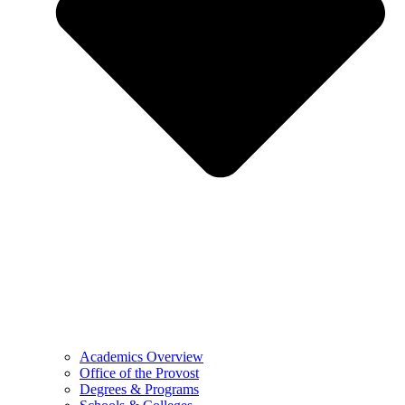
Academics Overview
Office of the Provost
Degrees & Programs