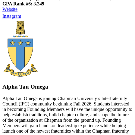
GPA Rank #6: 3.249
Website
Instagram
Alpha Tau Omega
Alpha Tau Omega is joining Chapman University’s Interfraternity
Council (IFC) community beginning Fall 2026. Students interested
in becoming Founding Members will have the unique opportunity to
help establish traditions, build chapter culture, and shape the future
of the organization at Chapman from the ground up. Founding
Members will gain hands-on leadership experience while helping
launch one of the newest fraternities within the Chapman fraternity