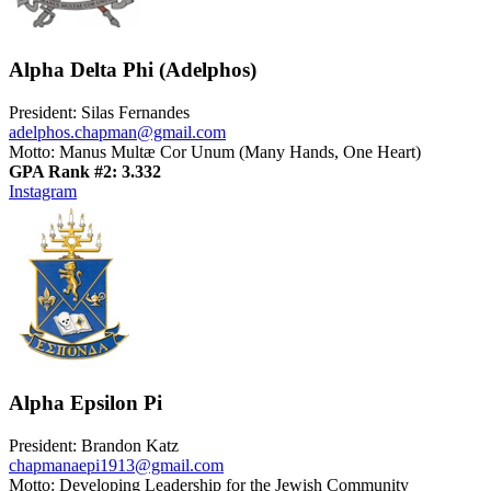
Alpha Delta Phi (Adelphos)
President: Silas Fernandes
adelphos.chapman@gmail.com
Motto: Manus Multæ Cor Unum (Many Hands, One Heart)
GPA Rank #2: 3.332
Instagram
Alpha Epsilon Pi
President: Brandon Katz
chapmanaepi1913@gmail.com
Motto: Developing Leadership for the Jewish Community