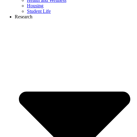
Health and Wellness
Housing
Student Life
Research