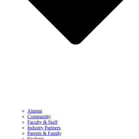
Alumni
Community
Faculty & Staff
Industry Partners
Parents & Family
Students