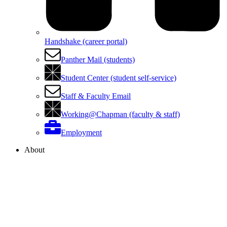
Handshake (career portal)
Panther Mail (students)
Student Center (student self-service)
Staff & Faculty Email
Working@Chapman (faculty & staff)
Employment
About