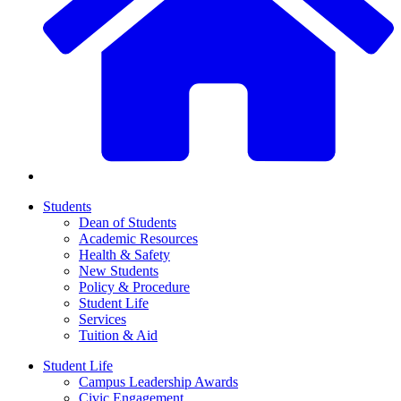
Students
Dean of Students
Academic Resources
Health & Safety
New Students
Policy & Procedure
Student Life
Services
Tuition & Aid
Student Life
Campus Leadership Awards
Civic Engagement