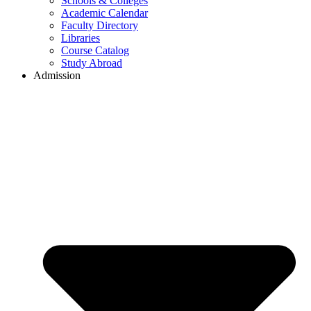
Schools & Colleges
Academic Calendar
Faculty Directory
Libraries
Course Catalog
Study Abroad
Admission