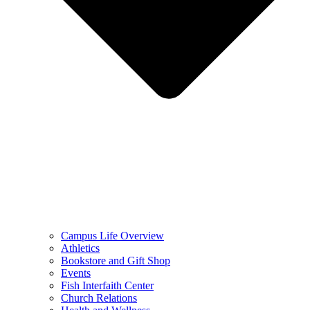
Campus Life Overview
Athletics
Bookstore and Gift Shop
Events
Fish Interfaith Center
Church Relations