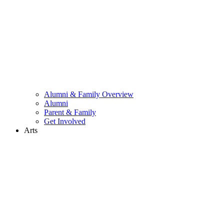
Alumni & Family Overview
Alumni
Parent & Family
Get Involved
Arts