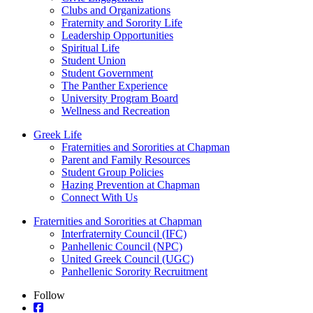
Clubs and Organizations
Fraternity and Sorority Life
Leadership Opportunities
Spiritual Life
Student Union
Student Government
The Panther Experience
University Program Board
Wellness and Recreation
Greek Life
Fraternities and Sororities at Chapman
Parent and Family Resources
Student Group Policies
Hazing Prevention at Chapman
Connect With Us
Fraternities and Sororities at Chapman
Interfraternity Council (IFC)
Panhellenic Council (NPC)
United Greek Council (UGC)
Panhellenic Sorority Recruitment
Follow