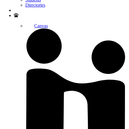
Directories
Search
Canvas