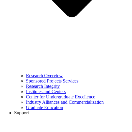
Research Overview
Sponsored Projects Services
Research Integrity
Institutes and Centers
Center for Undergraduate Excellence
Industry Alliances and Commercialization
Graduate Education
Support