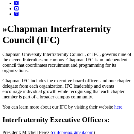
»
Chapman Interfraternity
Council (IFC)
Chapman University Interfraternity Council, or IFC, governs nine of
the eleven fraternities on campus. Chapman IFC is an independent
council that coordinates recruitment and programming for its
organizations.
Chapman IFC includes the executive board officers and one chapter
delegate from each organization. IFC leadership and events
encourage individual growth while recognizing that each chapter
member is part of a broader campus community.
You can learn more about our IFC by visiting their website
here.
Interfraternity Executive Officers:
President: Mitchell Perez (
cuifcpres@gmail.com
)