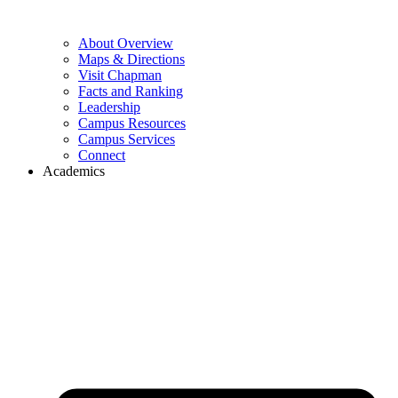
About Overview
Maps & Directions
Visit Chapman
Facts and Ranking
Leadership
Campus Resources
Campus Services
Connect
Academics