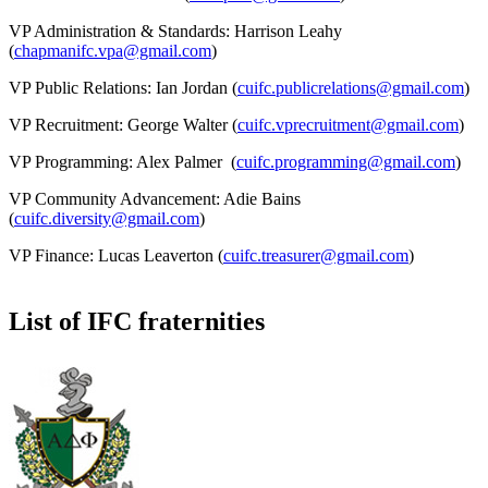
VP Administration & Standards: Harrison Leahy
(
chapmanifc.vpa@gmail.com
)
VP Public Relations: Ian Jordan (
cuifc.publicrelations@gmail.com
)
VP Recruitment: George Walter (
cuifc.vprecruitment@gmail.com
)
VP Programming: Alex Palmer (
cuifc.programming@gmail.com
)
VP Community Advancement: Adie Bains
(
cuifc.diversity@gmail.com
)
VP Finance: Lucas Leaverton (
cuifc.treasurer@gmail.com
)
List of IFC fraternities