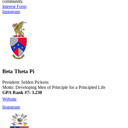
community.
Interest Form
Instagram
Beta Theta Pi
President: Selden Pickens
Motto: Developing Men of Principle for a Principled Life
GPA Rank #7: 3.230
Website
Instagram