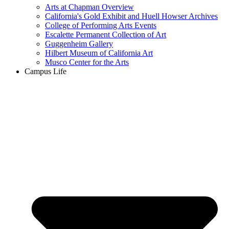
Arts at Chapman Overview
California's Gold Exhibit and Huell Howser Archives
College of Performing Arts Events
Escalette Permanent Collection of Art
Guggenheim Gallery
Hilbert Museum of California Art
Musco Center for the Arts
Campus Life