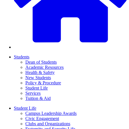
Students
Dean of Students
Academic Resources
Health & Safety
New Students
Policy & Procedure
Student Life
Services
Tuition & Aid
Student Life
Campus Leadership Awards
Civic Engagement
Clubs and Organizations
Fraternity and Sorority Life