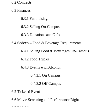
6.2 Contracts
6.3 Finances
6.3.1 Fundraising
6.3.2 Selling On-Campus
6.3.3 Donations and Gifts
6.4 Sodexo – Food & Beverage Requirements
6.4.1 Selling Food & Beverages On-Campus
6.4.2 Food Trucks
6.4.3 Events with Alcohol
6.4.3.1 On-Campus
6.4.3.2 Off-Campus
6.5 Ticketed Events
6.6 Movie Screening and Performance Rights