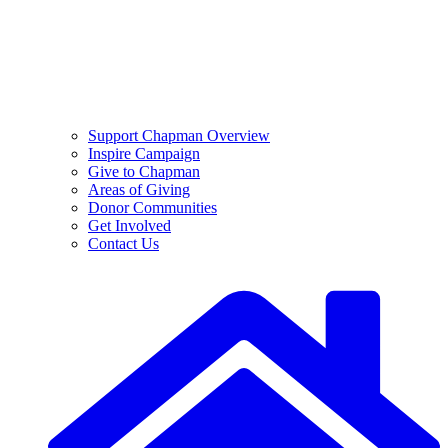
Support Chapman Overview
Inspire Campaign
Give to Chapman
Areas of Giving
Donor Communities
Get Involved
Contact Us