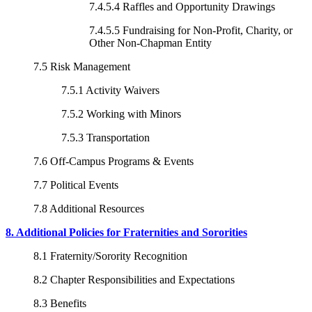
7.4.5.4 Raffles and Opportunity Drawings
7.4.5.5 Fundraising for Non-Profit, Charity, or
Other Non-Chapman Entity
7.5 Risk Management
7.5.1 Activity Waivers
7.5.2 Working with Minors
7.5.3 Transportation
7.6 Off-Campus Programs & Events
7.7 Political Events
7.8 Additional Resources
8. Additional Policies for Fraternities and Sororities
8.1 Fraternity/Sorority Recognition
8.2 Chapter Responsibilities and Expectations
8.3 Benefits