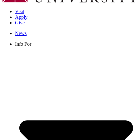
Visit
Apply
Give
News
Info For