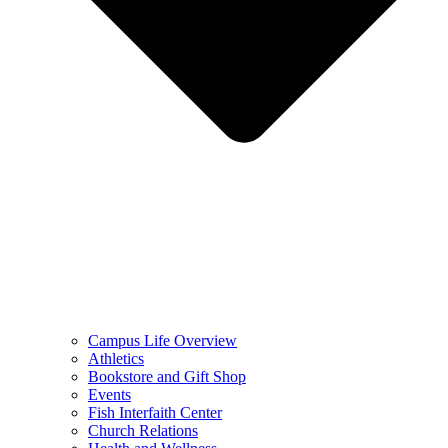
Campus Life Overview
Athletics
Bookstore and Gift Shop
Events
Fish Interfaith Center
Church Relations