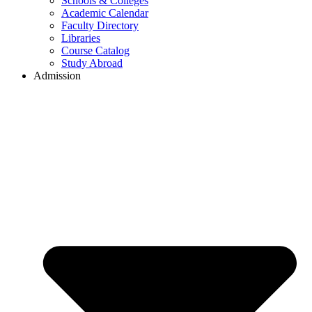
Schools & Colleges
Academic Calendar
Faculty Directory
Libraries
Course Catalog
Study Abroad
Admission