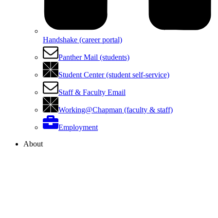
Handshake (career portal)
Panther Mail (students)
Student Center (student self-service)
Staff & Faculty Email
Working@Chapman (faculty & staff)
Employment
About