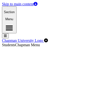
Skip to main content
Section
Menu
Menu
Menu
Close Off-Canvas Menu
Chapman University Logo
Students
Chapman Menu