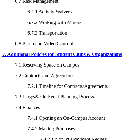
6.7 Risk Management
6.7.1 Activity Waivers
6.7.2 Working with Minors
6.7.3 Transportation
6.8 Photo and Video Consent
7. Additional Policies for Student Clubs & Organizations
7.1 Reserving Space on Campus
7.2 Contracts and Agreements
7.2.1 Timeline for Contracts/Agreements
7.3 Large-Scale Event Planning Process
7.4 Finances
7.4.1 Opening an On-Campus Account
7.4.2 Making Purchases
7.4.2.1 Non-PO Payment Request