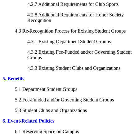
4.2.7 Additional Requirements for Club Sports
4.2.8 Additional Requirements for Honor Society
Recognition
4.3 Re-Recognition Process for Existing Student Groups
4.3.1 Existing Department Student Groups
4.3.2 Existing Fee-Funded and/or Governing Student
Groups
4.3.3 Existing Student Clubs and Organizations
5. Benefits
5.1 Department Student Groups
5.2 Fee-Funded and/or Governing Student Groups
5.3 Student Clubs and Organizations
6. Event-Related Policies
6.1 Reserving Space on Campus