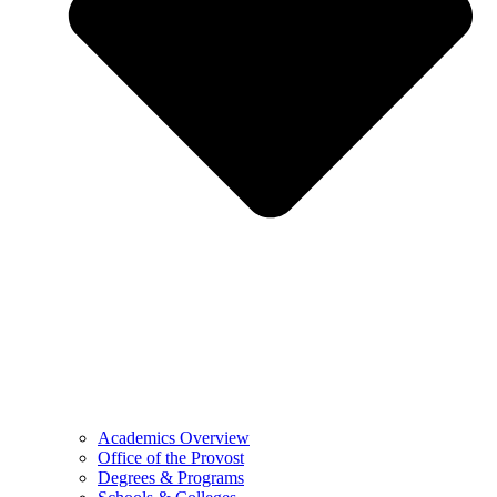
Academics Overview
Office of the Provost
Degrees & Programs