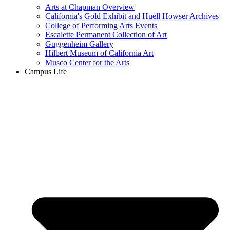
Arts at Chapman Overview
California's Gold Exhibit and Huell Howser Archives
College of Performing Arts Events
Escalette Permanent Collection of Art
Guggenheim Gallery
Hilbert Museum of California Art
Musco Center for the Arts
Campus Life