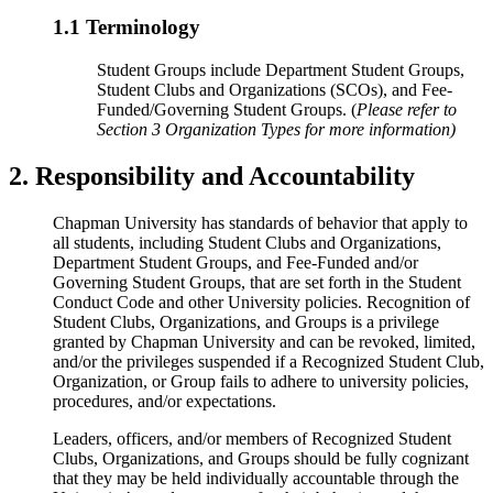
1.1 Terminology
Student Groups include Department Student Groups,
Student Clubs and Organizations (SCOs), and Fee-
Funded/Governing Student Groups. (
Please refer to
Section 3 Organization Types for more information)
2. Responsibility and Accountability
Chapman University has standards of behavior that apply to
all students, including Student Clubs and Organizations,
Department Student Groups, and Fee-Funded and/or
Governing Student Groups, that are set forth in the Student
Conduct Code and other University policies.
Recognition of
Student Clubs, Organizations, and Groups is a privilege
granted by Chapman University and can be revoked, limited,
and/or the privileges suspended if a Recognized Student Club,
Organization, or Group fails to adhere to university policies,
procedures, and/or expectations.
Leaders, officers, and/or members of Recognized Student
Clubs, Organizations, and Groups should be fully cognizant
that they may be held individually accountable through the