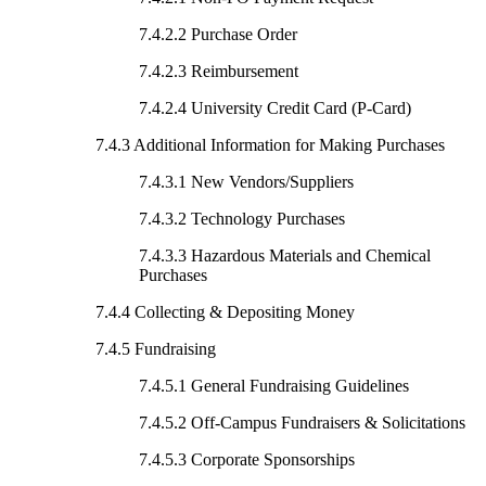
7.4.2.2 Purchase Order
7.4.2.3 Reimbursement
7.4.2.4 University Credit Card (P-Card)
7.4.3 Additional Information for Making Purchases
7.4.3.1 New Vendors/Suppliers
7.4.3.2 Technology Purchases
7.4.3.3 Hazardous Materials and Chemical
Purchases
7.4.4 Collecting & Depositing Money
7.4.5 Fundraising
7.4.5.1 General Fundraising Guidelines
7.4.5.2 Off-Campus Fundraisers & Solicitations
7.4.5.3 Corporate Sponsorships