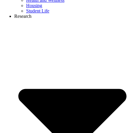
Health and Wellness
Housing
Student Life
Research