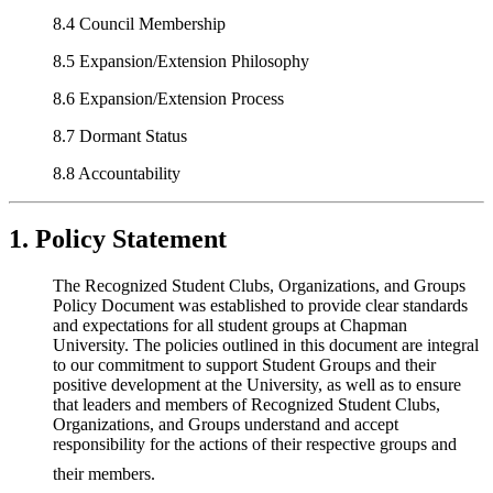
8.4 Council Membership
8.5 Expansion/Extension Philosophy
8.6 Expansion/Extension Process
8.7 Dormant Status
8.8 Accountability
1. Policy Statement
The Recognized Student Clubs, Organizations, and Groups
Policy Document was established to provide clear standards
and expectations for all student groups at Chapman
University. The policies outlined in this document are integral
to our commitment to support Student Groups and their
positive development at the University, as well as to ensure
that leaders and members of Recognized Student Clubs,
Organizations, and Groups understand and accept
responsibility for the actions of their respective groups and
their members.