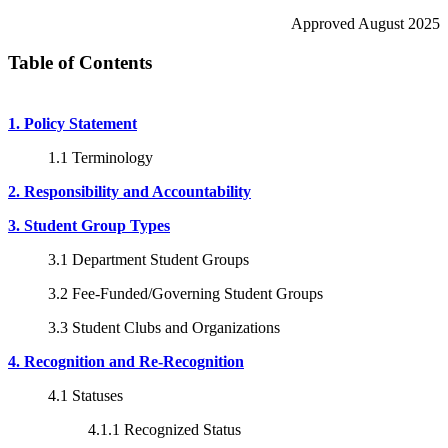
Approved August 2025
Table of Contents
1. Policy Statement
1.1 Terminology
2. Responsibility and Accountability
3. Student Group Types
3.1 Department Student Groups
3.2 Fee-Funded/Governing Student Groups
3.3 Student Clubs and Organizations
4. Recognition and Re-Recognition
4.1 Statuses
4.1.1 Recognized Status