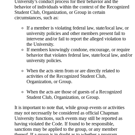
University’s conduct process for their behavior and the
behavior of individuals within the context of the Recognized
Student Club, Organization, or Group in certain
circumstances, such as:
If a member is violating federal law, state/local law, or
university policies and other members present fail to
intervene and/or fail to report the alleged violation to
the University.
If members knowingly condone, encourage, or require
behavior that violates federal law, state/local law, and/or
university policies.
When the acts stem from or are directly related to
activities of the Recognized Student Club,
Organization, or Group.
When the acts are those of guests of a Recognized
Student Club, Organization, or Group.
It is important to note that, while group events or activities
may not necessarily be considered as official Chapman
University functions, such events may still be reported as
having violated the Code. If found to be responsible,
sanctions may be applied to the group, or any member
thereof. If a group is in doubt as to whether a program,