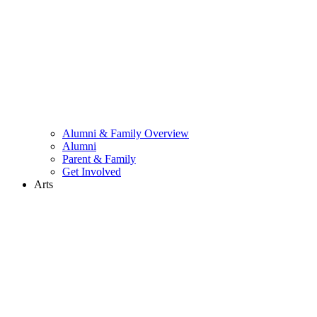
Alumni & Family Overview
Alumni
Parent & Family
Get Involved
Arts