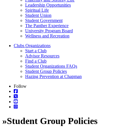
Leadership Opportunities
Spiritual Life
Student Union
Student Government
The Panther Experience
University Program Board
Wellness and Recreation
Clubs Organizations
Start a Club
Advisor Resources
Find a Club
Student Organizations FAQs
Student Group Policies
Hazing Prevention at Chapman
Follow
»
Student Group Policies