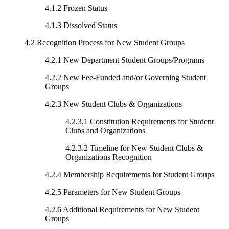
4.1.2 Frozen Status
4.1.3 Dissolved Status
4.2 Recognition Process for New Student Groups
4.2.1 New Department Student Groups/Programs
4.2.2 New Fee-Funded and/or Governing Student
Groups
4.2.3 New Student Clubs & Organizations
4.2.3.1 Constitution Requirements for Student
Clubs and Organizations
4.2.3.2 Timeline for New Student Clubs &
Organizations Recognition
4.2.4 Membership Requirements for Student Groups
4.2.5 Parameters for New Student Groups
4.2.6 Additional Requirements for New Student
Groups