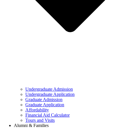
Undergraduate Admission
Undergraduate Application
Graduate Admission
Graduate Application
Affordability
Financial Aid Calculator
Tours and Visits
Alumni & Families