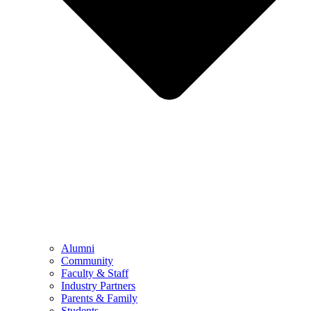
Alumni
Community
Faculty & Staff
Industry Partners
Parents & Family
Students