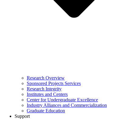
Research Overview
Sponsored Projects Services
Research Integrity
Institutes and Centers
Center for Undergraduate Excellence
Industry Alliances and Commercialization
Graduate Education
Support