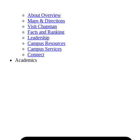
About Overview
Maps & Directions
Visit Chapman
Facts and Ranking
Leadership
Campus Resources
Campus Services
Connect
Academics