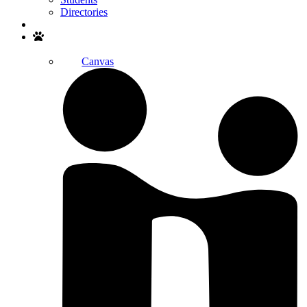
Directories
Search
Canvas