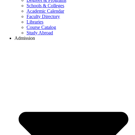
Degrees & Programs
Schools & Colleges
Academic Calendar
Faculty Directory
Libraries
Course Catalog
Study Abroad
Admission