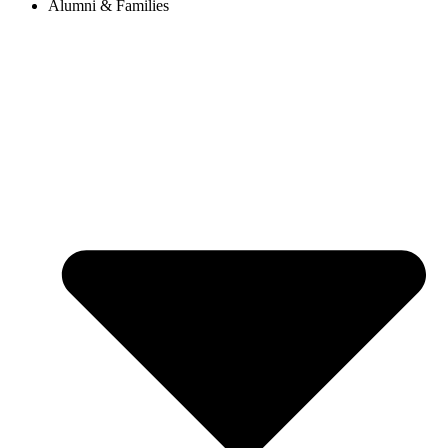
Alumni & Families