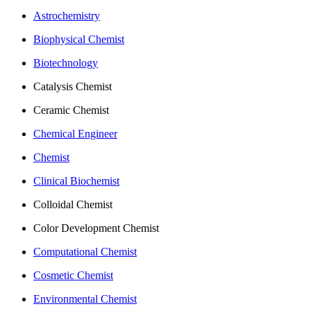
Astrochemistry
Biophysical Chemist
Biotechnology
Catalysis Chemist
Ceramic Chemist
Chemical Engineer
Chemist
Clinical Biochemist
Colloidal Chemist
Color Development Chemist
Computational Chemist
Cosmetic Chemist
Environmental Chemist