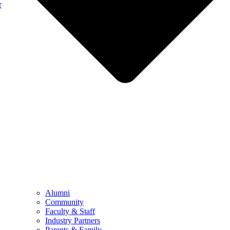
r
Alumni
Community
Faculty & Staff
Industry Partners
Parents & Family