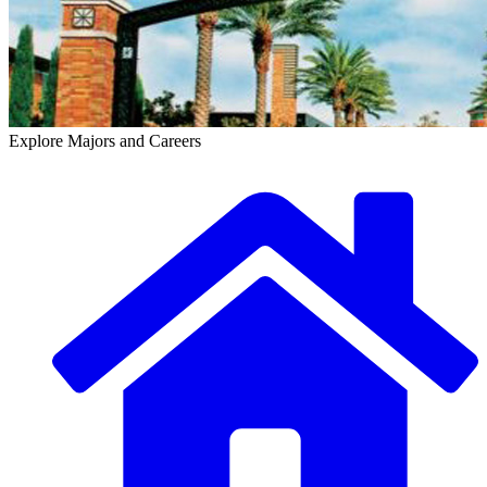
Explore Majors and Careers