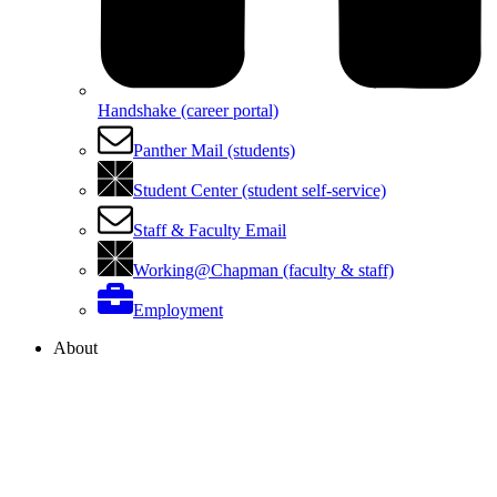
Handshake (career portal)
Panther Mail (students)
Student Center (student self-service)
Staff & Faculty Email
Working@Chapman (faculty & staff)
Employment
About