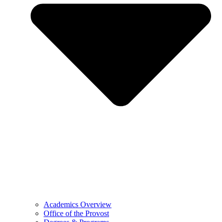
Academics Overview
Office of the Provost