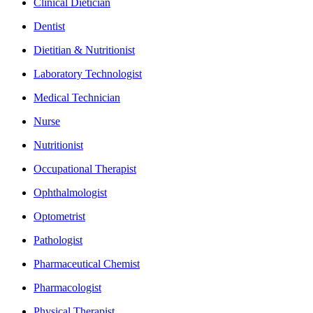
Clinical Dietician
Dentist
Dietitian & Nutritionist
Laboratory Technologist
Medical Technician
Nurse
Nutritionist
Occupational Therapist
Ophthalmologist
Optometrist
Pathologist
Pharmaceutical Chemist
Pharmacologist
Physical Therapist