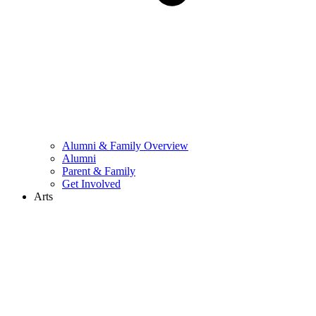
Alumni & Family Overview
Alumni
Parent & Family
Get Involved
Arts