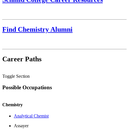
Find Chemistry Alumni
Career Paths
Toggle Section
Possible Occupations
Chemistry
Analytical Chemist
Assayer