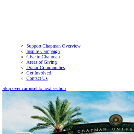
Support Chapman Overview
Inspire Campaign
Give to Chapman
Areas of Giving
Donor Communities
Get Involved
Contact Us
Skip over carousel to next section