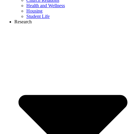
Church Relations
Health and Wellness
Housing
Student Life
Research