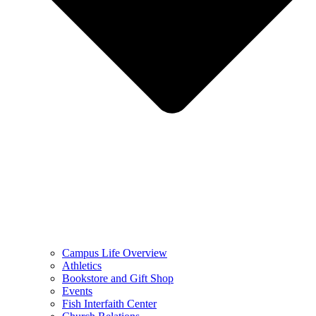
Campus Life Overview
Athletics
Bookstore and Gift Shop
Events
Fish Interfaith Center