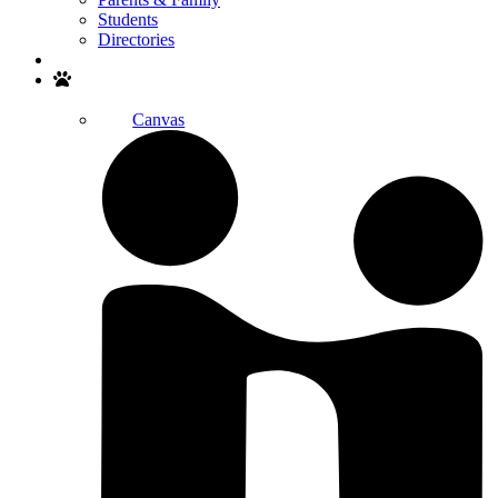
Students
Directories
Search
Canvas