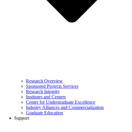
Research Overview
Sponsored Projects Services
Research Integrity
Institutes and Centers
Center for Undergraduate Excellence
Industry Alliances and Commercialization
Graduate Education
Support