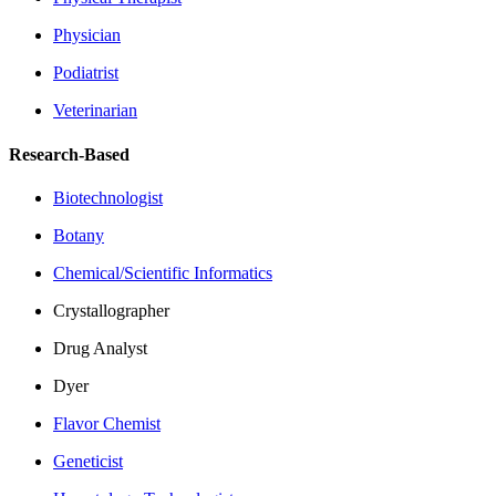
Physician
Podiatrist
Veterinarian
Research-Based
Biotechnologist
Botany
Chemical/Scientific Informatics
Crystallographer
Drug Analyst
Dyer
Flavor Chemist
Geneticist