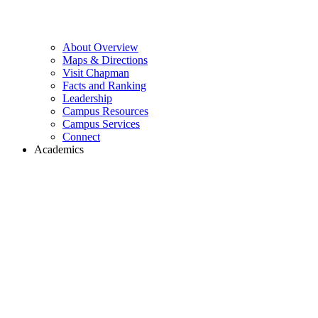
About Overview
Maps & Directions
Visit Chapman
Facts and Ranking
Leadership
Campus Resources
Campus Services
Connect
Academics