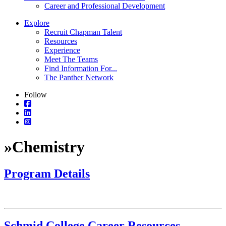
Career and Professional Development
Explore
Recruit Chapman Talent
Resources
Experience
Meet The Teams
Find Information For...
The Panther Network
Follow
»
Chemistry
Program Details
Schmid College Career Resources