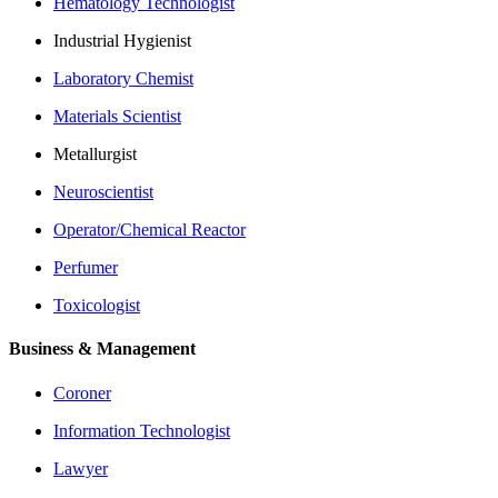
Hematology Technologist
Industrial Hygienist
Laboratory Chemist
Materials Scientist
Metallurgist
Neuroscientist
Operator/Chemical Reactor
Perfumer
Toxicologist
Business & Management
Coroner
Information Technologist
Lawyer