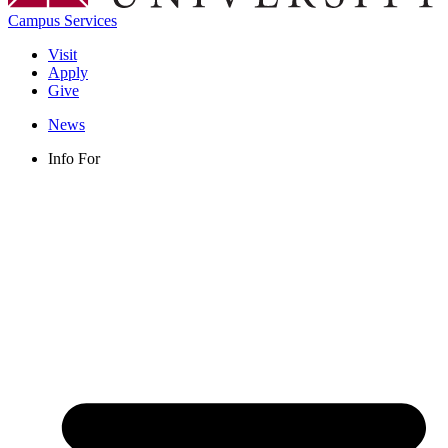
Campus Services
Visit
Apply
Give
News
Info For