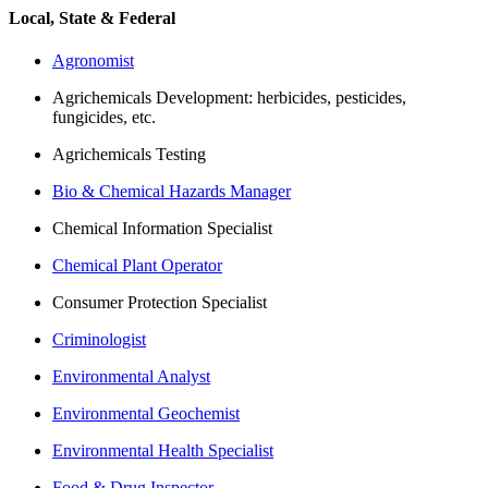
Local, State & Federal
Agronomist
Agrichemicals Development: herbicides, pesticides,
fungicides, etc.
Agrichemicals Testing
Bio & Chemical Hazards Manager
Chemical Information Specialist
Chemical Plant Operator
Consumer Protection Specialist
Criminologist
Environmental Analyst
Environmental Geochemist
Environmental Health Specialist
Food & Drug Inspector