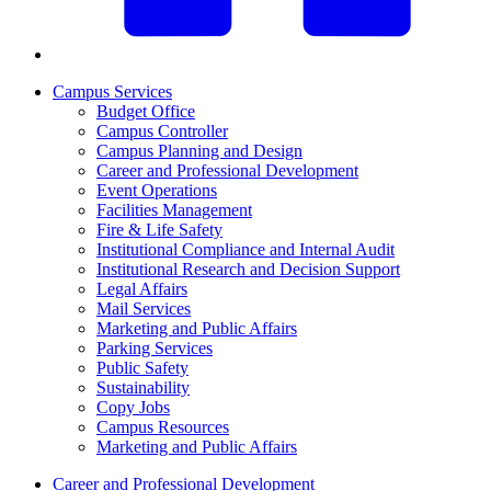
Campus Services
Budget Office
Campus Controller
Campus Planning and Design
Career and Professional Development
Event Operations
Facilities Management
Fire & Life Safety
Institutional Compliance and Internal Audit
Institutional Research and Decision Support
Legal Affairs
Mail Services
Marketing and Public Affairs
Parking Services
Public Safety
Sustainability
Copy Jobs
Campus Resources
Marketing and Public Affairs
Career and Professional Development