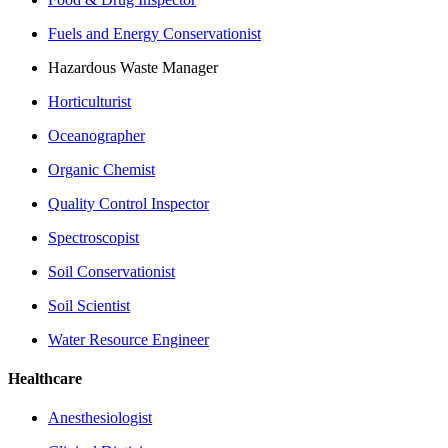
Fuels and Energy Conservationist
Hazardous Waste Manager
Horticulturist
Oceanographer
Organic Chemist
Quality Control Inspector
Spectroscopist
Soil Conservationist
Soil Scientist
Water Resource Engineer
Healthcare
Anesthesiologist