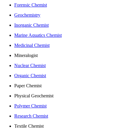
Forensic Chemist
Geochemistry
Inorganic Chemist
Marine Aquatics Chemist
Medicinal Chemist
Mineralogist
Nuclear Chemist
Organic Chemist
Paper Chemist
Physical Geochemist
Polymer Chemist
Research Chemist
Textile Chemist