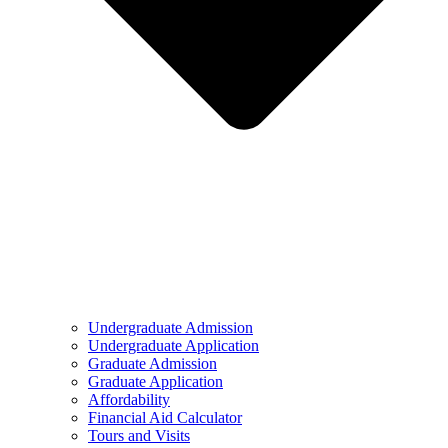
Undergraduate Admission
Undergraduate Application
Graduate Admission
Graduate Application
Affordability
Financial Aid Calculator
Tours and Visits