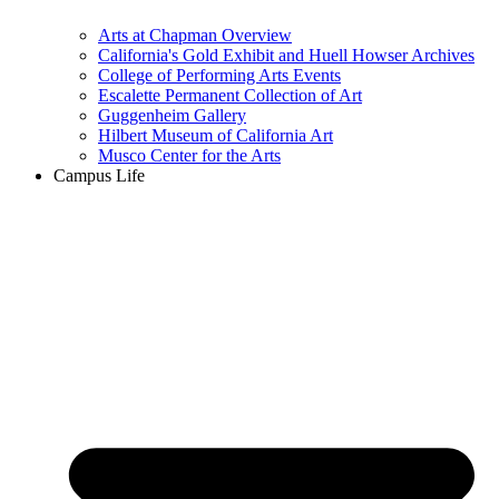
Arts at Chapman Overview
California's Gold Exhibit and Huell Howser Archives
College of Performing Arts Events
Escalette Permanent Collection of Art
Guggenheim Gallery
Hilbert Museum of California Art
Musco Center for the Arts
Campus Life