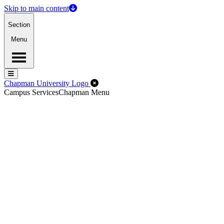
Skip to main content
Section
Menu
Menu
Menu
Close Off-Canvas Menu
Chapman University Logo
Campus Services
Chapman Menu