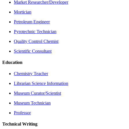
Market Researcher/Developer
Mortician
Petroleum Engineer
Pyrotechnic Technician
Quality Control Chemist
Scientific Consultant
Education
Chemistry Teacher
Librarian Science Information
Museum Curator/Scientist
Museum Technician
Professor
Technical Writing