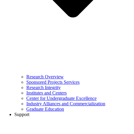
Research Overview
Sponsored Projects Services
Research Integrity
Institutes and Centers
Center for Undergraduate Excellence
Industry Alliances and Commercialization
Graduate Education
Support