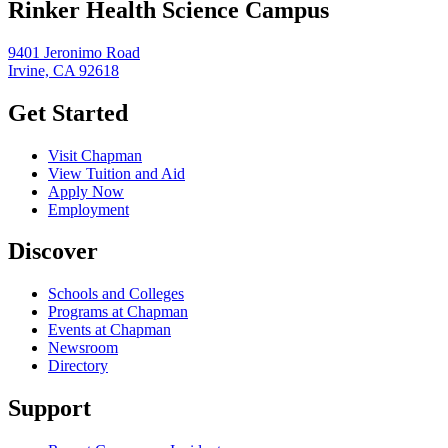
Rinker Health Science Campus
9401 Jeronimo Road
Irvine, CA 92618
Get Started
Visit Chapman
View Tuition and Aid
Apply Now
Employment
Discover
Schools and Colleges
Programs at Chapman
Events at Chapman
Newsroom
Directory
Support