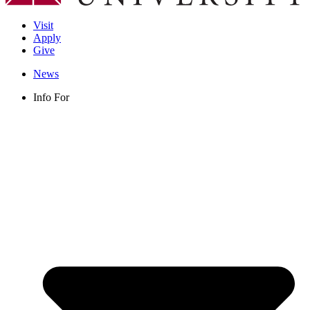
Visit
Apply
Give
News
Info For