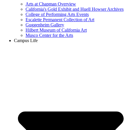
Arts at Chapman Overview
California's Gold Exhibit and Huell Howser Archives
College of Performing Arts Events
Escalette Permanent Collection of Art
Guggenheim Gallery
Hilbert Museum of California Art
Musco Center for the Arts
Campus Life