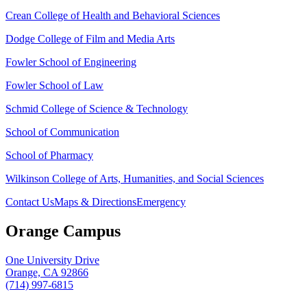
Crean College of Health and Behavioral Sciences
Dodge College of Film and Media Arts
Fowler School of Engineering
Fowler School of Law
Schmid College of Science & Technology
School of Communication
School of Pharmacy
Wilkinson College of Arts, Humanities, and Social Sciences
Contact Us
Maps & Directions
Emergency
Orange Campus
One University Drive
Orange, CA 92866
(714) 997-6815