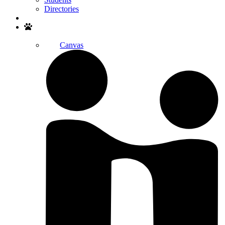
Directories
Search
Canvas