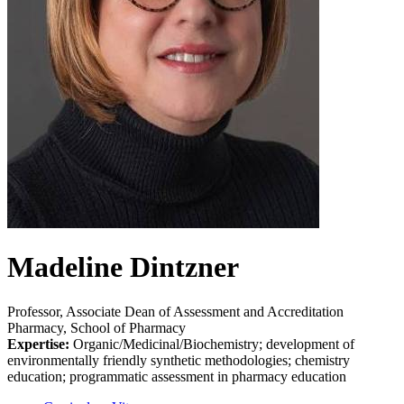
Madeline Dintzner
Professor, Associate Dean of Assessment and Accreditation
Pharmacy, School of Pharmacy
Expertise:
Organic/Medicinal/Biochemistry; development of
environmentally friendly synthetic methodologies; chemistry
education; programmatic assessment in pharmacy education