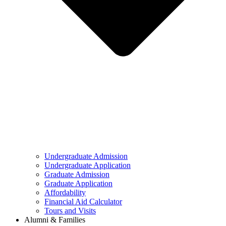
Undergraduate Admission
Undergraduate Application
Graduate Admission
Graduate Application
Affordability
Financial Aid Calculator
Tours and Visits
Alumni & Families