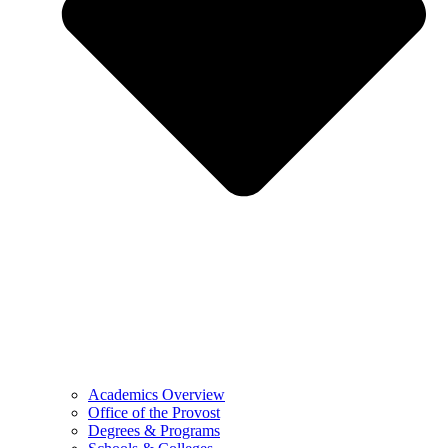
Academics Overview
Office of the Provost
Degrees & Programs