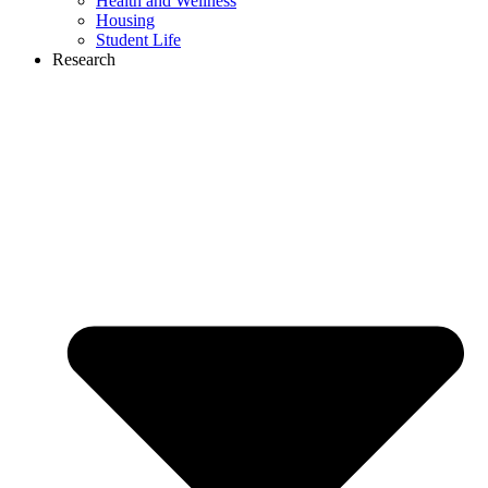
Health and Wellness
Housing
Student Life
Research