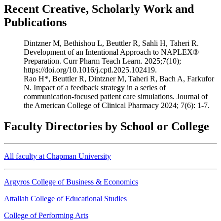
Recent Creative, Scholarly Work and
Publications
Dintzner M, Bethishou L, Beuttler R, Sahli H, Taheri R.
Development of an Intentional Approach to NAPLEX®
Preparation. Curr Pharm Teach Learn. 2025;7(10);
https://doi.org/10.1016/j.cptl.2025.102419.
Rao H*, Beuttler R, Dintzner M, Taheri R, Bach A, Farkufor
N. Impact of a feedback strategy in a series of
communication-focused patient care simulations. Journal of
the American College of Clinical Pharmacy 2024; 7(6): 1-7.
Faculty Directories by School or College
All faculty at Chapman University
Argyros College of Business & Economics
Attallah College of Educational Studies
College of Performing Arts