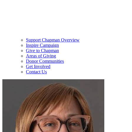
Support Chapman Overview
Inspire Campaign
Give to Chapman
Areas of Giving
Donor Communities
Get Involved
Contact Us