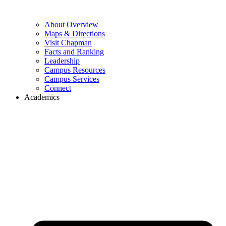
About Overview
Maps & Directions
Visit Chapman
Facts and Ranking
Leadership
Campus Resources
Campus Services
Connect
Academics