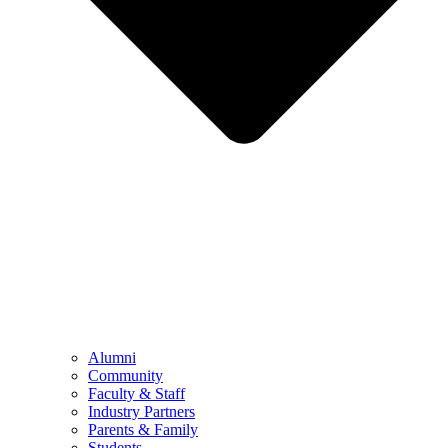
Alumni
Community
Faculty & Staff
Industry Partners
Parents & Family
Students