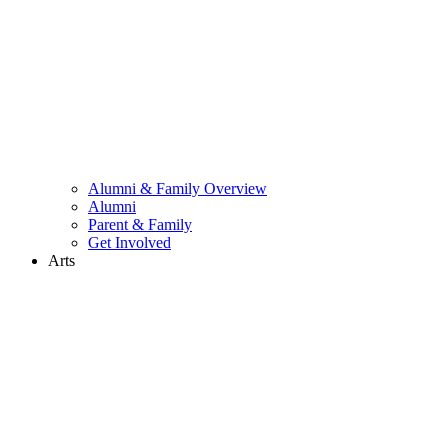
Alumni & Family Overview
Alumni
Parent & Family
Get Involved
Arts