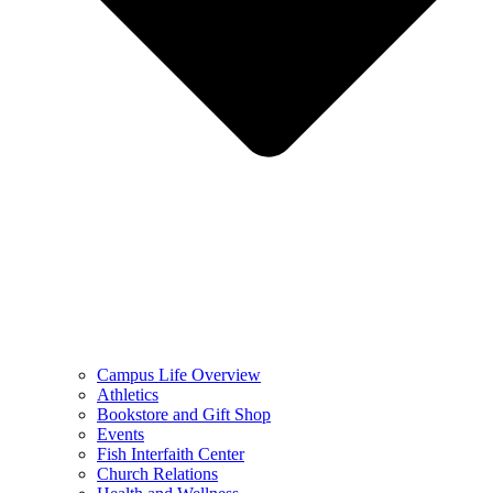
Campus Life Overview
Athletics
Bookstore and Gift Shop
Events
Fish Interfaith Center
Church Relations