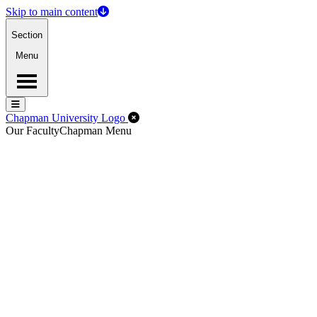
Skip to main content
Section
Menu
Menu
Menu
Close Off-Canvas Menu
Chapman University Logo
Our Faculty
Chapman Menu