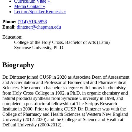
Curriculum Vitae
»
Media Contact
»
Lecture/Speaker Requests
»
Phone:
(714) 516-5858
Email:
dintzner@chapman.edu
Education:
College of the Holy Cross, Bachelor of Arts (Latin)
Syracuse University, Ph.D.
Biography
Dr. Dintzner joined CUSP
in
2020 as
A
ssociate
D
ean of Assessment
and Accreditation and
P
rofessor of Biomedical and Pharmaceutical
Sciences. She earned a bachelor’s degree with honors in chemistry
from Holy Cross College in 1992, a Ph.D. in organic chemistry and
natural products synthesis from Syracuse University in 1998, and
completed a post-doctoral fellowship at The Scripps Research
Institute in 2000.
Prior to joining CUSP, Dr. Dintzner was with the
College of Pharmacy and Health Sciences at Western New England
University (2012-2020) and the College of Science and Health at
DePaul University (2000-2012).