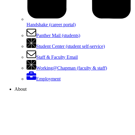
Handshake (career portal)
Panther Mail (students)
Student Center (student self-service)
Staff & Faculty Email
Working@Chapman (faculty & staff)
Employment
About