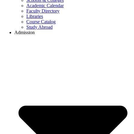
Schools & Colleges
Academic Calendar
Faculty Directory
Libraries
Course Catalog
Study Abroad
Admission