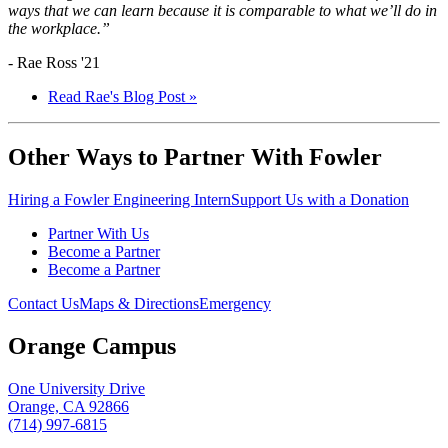
ways that we can learn because it is comparable to what we’ll do in
the workplace.”
- Rae Ross '21
Read Rae's Blog Post »
Other Ways to Partner With Fowler
Hiring a Fowler Engineering Intern
Support Us with a Donation
Partner With Us
Become a Partner
Become a Partner
Contact Us
Maps & Directions
Emergency
Orange Campus
One University Drive
Orange, CA 92866
(714) 997-6815