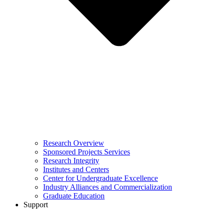
Research Overview
Sponsored Projects Services
Research Integrity
Institutes and Centers
Center for Undergraduate Excellence
Industry Alliances and Commercialization
Graduate Education
Support