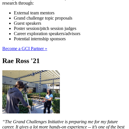
research through:
External team mentors
Grand challenge topic proposals
Guest speakers
Poster session/pitch session judges
Career exploration speakers/advisors
Potential internship sponsors
Become a GCI Partner »
Rae Ross '21
“The Grand Challenges Initiative is preparing me for my future
career. It gives a lot more hands-on experience -- it’s one of the best