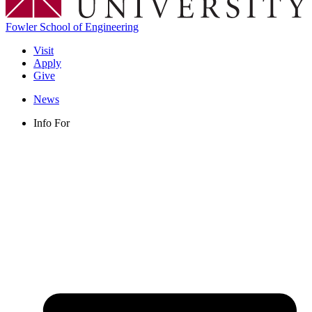
Fowler School of Engineering
Visit
Apply
Give
News
Info For