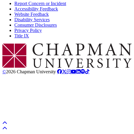
Report Concern or Incident
Accessibility Feedback
Website Feedback
Disability Services
Consumer Disclosures
Privacy Policy
Title IX
Chapman Logo
©
2026 Chapman University
Back to top
Back to top