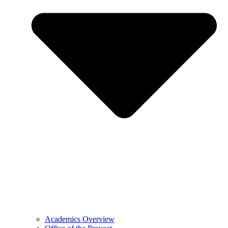
Academics Overview