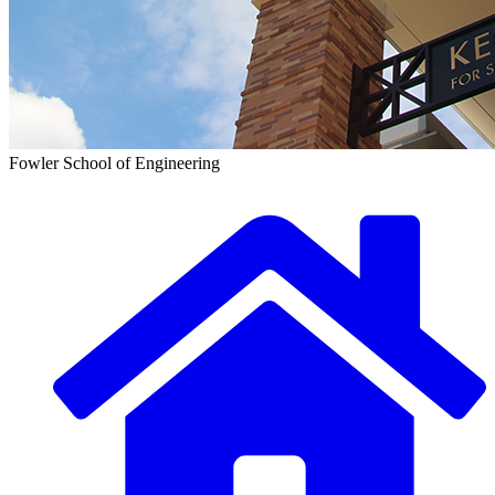
Fowler School of Engineering