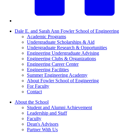
Dale E. and Sarah Ann Fowler School of Engineering
Academic Programs
Undergraduate Scholarships & Aid
Undergraduate Research & Opportunities
Engineering Undergraduate Advising
Engineering Clubs & Organizations
Engineering Career Center
Engineering Facilities
Summer Engineering Academy
About Fowler School of Engineering
For Faculty
Contact
About the School
Student and Alumni Achievement
Leadership and Staff
Faculty
Dean's Advisors
Partner With Us