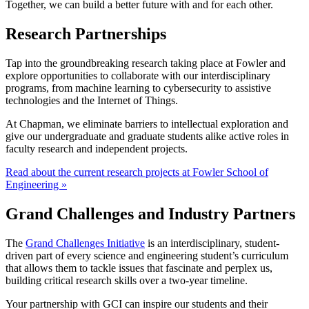
Together, we can build a better future with and for each other.
Research Partnerships
Tap into the groundbreaking research taking place at Fowler and
explore opportunities to collaborate with our interdisciplinary
programs, from machine learning to cybersecurity to assistive
technologies and the Internet of Things.
At Chapman, we eliminate barriers to intellectual exploration and
give our undergraduate and graduate students alike active roles in
faculty research and independent projects.
Read about the current research projects at Fowler School of
Engineering »
Grand Challenges and Industry Partners
The
Grand Challenges Initiative
is an interdisciplinary, student-
driven part of every science and engineering student’s curriculum
that allows them to tackle issues that fascinate and perplex us,
building critical research skills over a two-year timeline.
Your partnership with GCI can inspire our students and their