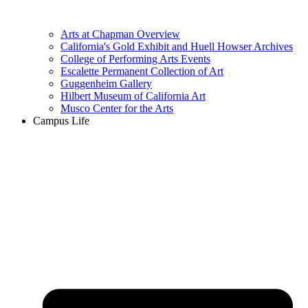
Arts at Chapman Overview
California's Gold Exhibit and Huell Howser Archives
College of Performing Arts Events
Escalette Permanent Collection of Art
Guggenheim Gallery
Hilbert Museum of California Art
Musco Center for the Arts
Campus Life