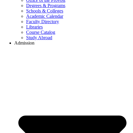
Office of the Provost
Degrees & Programs
Schools & Colleges
Academic Calendar
Faculty Directory
Libraries
Course Catalog
Study Abroad
Admission