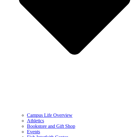
Campus Life Overview
Athletics
Bookstore and Gift Shop
Events