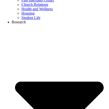
Fish Interfaith Center
Church Relations
Health and Wellness
Housing
Student Life
Research