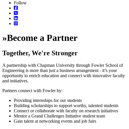
Follow
»
Become a Partner
Together, We're Stronger
A partnership with Chapman University through Fowler School of
Engineering is more than just a business arrangement - it’s your
opportunity to enrich education and connect with innovative faculty
and initiatives.
Partners connect with Fowler by:
Providing internships for our students
Building scholarships to support worthy, talented students
Connect or collaborate with faculty on research initiatives
Mentor a Grand Challenges Initiative student team
Gain talent at networking events and job fairs