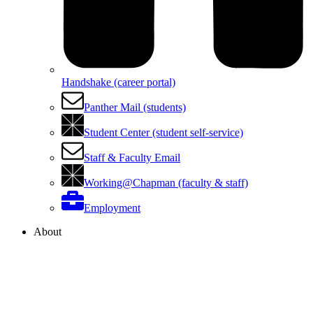
Handshake (career portal)
Panther Mail (students)
Student Center (student self-service)
Staff & Faculty Email
Working@Chapman (faculty & staff)
Employment
About