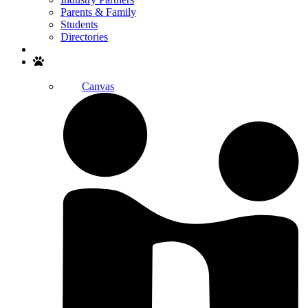
Parents & Family
Students
Directories
Search
Canvas