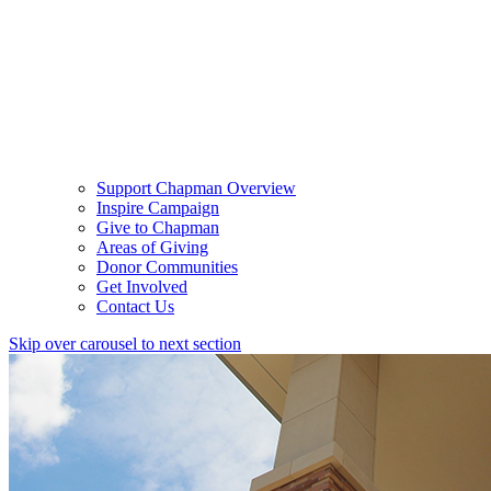
Support Chapman Overview
Inspire Campaign
Give to Chapman
Areas of Giving
Donor Communities
Get Involved
Contact Us
Skip over carousel to next section