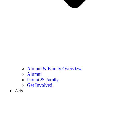
Alumni & Family Overview
Alumni
Parent & Family
Get Involved
Arts