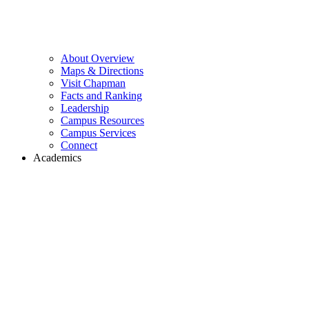
About Overview
Maps & Directions
Visit Chapman
Facts and Ranking
Leadership
Campus Resources
Campus Services
Connect
Academics