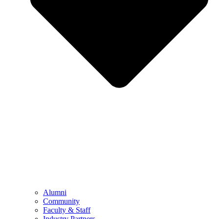
Alumni
Community
Faculty & Staff
Industry Partners