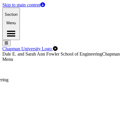
Skip to main content
Section
Menu
Menu
Menu
Close Off-Canvas Menu
Chapman University Logo
Dale E. and Sarah Ann Fowler School of Engineering
Chapman
Menu
ering