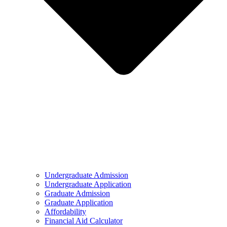
Undergraduate Admission
Undergraduate Application
Graduate Admission
Graduate Application
Affordability
Financial Aid Calculator