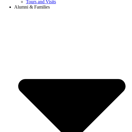
Tours and Visits
Alumni & Families