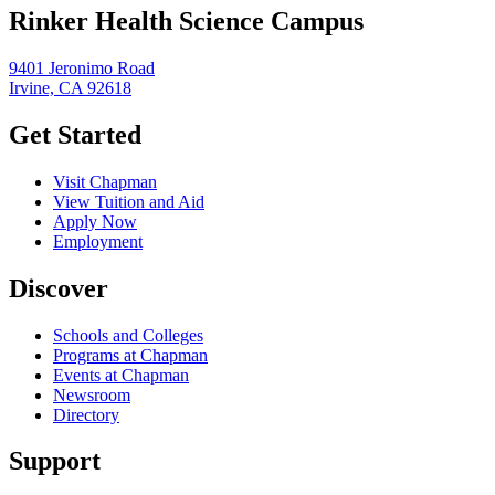
Rinker Health Science Campus
9401 Jeronimo Road
Irvine, CA 92618
Get Started
Visit Chapman
View Tuition and Aid
Apply Now
Employment
Discover
Schools and Colleges
Programs at Chapman
Events at Chapman
Newsroom
Directory
Support