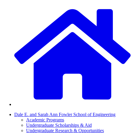
Dale E. and Sarah Ann Fowler School of Engineering
Academic Programs
Undergraduate Scholarships & Aid
Undergraduate Research & Opportunities