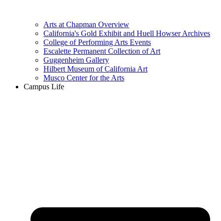
Arts at Chapman Overview
California's Gold Exhibit and Huell Howser Archives
College of Performing Arts Events
Escalette Permanent Collection of Art
Guggenheim Gallery
Hilbert Museum of California Art
Musco Center for the Arts
Campus Life