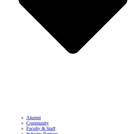
Alumni
Community
Faculty & Staff
Industry Partners