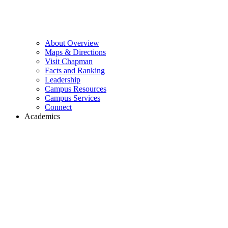
About Overview
Maps & Directions
Visit Chapman
Facts and Ranking
Leadership
Campus Resources
Campus Services
Connect
Academics