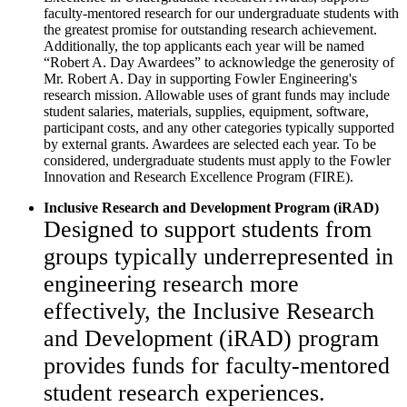
faculty-mentored research for our undergraduate students with
the greatest promise for outstanding research achievement.
Additionally, the top applicants each year will be named
“Robert A. Day Awardees” to acknowledge the generosity of
Mr. Robert A. Day in supporting Fowler Engineering's
research mission. Allowable uses of grant funds may include
student salaries, materials, supplies, equipment, software,
participant costs, and any other categories typically supported
by
external grants. Awardees are selected each year. To be
considered, undergraduate students must apply to the Fowler
Innovation and Research Excellence Program (FIRE).
Inclusive Research and Development Program (iRAD)
Designed to support students from
groups typically underrepresented in
engineering research more
effectively, the Inclusive Research
and Development (iRAD) program
provides funds for faculty-mentored
student research experiences.