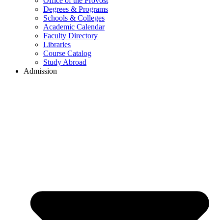
Office of the Provost
Degrees & Programs
Schools & Colleges
Academic Calendar
Faculty Directory
Libraries
Course Catalog
Study Abroad
Admission