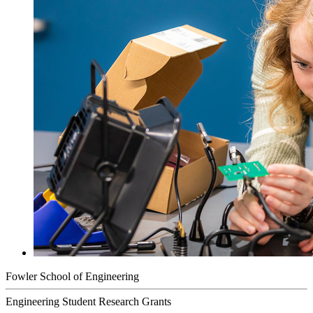
Fowler School of Engineering
Engineering Student Research Grants