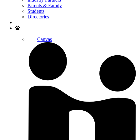
Parents & Family
Students
Directories
Search
Canvas