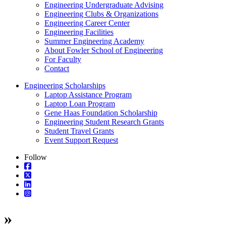
Engineering Undergraduate Advising
Engineering Clubs & Organizations
Engineering Career Center
Engineering Facilities
Summer Engineering Academy
About Fowler School of Engineering
For Faculty
Contact
Engineering Scholarships
Laptop Assistance Program
Laptop Loan Program
Gene Haas Foundation Scholarship
Engineering Student Research Grants
Student Travel Grants
Event Support Request
Follow
»