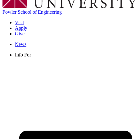
Fowler School of Engineering
Visit
Apply
Give
News
Info For