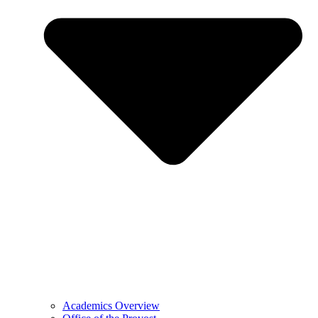
Academics Overview