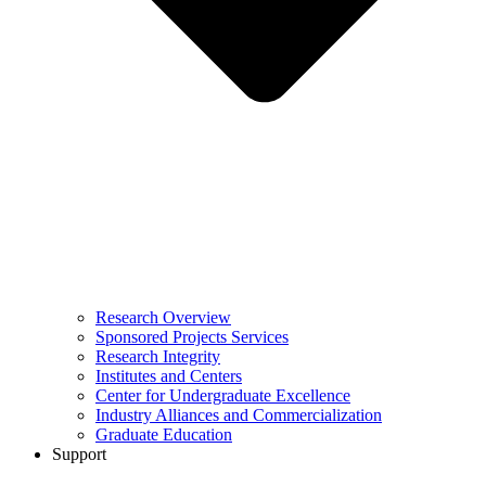
Research Overview
Sponsored Projects Services
Research Integrity
Institutes and Centers
Center for Undergraduate Excellence
Industry Alliances and Commercialization
Graduate Education
Support