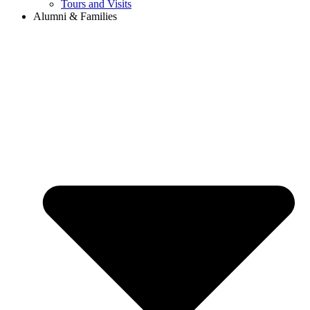
Tours and Visits
Alumni & Families