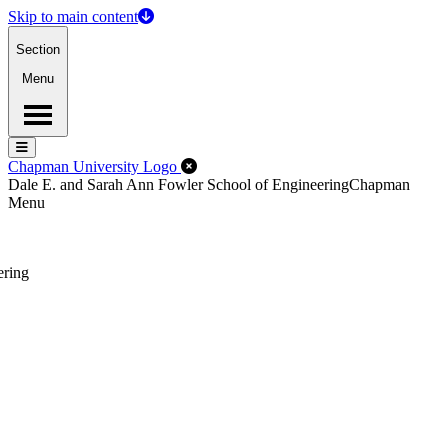
Skip to main content
Section
Menu
Menu
Menu
Close Off-Canvas Menu
Chapman University Logo
Dale E. and Sarah Ann Fowler School of Engineering
Chapman
Menu
ering