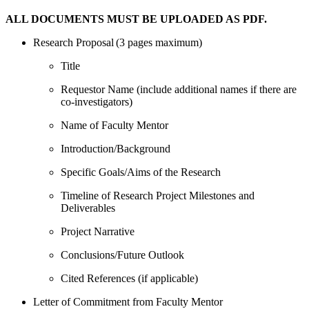
ALL DOCUMENTS MUST BE UPLOADED AS PDF.
Research Proposal (3 pages maximum)
Title
Requestor Name (include additional names if there are
co-investigators)
Name of Faculty Mentor
Introduction/Background
Specific Goals/Aims of the Research
Timeline of Research Project Milestones and
Deliverables
Project Narrative
Conclusions/Future Outlook
Cited References (if applicable)
Letter of Commitment from Faculty Mentor