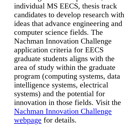
individual MS EECS, thesis track
candidates to develop research with
ideas that advance engineering and
computer science fields. The
Nachman Innovation Challenge
application criteria for EECS
graduate students aligns with the
area of study within the graduate
program (computing systems, data
intelligence systems, electrical
systems) and the potential for
innovation in those fields. Visit the
Nachman Innovation Challenge
webpage
for details.