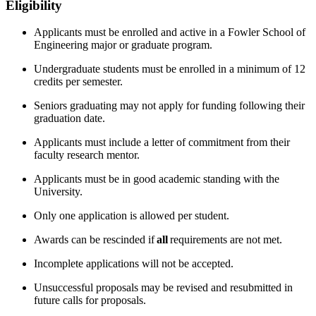
Eligibility
Applicants must be enrolled and active in a Fowler School of
Engineering major or graduate program.
Undergraduate students must be enrolled in a minimum of 12
credits per semester.
Seniors graduating
may not apply for funding following their
graduation date
.
Applicants must include a letter of commitment from their
faculty research mentor.
Applicants must be in good academic standing with the
University.
Only one application is allowed per student.
Awards can be rescinded if
all
requirements are not met.
Incomplete applications will not be accepted.
Unsuccessful proposals may be revised and resubmitted in
future calls for proposals.