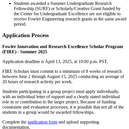
S
tudents awarded a
Summer Undergraduate Research
Fellowship (SURF
)
or Scholarly/Creative Grant funded by
the
Center for Undergraduate Excellence
are not
eligible
to
receive Fowler Engineering
research grants
in the same
award
period.
Application Process
Fowler Innovation and Research Excellence Scholar Program
(FIRE) - Summer 2025
Application deadline is April 13, 2025, at 10:00 p.m. PST.
FIRE Scholars must commit to a minimum of 8 weeks of research
between June 2 through August 15, 2025 conducting an average of
20 hours of research activity per week.
Students participating in a group project must apply individually,
with an individual letter of support and a clearly stated individual
role in or contribution to the larger project. Because of funding
constraints and evaluation processes, it is possible that not all of the
students in a group would be awarded fellowships.
Complete the
application form
and upload supporting
documentation.