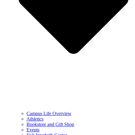
Campus Life Overview
Athletics
Bookstore and Gift Shop
Events