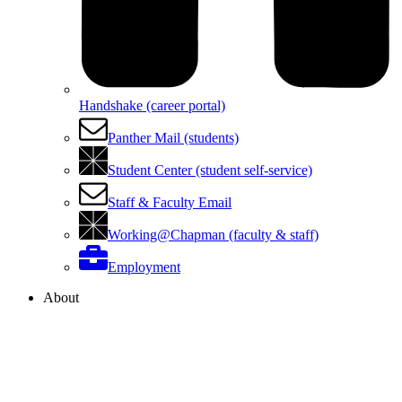
Handshake (career portal)
Panther Mail (students)
Student Center (student self-service)
Staff & Faculty Email
Working@Chapman (faculty & staff)
Employment
About