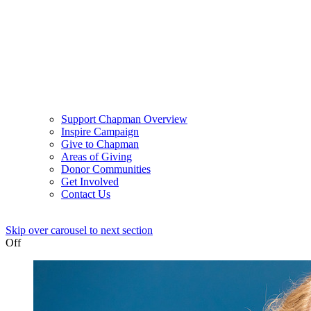
Support Chapman Overview
Inspire Campaign
Give to Chapman
Areas of Giving
Donor Communities
Get Involved
Contact Us
Skip over carousel to next section
Off