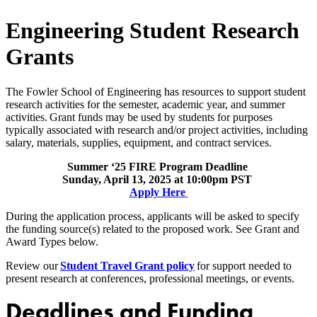
Engineering Student Research
Grants
The Fowler School of Engineering has resources to support student
research activities for the semester, academic year, and summer
a
ctivities. Grant funds may be used by students for purposes
typically associated with research and/or project activities, including
salary, materials, supplies, equipment, and contract services.
Summer ‘25 FIRE Program Deadline
Sunday, April 13, 2025 at 10:00pm PST
Apply Here
During the application process, applicants will be asked to specify
the funding source(s) related to the proposed work. See Grant and
Award Types below.
Review our
Student Travel Grant policy
for support needed to
present research at conferences, professional meetings, or events.
Deadlines and Funding