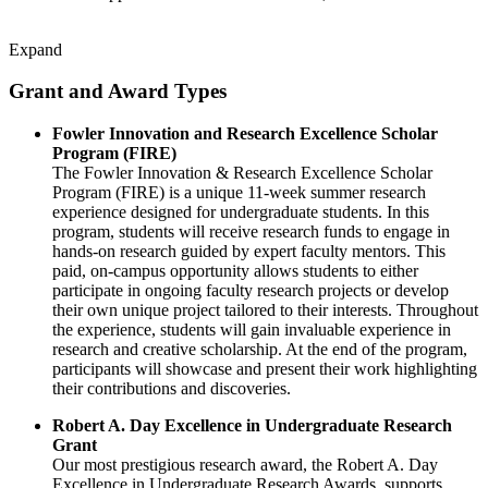
Expand
Grant and Award Types
Fowler Innovation and Research Excellence Scholar
Program (FIRE)
The Fowler Innovation & Research Excellence Scholar
Program (FIRE) is a unique 11-week summer research
experience designed for undergraduate students. In this
program, students will receive research funds to engage in
hands-on research guided by expert faculty mentors. This
paid, on-campus opportunity allows students to either
participate in ongoing faculty research projects or develop
their own unique project tailored to their interests. Throughout
the experience, students will gain invaluable experience in
research and creative scholarship. At the end of the program,
participants will showcase and present their work highlighting
their contributions and discoveries.
Robert A. Day Excellence in Undergraduate Research
Grant
Our most prestigious research award, the Robert A. Day
Excellence in Undergraduate Research Awards, supports