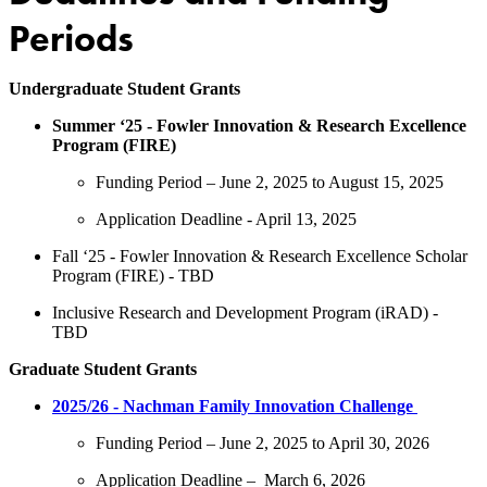
Periods
Undergraduate Student Grants
Summer ‘25 - Fowler Innovation & Research Excellence
Program (FIRE)
Funding Period – June 2, 2025 to August 15, 2025
Application Deadline - April 13, 2025
Fall ‘25 - Fowler Innovation & Research Excellence Scholar
Program (FIRE) - TBD
Inclusive Research and Development Program (iRAD) -
TBD
Graduate Student Grants
2025/26 - Nachman Family Innovation Challenge
Funding Period – June 2, 2025 to April 30, 2026
Application Deadline – March 6, 2026