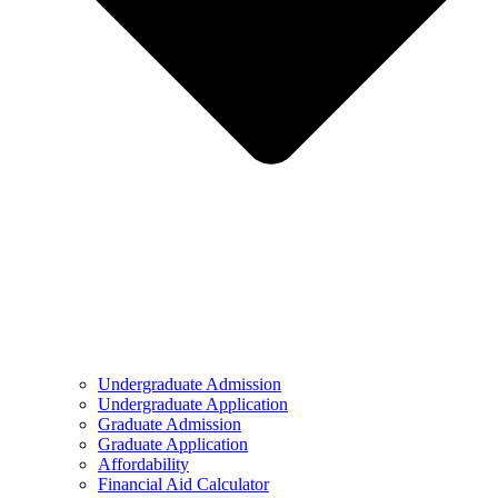
Undergraduate Admission
Undergraduate Application
Graduate Admission
Graduate Application
Affordability
Financial Aid Calculator