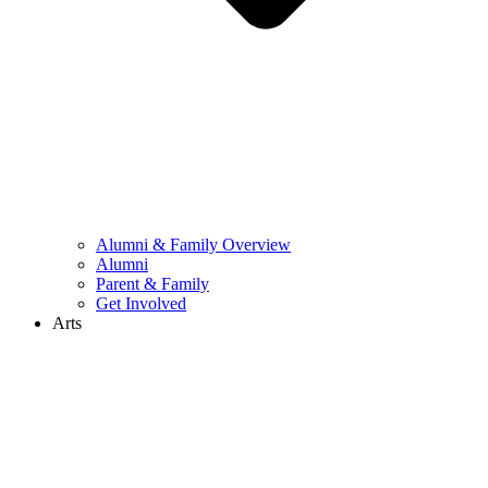
Alumni & Family Overview
Alumni
Parent & Family
Get Involved
Arts