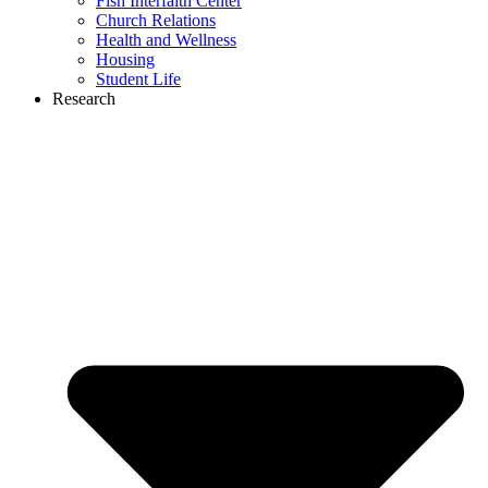
Fish Interfaith Center
Church Relations
Health and Wellness
Housing
Student Life
Research