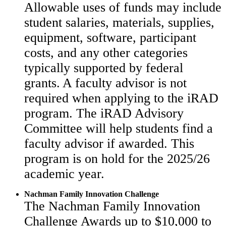
Allowable uses of funds may include
student salaries, materials, supplies,
equipment, software, participant
costs, and any other categories
typically supported by federal
grants. A faculty advisor is not
required when applying to the iRAD
program. The iRAD Advisory
Committee will help students find a
faculty advisor if awarded. This
program is on hold for the 2025/26
academic year.
Nachman Family Innovation Challenge
The Nachman Family Innovation
Challenge Awards up to $10,000 to