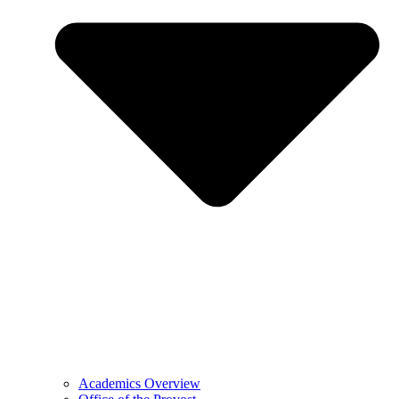
Academics Overview