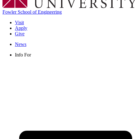
Fowler School of Engineering
Visit
Apply
Give
News
Info For