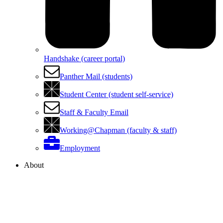
Handshake (career portal)
Panther Mail (students)
Student Center (student self-service)
Staff & Faculty Email
Working@Chapman (faculty & staff)
Employment
About