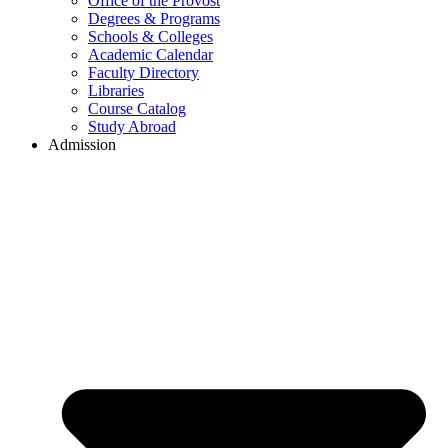
Office of the Provost
Degrees & Programs
Schools & Colleges
Academic Calendar
Faculty Directory
Libraries
Course Catalog
Study Abroad
Admission