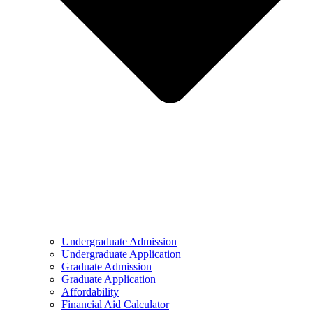
Undergraduate Admission
Undergraduate Application
Graduate Admission
Graduate Application
Affordability
Financial Aid Calculator