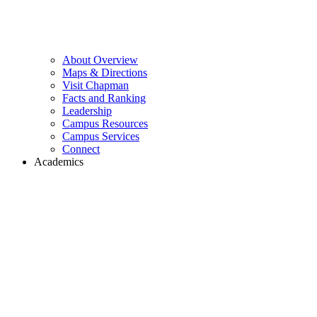
About Overview
Maps & Directions
Visit Chapman
Facts and Ranking
Leadership
Campus Resources
Campus Services
Connect
Academics