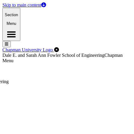
Skip to main content
Section
Menu
Menu
Menu
Close Off-Canvas Menu
Chapman University Logo
Dale E. and Sarah Ann Fowler School of Engineering
Chapman
Menu
ering