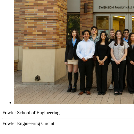
Fowler School of Engineering
Fowler Engineering Circuit