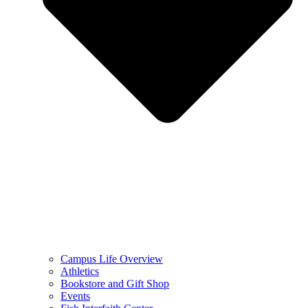
Campus Life Overview
Athletics
Bookstore and Gift Shop
Events