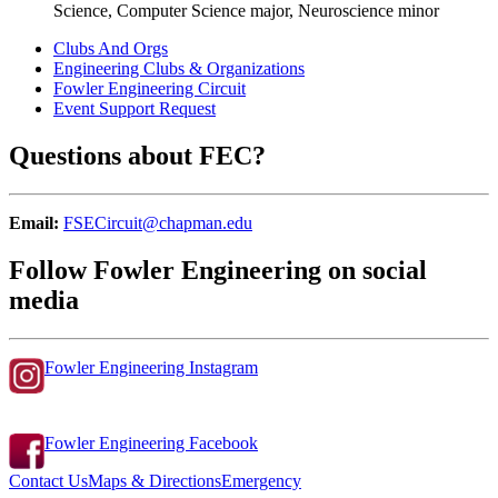
Science, Computer Science major, Neuroscience minor
Clubs And Orgs
Engineering Clubs & Organizations
Fowler Engineering Circuit
Event Support Request
Questions about FEC?
Email:
FSECircuit@chapman.edu
Follow Fowler Engineering on social
media
Fowler Engineering Instagram
Fowler Engineering Facebook
Contact Us
Maps & Directions
Emergency