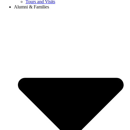
Tours and Visits
Alumni & Families