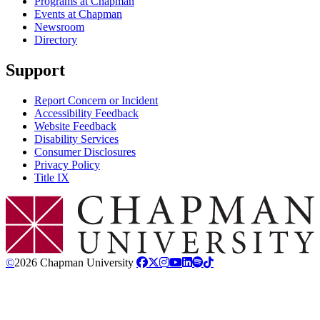
Programs at Chapman
Events at Chapman
Newsroom
Directory
Support
Report Concern or Incident
Accessibility Feedback
Website Feedback
Disability Services
Consumer Disclosures
Privacy Policy
Title IX
Chapman Logo
©
2026 Chapman University