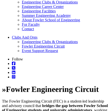
Engineering Clubs & Organizations
Engineering Career Center
Engineering Facilities
Summer Engineering Academy
About Fowler School of Engineering
For Faculty
Contact
Clubs And Orgs
Engineering Clubs & Organizations
Fowler Engineering Circuit
Event Support Request
Follow
»
Fowler Engineering Circuit
The Fowler Engineering Circuit (FEC) is a student-led leadership
and advisory council that
bridges the gap between Fowler School
of Engineering students and university administrators
, working