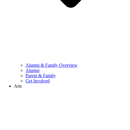
Alumni & Family Overview
Alumni
Parent & Family
Get Involved
Arts