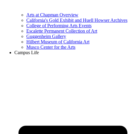
Arts at Chapman Overview
California's Gold Exhibit and Huell Howser Archives
College of Performing Arts Events
Escalette Permanent Collection of Art
Guggenheim Gallery
Hilbert Museum of California Art
Musco Center for the Arts
Campus Life