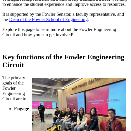
to enhance the student experience and improve access to resources.
It is supported by the Fowler Senator, a faculty representative, and
the
Dean of the Fowler School of Engineering
.
Explore this page to learn more about the Fowler Engineering
Circuit and how you can get involved!
Key functions of the Fowler Engineering
Circuit
The primary
goals of the
Fowler
Engineering
Circuit are to:
Engage