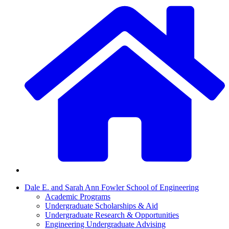
Dale E. and Sarah Ann Fowler School of Engineering
Academic Programs
Undergraduate Scholarships & Aid
Undergraduate Research & Opportunities
Engineering Undergraduate Advising