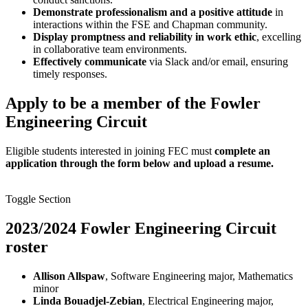
Demonstrate professionalism and a positive attitude
in
interactions within the FSE and Chapman community.
Display promptness and reliability in work ethic
, excelling
in collaborative team environments.
Effectively communicate
via Slack and/or email, ensuring
timely responses.
Apply to be a member of the Fowler
Engineering Circuit
Eligible students interested in joining FEC must
complete an
application through the form below and upload a resume.
Toggle Section
2023/2024 Fowler Engineering Circuit
roster
Allison Allspaw
, Software Engineering major, Mathematics
minor
Linda Bouadjel-Zebian
, Electrical Engineering major,