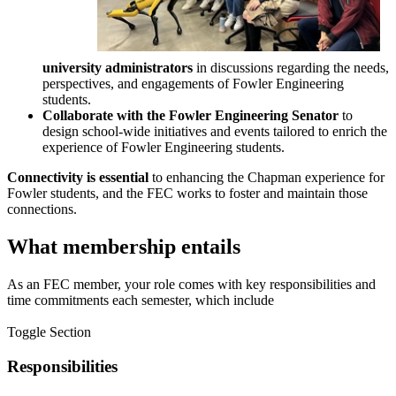
university administrators
in discussions regarding the needs,
perspectives, and engagements of Fowler Engineering
students.
Collaborate with the Fowler Engineering Senator
to
design school-wide initiatives and events tailored to enrich the
experience of Fowler Engineering students.
Connectivity is essential
to enhancing the Chapman experience for
Fowler students, and the FEC works to foster and maintain those
connections.
What membership entails
As an FEC member, your role comes with key responsibilities and
time commitments each semester, which include
Toggle Section
Responsibilities