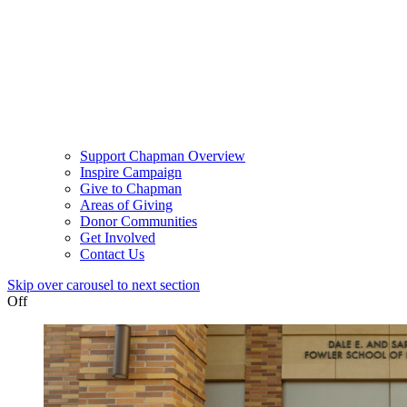
Support Chapman Overview
Inspire Campaign
Give to Chapman
Areas of Giving
Donor Communities
Get Involved
Contact Us
Skip over carousel to next section
Off