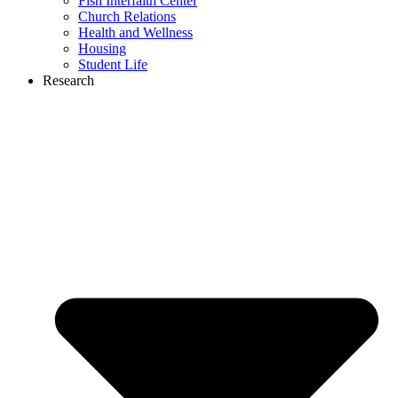
Fish Interfaith Center
Church Relations
Health and Wellness
Housing
Student Life
Research