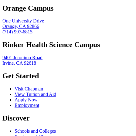
Orange Campus
One University Drive
Orange, CA 92866
(714) 997-6815
Rinker Health Science Campus
9401 Jeronimo Road
Irvine, CA 92618
Get Started
Visit Chapman
View Tuition and Aid
Apply Now
Employment
Discover
Schools and Colleges