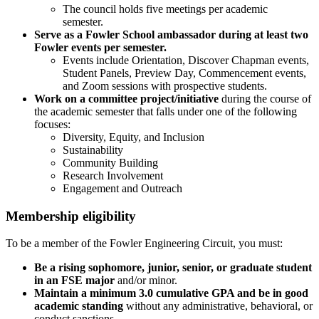
The council holds five meetings per academic
semester.
Serve as a Fowler School ambassador during at least two
Fowler events per semester.
Events include Orientation, Discover Chapman events,
Student Panels, Preview Day, Commencement events,
and Zoom sessions with prospective students.
Work on a committee project/initiative
during the course of
the academic semester that falls under one of the following
focuses:
Diversity, Equity, and Inclusion
Sustainability
Community Building
Research Involvement
Engagement and Outreach
Membership eligibility
To be a member of the Fowler Engineering Circuit, you must:
Be a rising sophomore, junior, senior, or graduate student
in an FSE major
and/or minor.
Maintain a minimum 3.0 cumulative GPA and be in good
academic standing
without any administrative, behavioral, or
conduct sanctions.