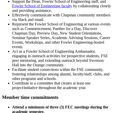
Support the Dean, Fowler School of Engineering staff, and
Fowler School of Engineering faculty
by collaborating closely
and providing assistance.
Effectively communicate with Chapman community members
via Slack and email.
Represent the Fowler School of Engineering at various events
such as Commencement, Panther for a Day, Discover
Chapman Day, Preview Day, New Student Orientations,
Seminar Speaker Series, Academic Advising Sessions, Career
Events, Workshops, and other Fowler Engineering-hosted
events.
Act as a Fowler School of Engineering Ambassador,
engaging in outreach activities for prospective students, FSE
peer mentoring, and extending outreach beyond Swenson
Hall into the Orange community.
Facilitate student connections within the FSE community,
fostering relationships among alumni, faculty/staff, clubs, and
other programs and schools.
Contribute to a committee that creates at least one
project/initiative throughout the academic year.
Member time commitments
Attend a minimum of three (3) FEC meetings during the
academic semester.