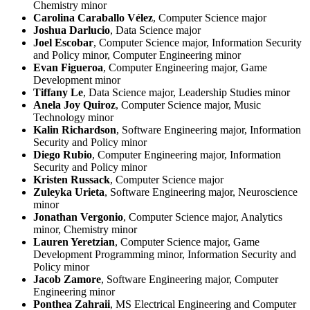
Chemistry minor
Carolina Caraballo Vélez
, Computer Science major
Joshua Darlucio
, Data Science major
Joel Escobar
, Computer Science major, Information Security
and Policy minor, Computer Engineering minor
Evan Figueroa
, Computer Engineering major, Game
Development minor
Tiffany Le
, Data Science major, Leadership Studies minor
Anela Joy Quiroz
, Computer Science major, Music
Technology minor
Kalin Richardson
, Software Engineering major, Information
Security and Policy minor
Diego Rubio
, Computer Engineering major, Information
Security and Policy minor
Kristen Russack
, Computer Science major
Zuleyka Urieta
, Software Engineering major, Neuroscience
minor
Jonathan Vergonio
, Computer Science major, Analytics
minor, Chemistry minor
Lauren Yeretzian
, Computer Science major, Game
Development Programming minor, Information Security and
Policy minor
Jacob Zamore
, Software Engineering major, Computer
Engineering minor
Ponthea Zahraii
, MS Electrical Engineering and Computer