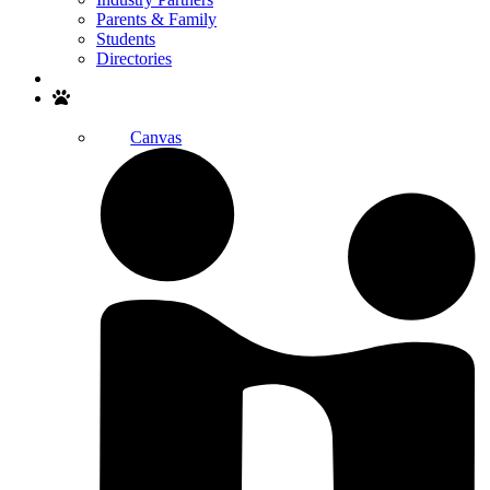
Parents & Family
Students
Directories
Search
Canvas