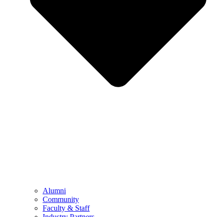
Alumni
Community
Faculty & Staff
Industry Partners