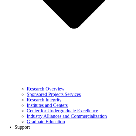
Research Overview
Sponsored Projects Services
Research Integrity
Institutes and Centers
Center for Undergraduate Excellence
Industry Alliances and Commercialization
Graduate Education
Support