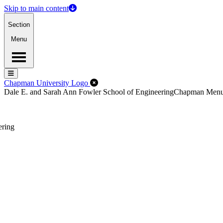
Skip to main content
Section
Menu
Menu
Menu
Close Off-Canvas Menu
Chapman University Logo
Dale E. and Sarah Ann Fowler School of Engineering
Chapman Men
ering