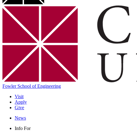
Fowler School of Engineering
Visit
Apply
Give
News
Info For