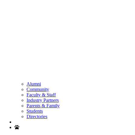
Alumni
Community
Faculty & Staff
Industry Partners
Parents & Family
Students
Directories
Search