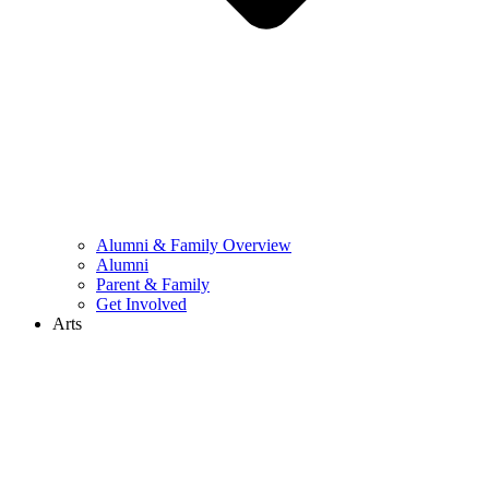
Alumni & Family Overview
Alumni
Parent & Family
Get Involved
Arts