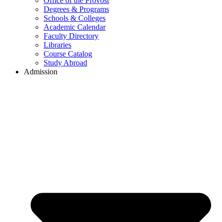
Office of the Provost
Degrees & Programs
Schools & Colleges
Academic Calendar
Faculty Directory
Libraries
Course Catalog
Study Abroad
Admission