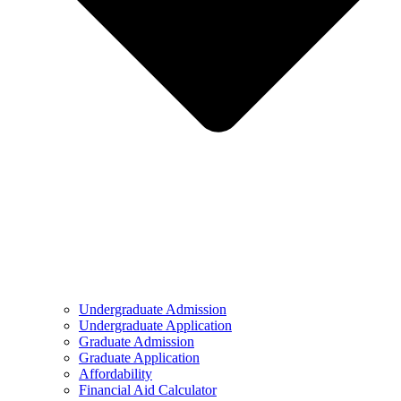
Undergraduate Admission
Undergraduate Application
Graduate Admission
Graduate Application
Affordability
Financial Aid Calculator