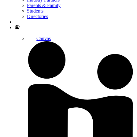
Parents & Family
Students
Directories
Search
Canvas