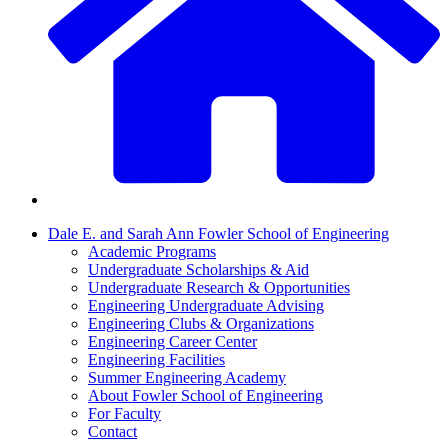
Dale E. and Sarah Ann Fowler School of Engineering
Academic Programs
Undergraduate Scholarships & Aid
Undergraduate Research & Opportunities
Engineering Undergraduate Advising
Engineering Clubs & Organizations
Engineering Career Center
Engineering Facilities
Summer Engineering Academy
About Fowler School of Engineering
For Faculty
Contact