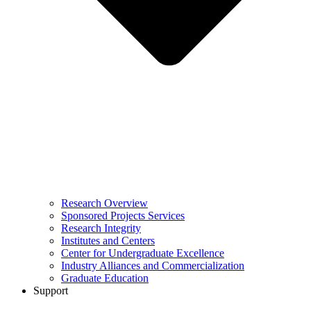
Research Overview
Sponsored Projects Services
Research Integrity
Institutes and Centers
Center for Undergraduate Excellence
Industry Alliances and Commercialization
Graduate Education
Support