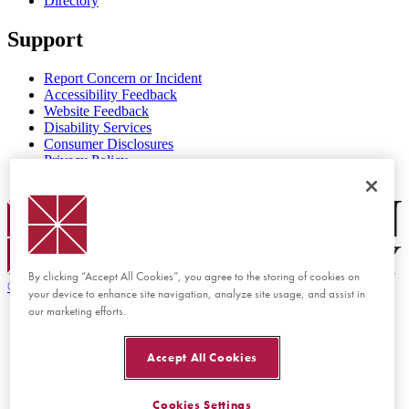
Directory
Support
Report Concern or Incident
Accessibility Feedback
Website Feedback
Disability Services
Consumer Disclosures
Privacy Policy
Title IX
Chapman Logo
By clicking “Accept All Cookies”, you agree to the storing of cookies on
©
2026 Chapman University
your device to enhance site navigation, analyze site usage, and assist in
our marketing efforts.
Accept All Cookies
Cookies Settings