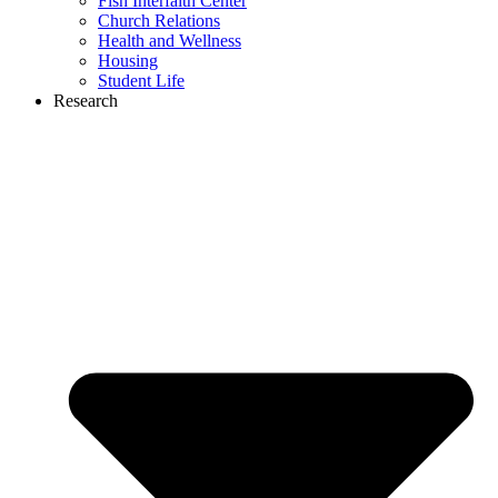
Fish Interfaith Center
Church Relations
Health and Wellness
Housing
Student Life
Research