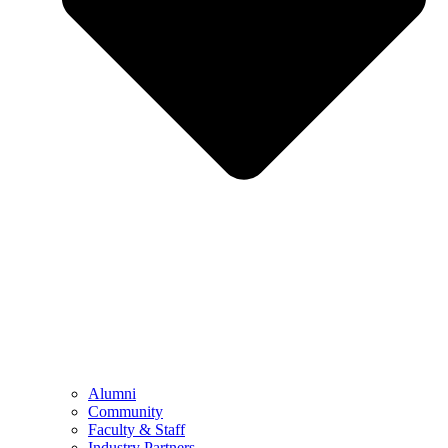
Alumni
Community
Faculty & Staff
Industry Partners