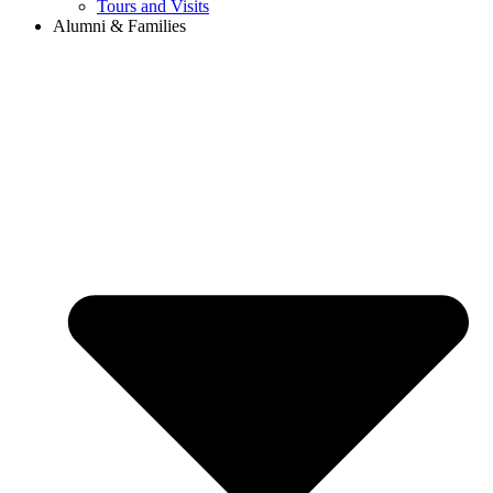
Tours and Visits
Alumni & Families