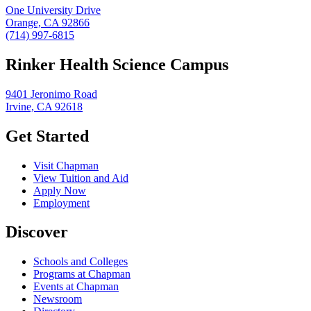
One University Drive
Orange, CA 92866
(714) 997-6815
Rinker Health Science Campus
9401 Jeronimo Road
Irvine, CA 92618
Get Started
Visit Chapman
View Tuition and Aid
Apply Now
Employment
Discover
Schools and Colleges
Programs at Chapman
Events at Chapman
Newsroom