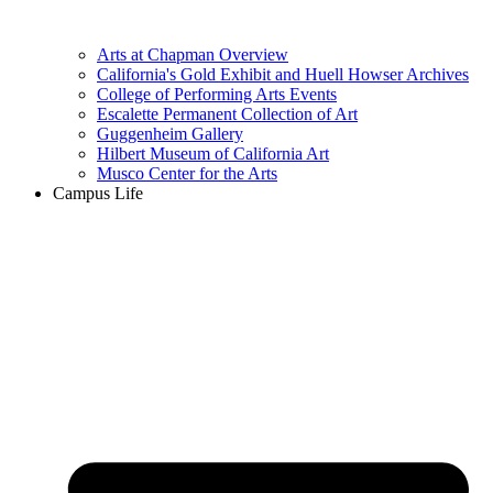
Arts at Chapman Overview
California's Gold Exhibit and Huell Howser Archives
College of Performing Arts Events
Escalette Permanent Collection of Art
Guggenheim Gallery
Hilbert Museum of California Art
Musco Center for the Arts
Campus Life