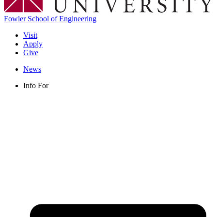
Fowler School of Engineering
Visit
Apply
Give
News
Info For