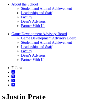
About the School
Student and Alumni Achievement
Leadership and Staff
Faculty
Dean's Advisors
Partner With Us
Game Development Advisory Board
Game Development Advisory Board
Student and Alumni Achievement
Leadership and Staff
Faculty
Dean's Advisors
Partner With Us
Follow
»
Justin Prate