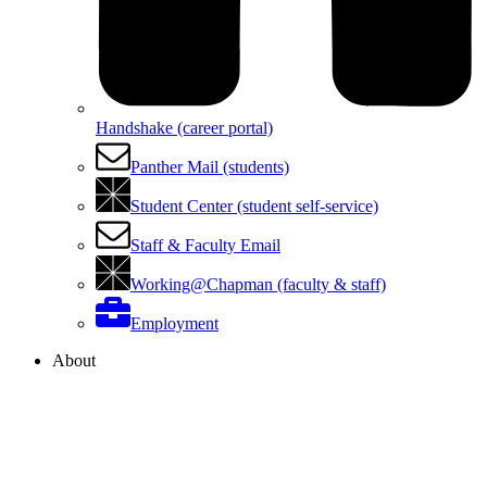
Handshake (career portal)
Panther Mail (students)
Student Center (student self-service)
Staff & Faculty Email
Working@Chapman (faculty & staff)
Employment
About