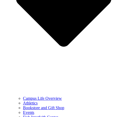
Campus Life Overview
Athletics
Bookstore and Gift Shop
Events