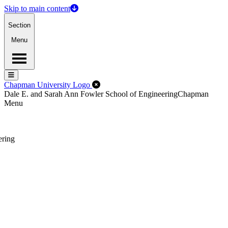
Skip to main content
Section
Menu
Menu
Menu
Close Off-Canvas Menu
Chapman University Logo
Dale E. and Sarah Ann Fowler School of Engineering
Chapman
Menu
ering