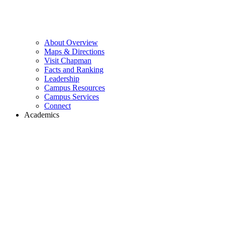
About Overview
Maps & Directions
Visit Chapman
Facts and Ranking
Leadership
Campus Resources
Campus Services
Connect
Academics