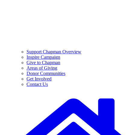
Support Chapman Overview
Inspire Campaign
Give to Chapman
Areas of Giving
Donor Communities
Get Involved
Contact Us