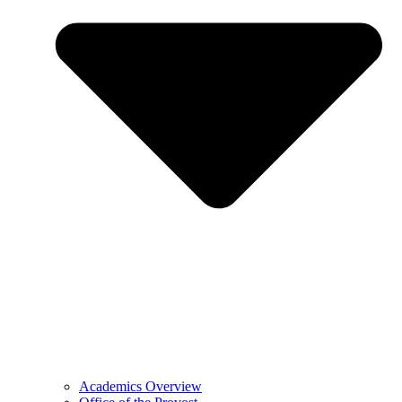
Academics Overview