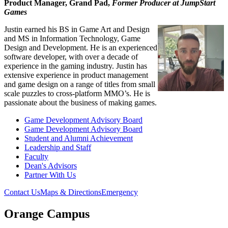
Product Manager, Grand Pad,
Former Producer at JumpStart
Games
Justin earned his BS in Game Art and Design
and MS in Information Technology, Game
Design and Development. He is an experienced
software developer, with over a decade of
experience in the gaming industry. Justin has
extensive experience in product management
and game design on a range of titles from small
scale puzzles to cross-platform MMO’s. He is
passionate about the business of making games.
Game Development Advisory Board
Game Development Advisory Board
Student and Alumni Achievement
Leadership and Staff
Faculty
Dean's Advisors
Partner With Us
Contact Us
Maps & Directions
Emergency
Orange Campus