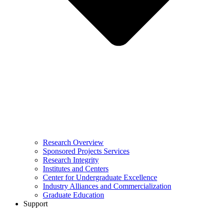
Research Overview
Sponsored Projects Services
Research Integrity
Institutes and Centers
Center for Undergraduate Excellence
Industry Alliances and Commercialization
Graduate Education
Support