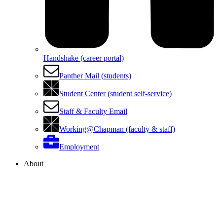
Handshake (career portal)
Panther Mail (students)
Student Center (student self-service)
Staff & Faculty Email
Working@Chapman (faculty & staff)
Employment
About