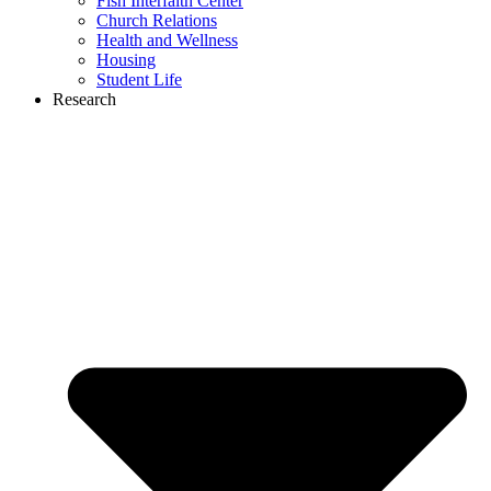
Fish Interfaith Center
Church Relations
Health and Wellness
Housing
Student Life
Research