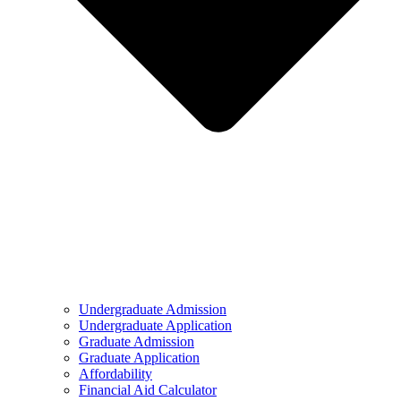
Undergraduate Admission
Undergraduate Application
Graduate Admission
Graduate Application
Affordability
Financial Aid Calculator