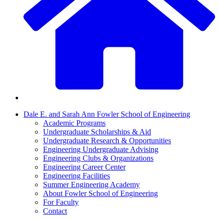
Dale E. and Sarah Ann Fowler School of Engineering
Academic Programs
Undergraduate Scholarships & Aid
Undergraduate Research & Opportunities
Engineering Undergraduate Advising
Engineering Clubs & Organizations
Engineering Career Center
Engineering Facilities
Summer Engineering Academy
About Fowler School of Engineering
For Faculty
Contact