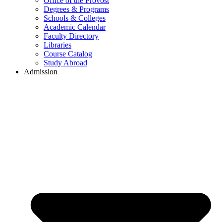
Office of the Provost
Degrees & Programs
Schools & Colleges
Academic Calendar
Faculty Directory
Libraries
Course Catalog
Study Abroad
Admission