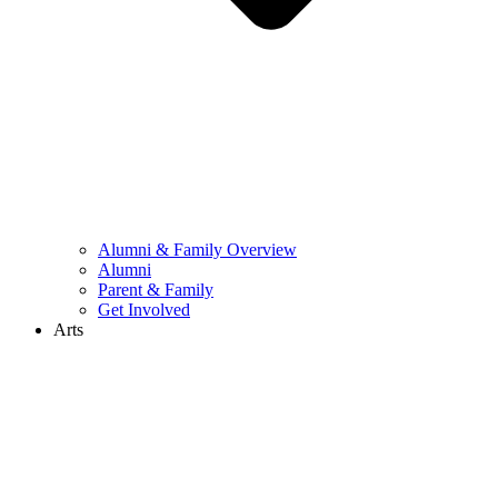
Alumni & Family Overview
Alumni
Parent & Family
Get Involved
Arts