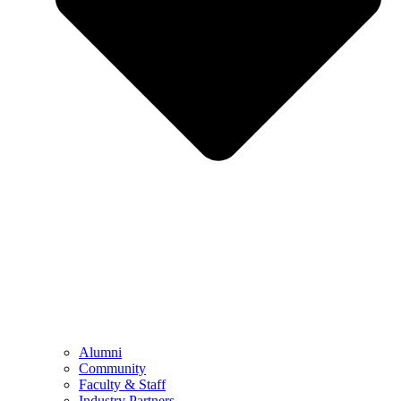
Alumni
Community
Faculty & Staff
Industry Partners