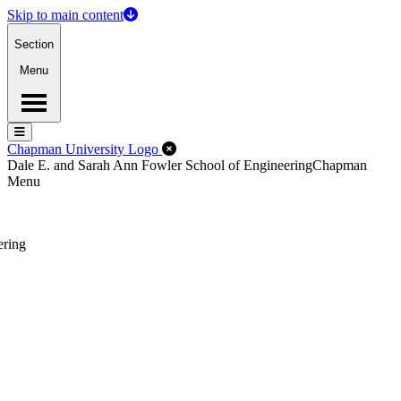
Skip to main content
Section
Menu
Menu
Menu
Close Off-Canvas Menu
Chapman University Logo
Dale E. and Sarah Ann Fowler School of Engineering
Chapman
Menu
ering