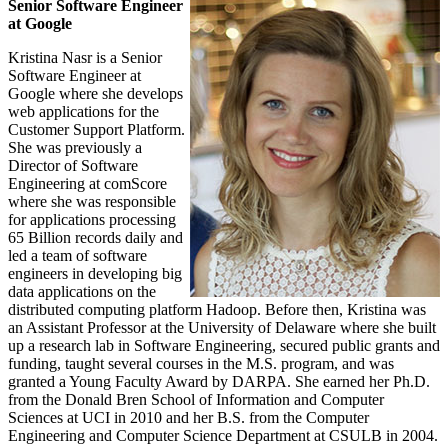
Senior Software Engineer
at Google
Kristina Nasr is a Senior
Software Engineer at
Google where she develops
web applications for the
Customer Support Platform.
She was previously a
Director of Software
Engineering at comScore
where she was responsible
for applications processing
65 Billion records daily and
led a team of software
engineers in developing big
data applications on the
distributed computing platform Hadoop. Before then, Kristina was
an Assistant Professor at the University of Delaware where she built
up a research lab in Software Engineering, secured public grants and
funding, taught several courses in the M.S. program, and was
granted a Young Faculty Award by DARPA. She earned her Ph.D.
from the Donald Bren School of Information and Computer
Sciences at UCI in 2010 and her B.S. from the Computer
Engineering and Computer Science Department at CSULB in 2004.