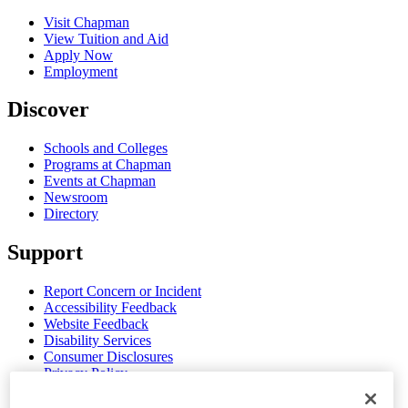
Visit Chapman
View Tuition and Aid
Apply Now
Employment
Discover
Schools and Colleges
Programs at Chapman
Events at Chapman
Newsroom
Directory
Support
Report Concern or Incident
Accessibility Feedback
Website Feedback
Disability Services
Consumer Disclosures
Privacy Policy
Title IX