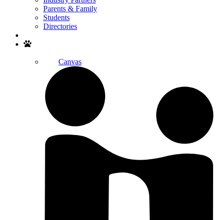
Parents & Family
Students
Directories
Search
Canvas