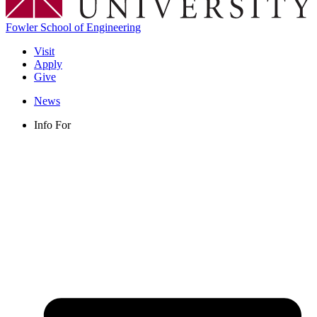
Fowler School of Engineering
Visit
Apply
Give
News
Info For