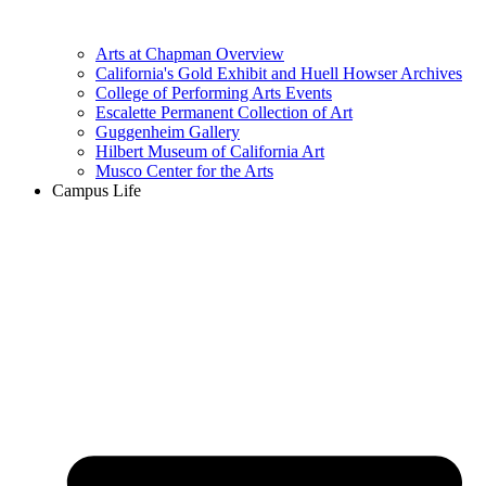
Arts at Chapman Overview
California's Gold Exhibit and Huell Howser Archives
College of Performing Arts Events
Escalette Permanent Collection of Art
Guggenheim Gallery
Hilbert Museum of California Art
Musco Center for the Arts
Campus Life