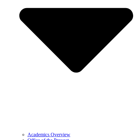
Academics Overview