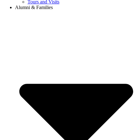
Tours and Visits
Alumni & Families