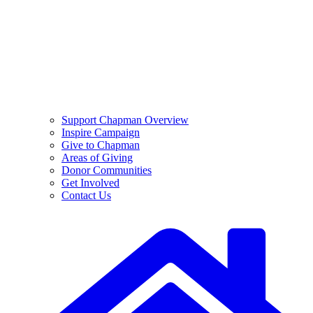
Support Chapman Overview
Inspire Campaign
Give to Chapman
Areas of Giving
Donor Communities
Get Involved
Contact Us