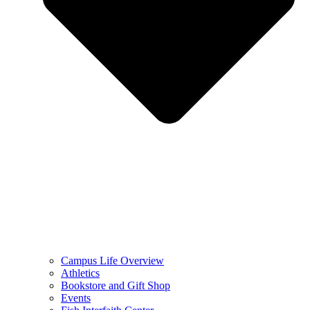
Campus Life Overview
Athletics
Bookstore and Gift Shop
Events