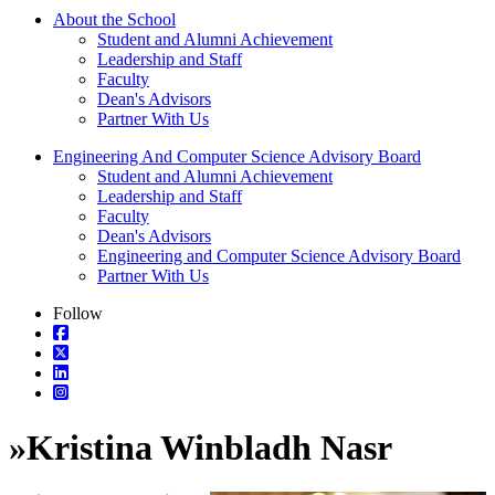
About the School
Student and Alumni Achievement
Leadership and Staff
Faculty
Dean's Advisors
Partner With Us
Engineering And Computer Science Advisory Board
Student and Alumni Achievement
Leadership and Staff
Faculty
Dean's Advisors
Engineering and Computer Science Advisory Board
Partner With Us
Follow
»
Kristina Winbladh Nasr