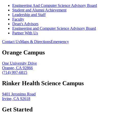
Engineering And Computer Science Advisory Board
Student and Alumni Achievement
Leadership and Staff
Faculty
Dean's Advisors
Engineering and Computer Science Advisory Board
Partner With Us
Contact Us
Maps & Directions
Emergency
Orange Campus
One University Drive
Orange, CA 92866
(714) 997-6815
Rinker Health Science Campus
9401 Jeronimo Road
Irvine, CA 92618
Get Started