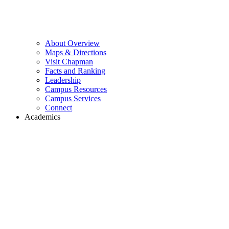
About Overview
Maps & Directions
Visit Chapman
Facts and Ranking
Leadership
Campus Resources
Campus Services
Connect
Academics