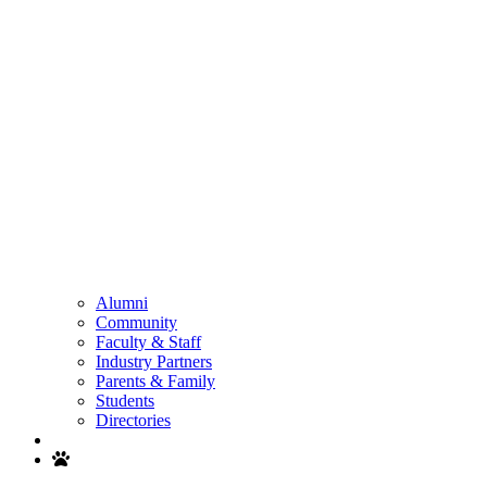
Alumni
Community
Faculty & Staff
Industry Partners
Parents & Family
Students
Directories
Search