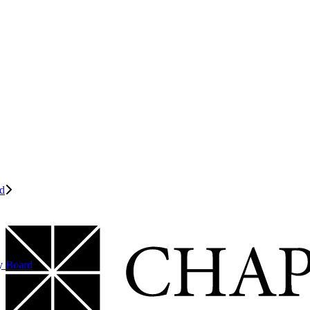
d
y Board