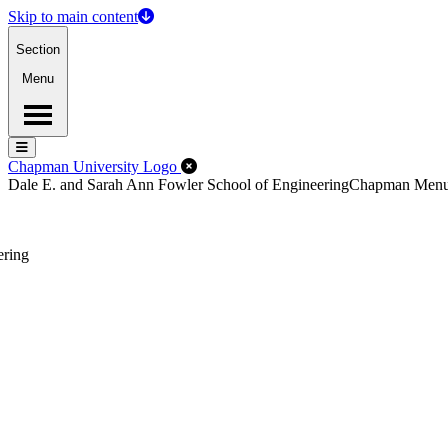
Skip to main content
Section
Menu
Menu
Menu
Close Off-Canvas Menu
Chapman University Logo
Dale E. and Sarah Ann Fowler School of Engineering
Chapman Men
ering