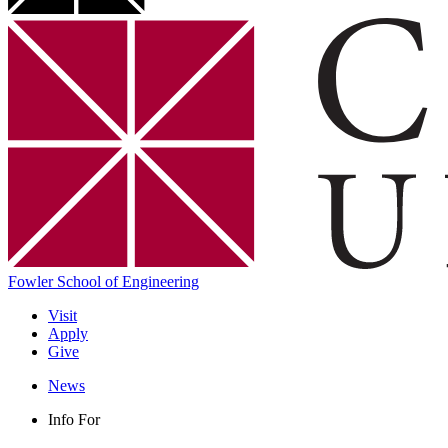
Fowler School of Engineering
Visit
Apply
Give
News
Info For