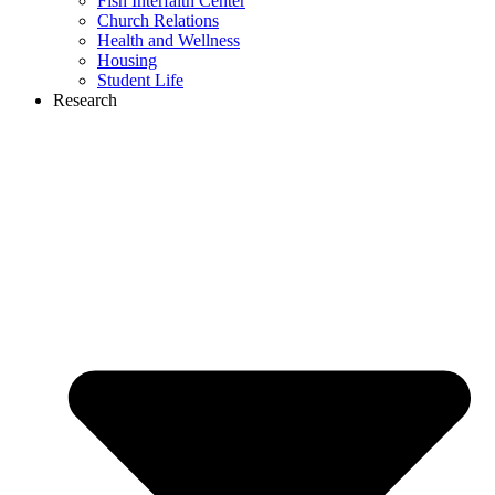
Fish Interfaith Center
Church Relations
Health and Wellness
Housing
Student Life
Research