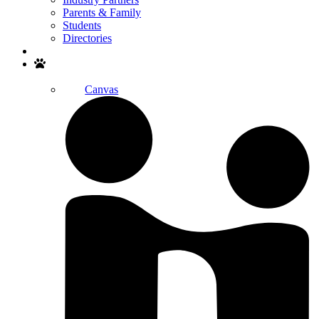
Parents & Family
Students
Directories
Search
Canvas