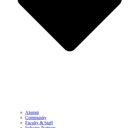
Alumni
Community
Faculty & Staff
Industry Partners