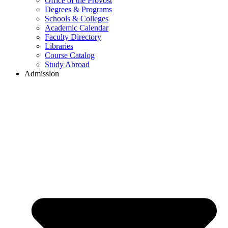
Office of the Provost
Degrees & Programs
Schools & Colleges
Academic Calendar
Faculty Directory
Libraries
Course Catalog
Study Abroad
Admission