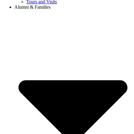
Tours and Visits
Alumni & Families