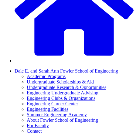
Dale E. and Sarah Ann Fowler School of Engineering
Academic Programs
Undergraduate Scholarships & Aid
Undergraduate Research & Opportunities
Engineering Undergraduate Advising
Engineering Clubs & Organizations
Engineering Career Center
Engineering Facilities
Summer Engineering Academy
About Fowler School of Engineering
For Faculty
Contact