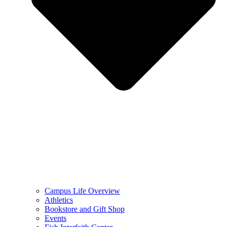
Campus Life Overview
Athletics
Bookstore and Gift Shop
Events