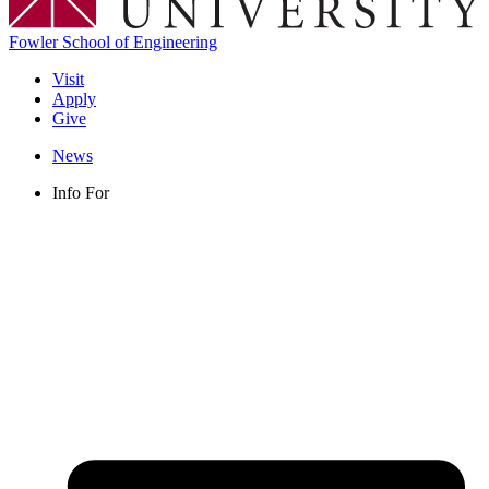
Fowler School of Engineering
Visit
Apply
Give
News
Info For