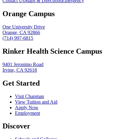
Contact Us
Maps & Directions
Emergency
Orange Campus
One University Drive
Orange, CA 92866
(714) 997-6815
Rinker Health Science Campus
9401 Jeronimo Road
Irvine, CA 92618
Get Started
Visit Chapman
View Tuition and Aid
Apply Now
Employment
Discover