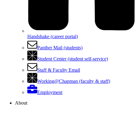
Handshake (career portal)
Panther Mail (students)
Student Center (student self-service)
Staff & Faculty Email
Working@Chapman (faculty & staff)
Employment
About