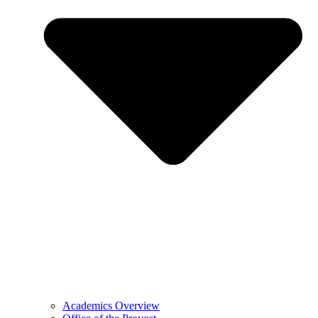
Academics Overview