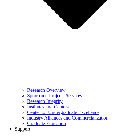
Research Overview
Sponsored Projects Services
Research Integrity
Institutes and Centers
Center for Undergraduate Excellence
Industry Alliances and Commercialization
Graduate Education
Support