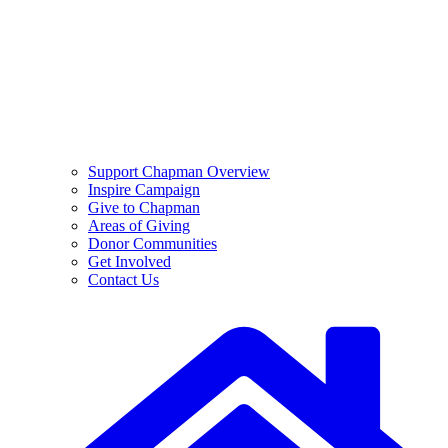
Support Chapman Overview
Inspire Campaign
Give to Chapman
Areas of Giving
Donor Communities
Get Involved
Contact Us