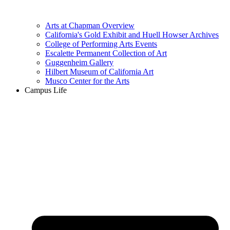
Arts at Chapman Overview
California's Gold Exhibit and Huell Howser Archives
College of Performing Arts Events
Escalette Permanent Collection of Art
Guggenheim Gallery
Hilbert Museum of California Art
Musco Center for the Arts
Campus Life