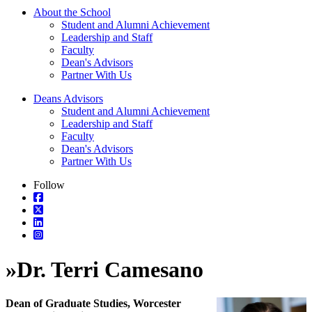
About the School
Student and Alumni Achievement
Leadership and Staff
Faculty
Dean's Advisors
Partner With Us
Deans Advisors
Student and Alumni Achievement
Leadership and Staff
Faculty
Dean's Advisors
Partner With Us
Follow
»
Dr. Terri Camesano
Dean of Graduate Studies, Worcester