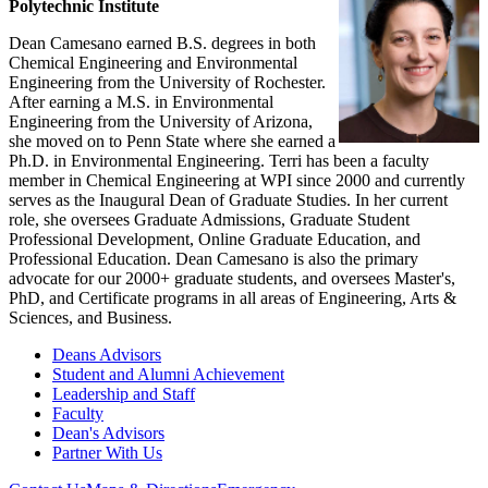
Polytechnic Institute
Dean Camesano earned B.S. degrees in both
Chemical Engineering and Environmental
Engineering from the University of Rochester.
After earning a M.S. in Environmental
Engineering from the University of Arizona,
she moved on to Penn State where she earned a
Ph.D. in Environmental Engineering. Terri has been a faculty
member in Chemical Engineering at WPI since 2000 and currently
serves as the Inaugural Dean of Graduate Studies. In her current
role, she oversees Graduate Admissions, Graduate Student
Professional Development, Online Graduate Education, and
Professional Education. Dean Camesano is also the primary
advocate for our 2000+ graduate students, and oversees Master's,
PhD, and Certificate programs in all areas of Engineering, Arts &
Sciences, and Business.
Deans Advisors
Student and Alumni Achievement
Leadership and Staff
Faculty
Dean's Advisors
Partner With Us