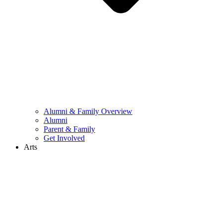
Alumni & Family Overview
Alumni
Parent & Family
Get Involved
Arts