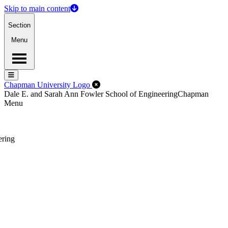
Skip to main content
Section
Menu
Menu
Menu
Close Off-Canvas Menu
Chapman University Logo
Dale E. and Sarah Ann Fowler School of Engineering
Chapman
Menu
ering