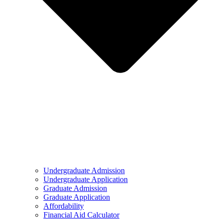
Undergraduate Admission
Undergraduate Application
Graduate Admission
Graduate Application
Affordability
Financial Aid Calculator