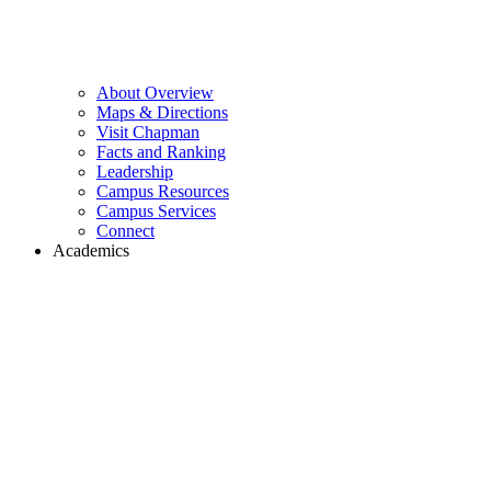
About Overview
Maps & Directions
Visit Chapman
Facts and Ranking
Leadership
Campus Resources
Campus Services
Connect
Academics