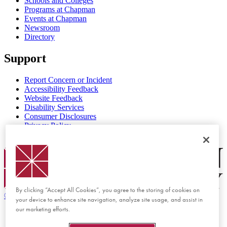
Schools and Colleges
Programs at Chapman
Events at Chapman
Newsroom
Directory
Support
Report Concern or Incident
Accessibility Feedback
Website Feedback
Disability Services
Consumer Disclosures
Privacy Policy
Title IX
Chapman Logo
By clicking “Accept All Cookies”, you agree to the storing of cookies on
©
2026 Chapman University
your device to enhance site navigation, analyze site usage, and assist in
our marketing efforts.