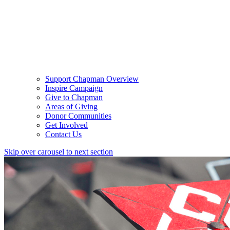
Support Chapman Overview
Inspire Campaign
Give to Chapman
Areas of Giving
Donor Communities
Get Involved
Contact Us
Skip over carousel to next section