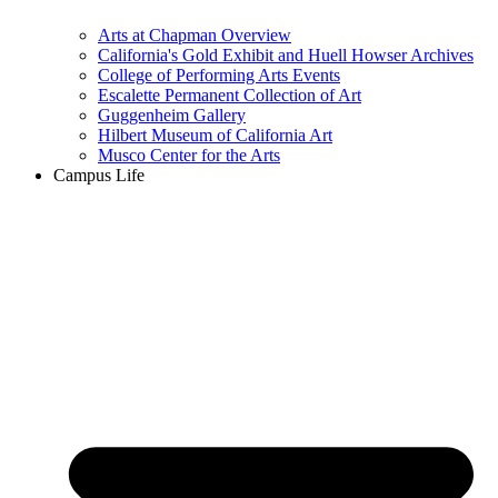
Arts at Chapman Overview
California's Gold Exhibit and Huell Howser Archives
College of Performing Arts Events
Escalette Permanent Collection of Art
Guggenheim Gallery
Hilbert Museum of California Art
Musco Center for the Arts
Campus Life