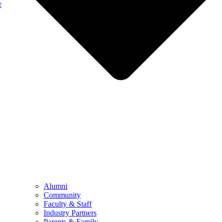
r
Alumni
Community
Faculty & Staff
Industry Partners
Parents & Family