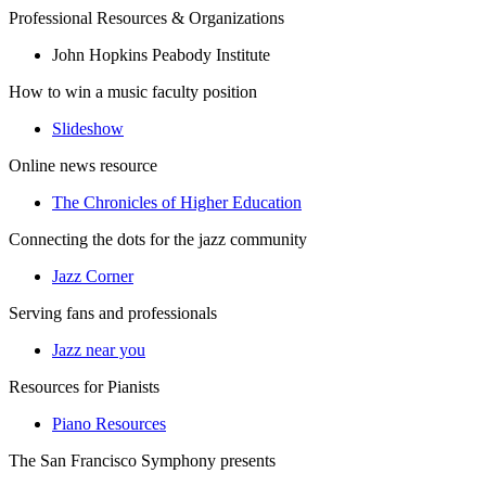
Professional Resources & Organizations
John Hopkins Peabody Institute
How to win a music faculty position
Slideshow
Online news resource
The Chronicles of Higher Education
Connecting the dots for the jazz community
Jazz Corner
Serving fans and professionals
Jazz near you
Resources for Pianists
Piano Resources
The San Francisco Symphony presents