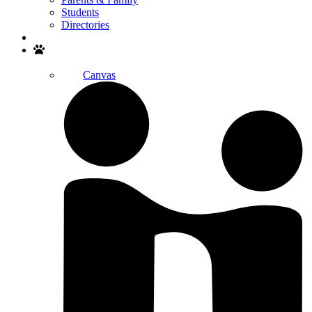
Students
Directories
Search
Canvas