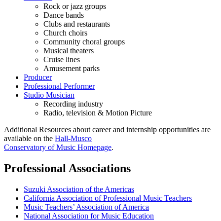
Rock or jazz groups
Dance bands
Clubs and restaurants
Church choirs
Community choral groups
Musical theaters
Cruise lines
Amusement parks
Producer
Professional Performer
Studio Musician
Recording industry
Radio, television & Motion Picture
Additional Resources about career and internship opportunities are
available on the
Hall-Musco
Conservatory of Music Homepage
.
Professional Associations
Suzuki Association of the Americas
California Association of Professional Music Teachers
Music Teachers’ Association of America
National Association for Music Education