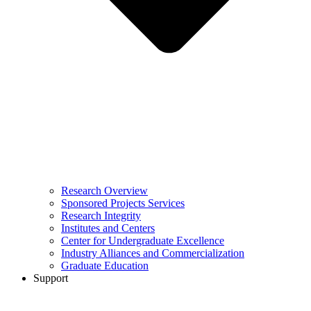
Research Overview
Sponsored Projects Services
Research Integrity
Institutes and Centers
Center for Undergraduate Excellence
Industry Alliances and Commercialization
Graduate Education
Support