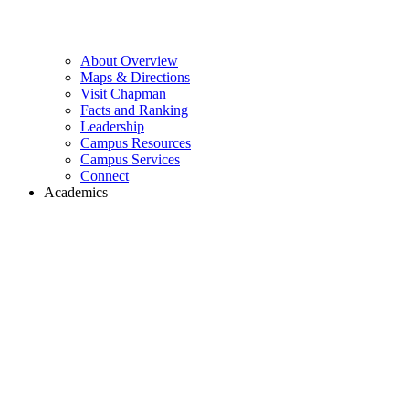
About Overview
Maps & Directions
Visit Chapman
Facts and Ranking
Leadership
Campus Resources
Campus Services
Connect
Academics