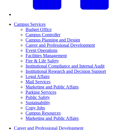
Campus Services
Budget Office
Campus Controller
Campus Planning and Design
Career and Professional Development
Event Operations
Facilities Management
Fire & Life Safety
Institutional Compliance and Internal Audit
Institutional Research and Decision Support
Legal Affairs
Mail Services
Marketing and Public Affairs
Parking Services
Public Safety
Sustainability
Copy Jobs
Campus Resources
Marketing and Public Affairs
Career and Professional Development