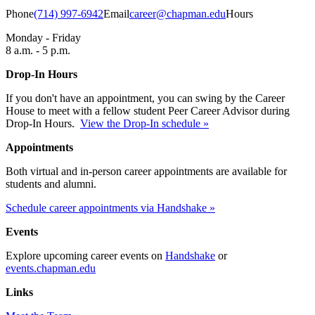
Phone
(714) 997-6942
Email
career@chapman.edu
Hours
Monday - Friday
8 a.m. - 5 p.m.
Drop-In Hours
If you don't have an appointment, you can swing by the Career
House to meet with a fellow student Peer Career Advisor during
Drop-In Hours.
View the Drop-In schedule »
Appointments
Both virtual and in-person career appointments are available for
students and alumni.
Schedule career appointments via Handshake »
Events
Explore upcoming career events on
Handshake
or
events.chapman.edu
Links