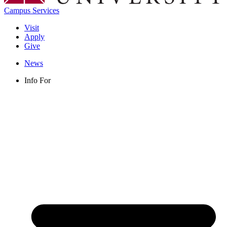
Campus Services
Visit
Apply
Give
News
Info For