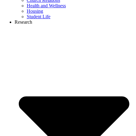
Church Relations
Health and Wellness
Housing
Student Life
Research