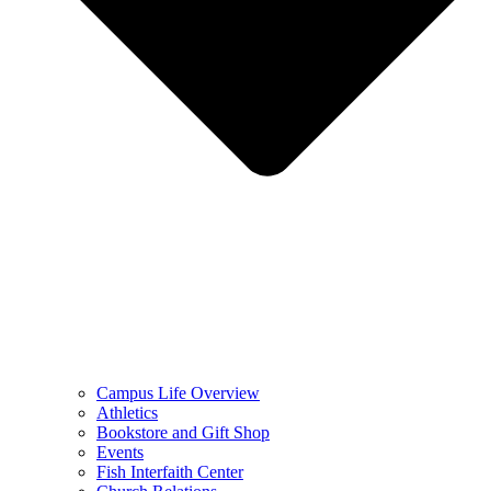
Campus Life Overview
Athletics
Bookstore and Gift Shop
Events
Fish Interfaith Center