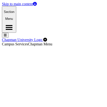
Skip to main content
Section
Menu
Menu
Menu
Close Off-Canvas Menu
Chapman University Logo
Campus Services
Chapman Menu