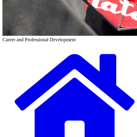
Career and Professional Development