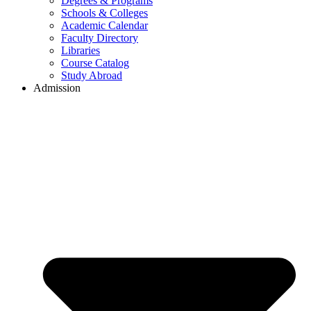
Degrees & Programs
Schools & Colleges
Academic Calendar
Faculty Directory
Libraries
Course Catalog
Study Abroad
Admission