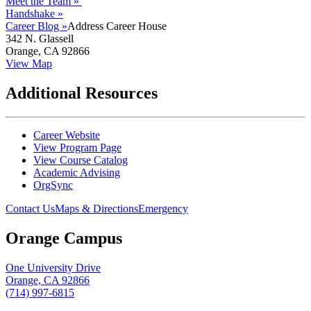
Meet the Team »
Handshake »
Career Blog »
Address
Career House
342 N. Glassell
Orange, CA 92866
View Map
Additional Resources
Career Website
View Program Page
View Course Catalog
Academic Advising
OrgSync
Contact Us
Maps & Directions
Emergency
Orange Campus
One University Drive
Orange, CA 92866
(714) 997-6815