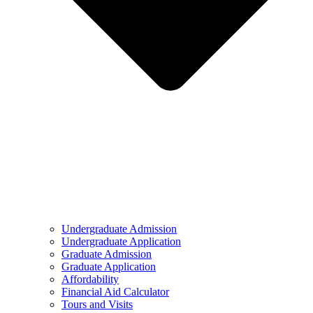
Undergraduate Admission
Undergraduate Application
Graduate Admission
Graduate Application
Affordability
Financial Aid Calculator
Tours and Visits