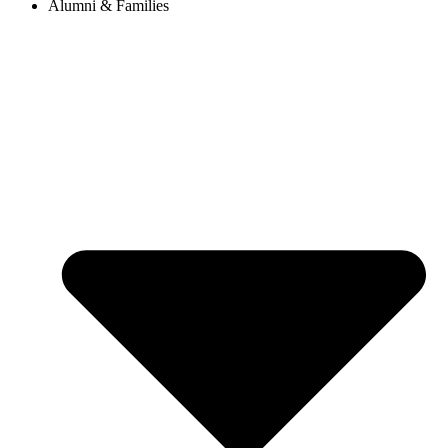
Alumni & Families