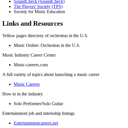
SoundCheck (SoundCheck)
The Players' Society (TPS)
Society for Music Education
Links and Resources
Yellow pages directory of orchestras in the U.S.
Music Online: Orchestras in the U.S.
Music Industry Career Center
Music-careers.com
A full variety of topics about launching a music career
Music Careers
How to in the industry
Solo Performer/Solo Guitar
Entertainment job and internship listings
Entertainmentcareers.net