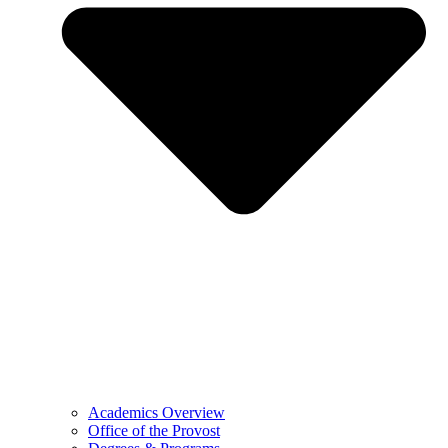
Academics Overview
Office of the Provost