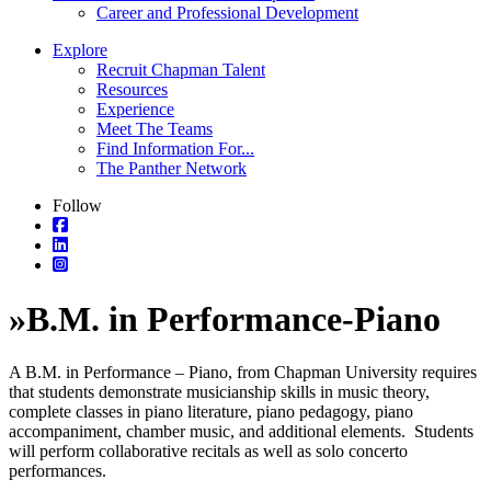
Career and Professional Development
Explore
Recruit Chapman Talent
Resources
Experience
Meet The Teams
Find Information For...
The Panther Network
Follow
»
B.M. in Performance-Piano
A B.M. in Performance – Piano, from Chapman University requires
that students demonstrate musicianship skills in music theory,
complete classes in piano literature, piano pedagogy, piano
accompaniment, chamber music, and additional elements. Students
will perform collaborative recitals as well as solo concerto
performances.