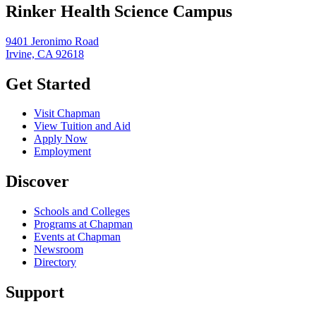
Rinker Health Science Campus
9401 Jeronimo Road
Irvine, CA 92618
Get Started
Visit Chapman
View Tuition and Aid
Apply Now
Employment
Discover
Schools and Colleges
Programs at Chapman
Events at Chapman
Newsroom
Directory
Support