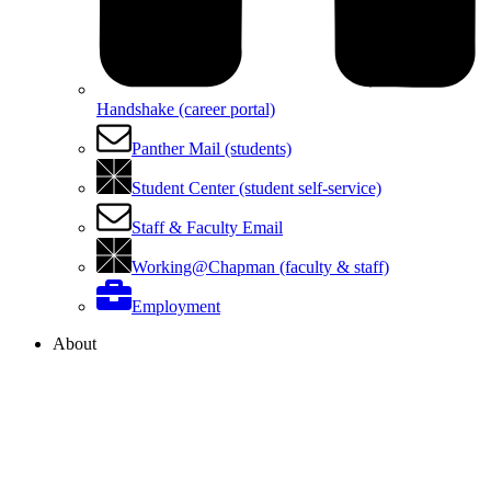
Handshake (career portal)
Panther Mail (students)
Student Center (student self-service)
Staff & Faculty Email
Working@Chapman (faculty & staff)
Employment
About