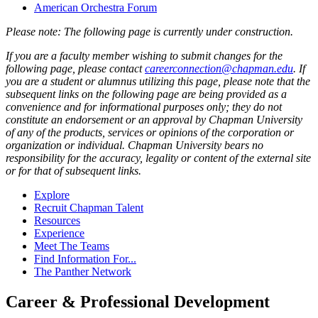
American Orchestra Forum
Please note: The following page is currently under construction.
If you are a faculty member wishing to submit changes for the
following page, please contact
careerconnection@chapman.edu
. If
you are a student or alumnus utilizing this page, please note that the
subsequent links on the following page are being provided as a
convenience and for informational purposes only; they do not
constitute an endorsement or an approval by Chapman University
of any of the products, services or opinions of the corporation or
organization or individual. Chapman University bears no
responsibility for the accuracy, legality or content of the external site
or for that of subsequent links.
Explore
Recruit Chapman Talent
Resources
Experience
Meet The Teams
Find Information For...
The Panther Network
Career & Professional Development