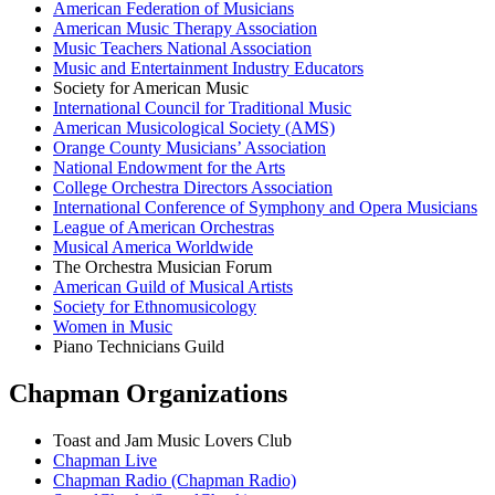
American Federation of Musicians
American Music Therapy Association
Music Teachers National Association
Music and Entertainment Industry Educators
Society for American Music
International Council for Traditional Music
American Musicological Society (AMS)
Orange County Musicians’ Association
National Endowment for the Arts
College Orchestra Directors Association
International Conference of Symphony and Opera Musicians
League of American Orchestras
Musical America Worldwide
The Orchestra Musician Forum
American Guild of Musical Artists
Society for Ethnomusicology
Women in Music
Piano Technicians Guild
Chapman Organizations
Toast and Jam Music Lovers Club
Chapman Live
Chapman Radio (Chapman Radio)