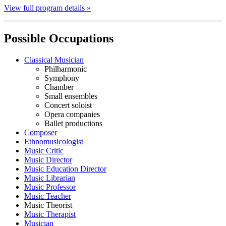
View full program details »
Possible Occupations
Classical Musician
Philharmonic
Symphony
Chamber
Small ensembles
Concert soloist
Opera companies
Ballet productions
Composer
Ethnomusicologist
Music Critic
Music Director
Music Education Director
Music Librarian
Music Professor
Music Teacher
Music Theorist
Music Therapist
Musician