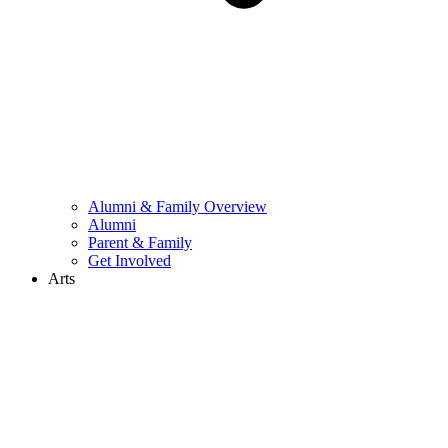
Alumni & Family Overview
Alumni
Parent & Family
Get Involved
Arts