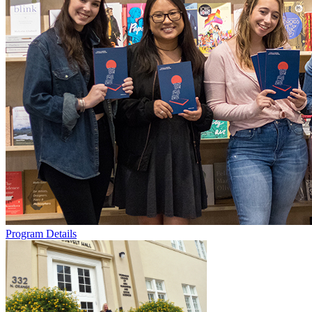
Program Details