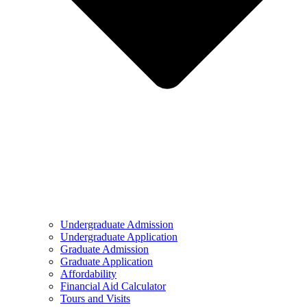
Undergraduate Admission
Undergraduate Application
Graduate Admission
Graduate Application
Affordability
Financial Aid Calculator
Tours and Visits