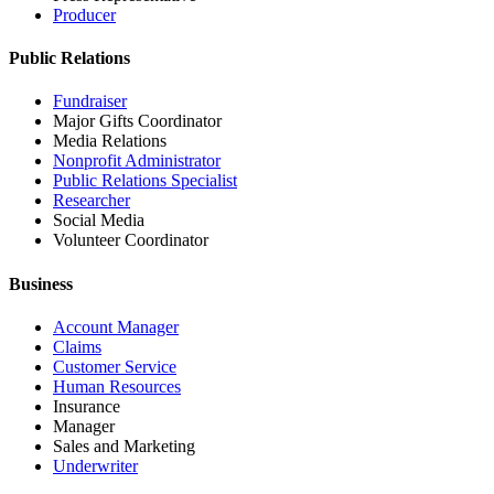
Producer
Public Relations
Fundraiser
Major Gifts Coordinator
Media Relations
Nonprofit Administrator
Public Relations Specialist
Researcher
Social Media
Volunteer Coordinator
Business
Account Manager
Claims
Customer Service
Human Resources
Insurance
Manager
Sales and Marketing
Underwriter