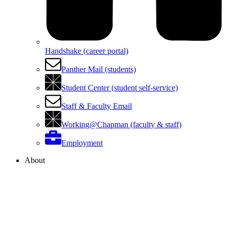
Handshake (career portal)
Panther Mail (students)
Student Center (student self-service)
Staff & Faculty Email
Working@Chapman (faculty & staff)
Employment
About