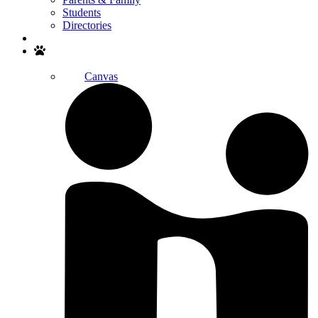
Students
Directories
Search
Canvas