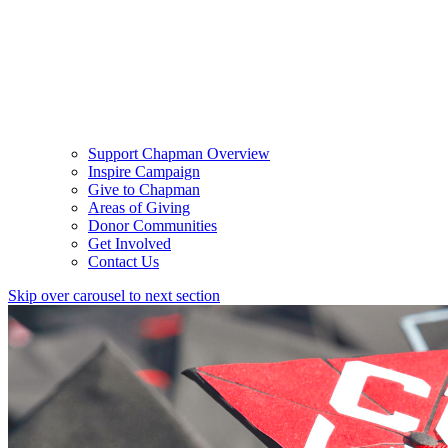
Support Chapman Overview
Inspire Campaign
Give to Chapman
Areas of Giving
Donor Communities
Get Involved
Contact Us
Skip over carousel to next section