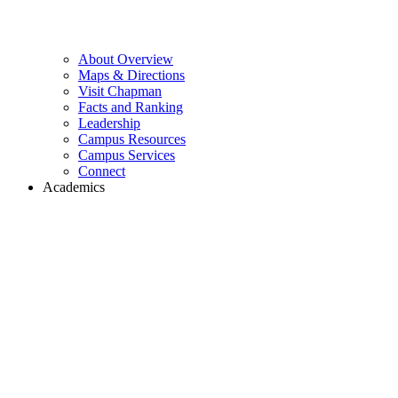
About Overview
Maps & Directions
Visit Chapman
Facts and Ranking
Leadership
Campus Resources
Campus Services
Connect
Academics