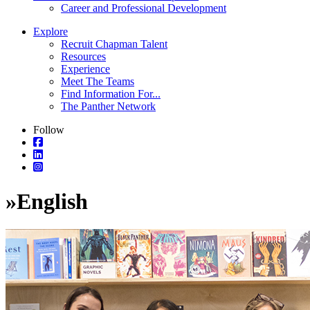
Career and Professional Development
Explore
Recruit Chapman Talent
Resources
Experience
Meet The Teams
Find Information For...
The Panther Network
Follow
»
English