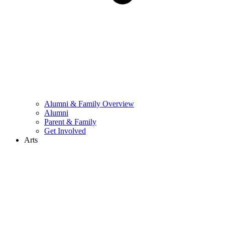
Alumni & Family Overview
Alumni
Parent & Family
Get Involved
Arts