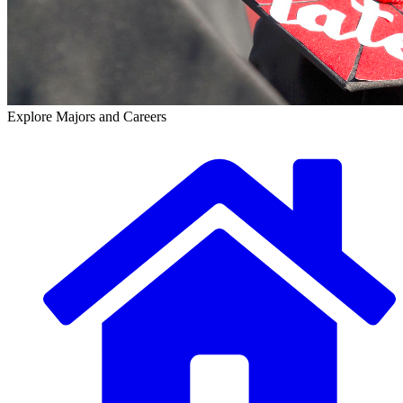
Explore Majors and Careers