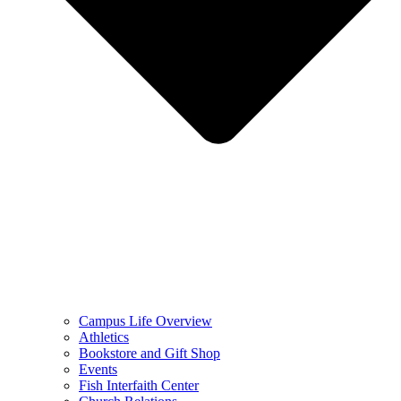
Campus Life Overview
Athletics
Bookstore and Gift Shop
Events
Fish Interfaith Center