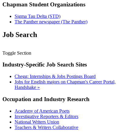
Chapman Student Organizations
Sigma Tau Delta (STD)
The Panther newspaper (The Panther)
Job Search
Toggle Section
Industry-Specific Job Search Sites
Chegg: Internships & Jobs Postings Board
Jobs for English majors on Chapman's Career Portal,
Handshake
»
Occupation and Industry Research
Academy of American Poets
Investigative Reporters & Editors
National Writers Union
Teachers & Writers Collaborative