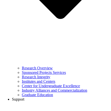
Research Overview
Sponsored Projects Services
Research Integrity
Institutes and Centers
Center for Undergraduate Excellence
Industry Alliances and Commercialization
Graduate Education
Support