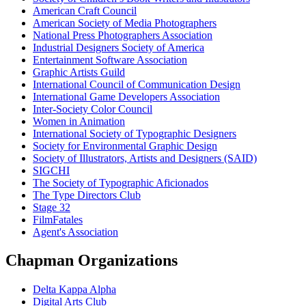
American Craft Council
American Society of Media Photographers
National Press Photographers Association
Industrial Designers Society of America
Entertainment Software Association
Graphic Artists Guild
International Council of Communication Design
International Game Developers Association
Inter-Society Color Council
Women in Animation
International Society of Typographic Designers
Society for Environmental Graphic Design
Society of Illustrators, Artists and Designers (SAID)
SIGCHI
The Society of Typographic Aficionados
The Type Directors Club
Stage 32
FilmFatales
Agent's Association
Chapman Organizations
Delta Kappa Alpha
Digital Arts Club