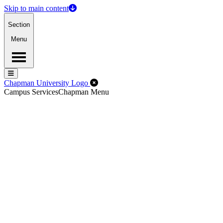
Skip to main content
Section
Menu
Menu
Menu
Close Off-Canvas Menu
Chapman University Logo
Campus Services
Chapman Menu