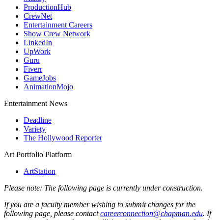
ProductionHub
CrewNet
Entertainment Careers
Show Crew Network
LinkedIn
UpWork
Guru
Fiverr
GameJobs
AnimationMojo
Entertainment News
Deadline
Variety
The Hollywood Reporter
Art Portfolio Platform
ArtStation
Please note: The following page is currently under construction.
If you are a faculty member wishing to submit changes for the
following page, please contact
careerconnection@chapman.edu
. If