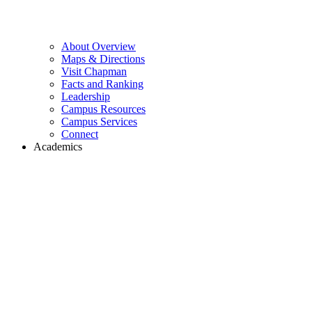
About Overview
Maps & Directions
Visit Chapman
Facts and Ranking
Leadership
Campus Resources
Campus Services
Connect
Academics