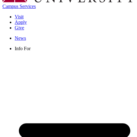
Campus Services
Visit
Apply
Give
News
Info For