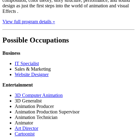
composition, color theory, story structure, performance, and sound
design as just the first steps into the world of animation and visual
Effects .
View full program details »
Possible Occupations
Business
IT Specialist
Sales & Marketing
Website Designer
Entertainment
3D Computer Animation
3D Generalist
Animation Producer
Animation Production Supervisor
Animation Technician
Animator
Art Director
Cartoonist