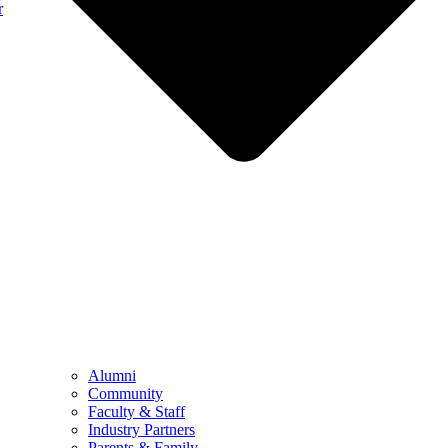
r
Alumni
Community
Faculty & Staff
Industry Partners
Parents & Family