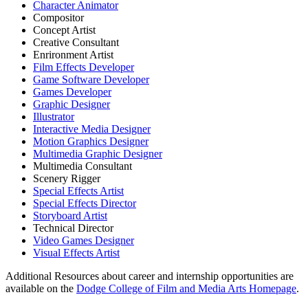
Character Animator
Compositor
Concept Artist
Creative Consultant
Enrironment Artist
Film Effects Developer
Game Software Developer
Games Developer
Graphic Designer
Illustrator
Interactive Media Designer
Motion Graphics Designer
Multimedia Graphic Designer
Multimedia Consultant
Scenery Rigger
Special Effects Artist
Special Effects Director
Storyboard Artist
Technical Director
Video Games Designer
Visual Effects Artist
Additional Resources about career and internship opportunities are
available on the
Dodge College of Film and Media Arts Homepage
.