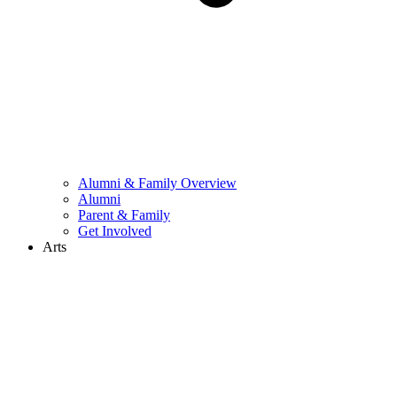
Alumni & Family Overview
Alumni
Parent & Family
Get Involved
Arts