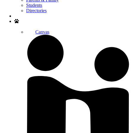
Students
Directories
Search
Canvas