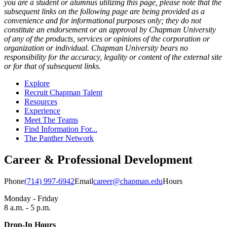
you are a student or alumnus utilizing this page, please note that the
subsequent links on the following page are being provided as a
convenience and for informational purposes only; they do not
constitute an endorsement or an approval by Chapman University
of any of the products, services or opinions of the corporation or
organization or individual. Chapman University bears no
responsibility for the accuracy, legality or content of the external site
or for that of subsequent links.
Explore
Recruit Chapman Talent
Resources
Experience
Meet The Teams
Find Information For...
The Panther Network
Career & Professional Development
Phone
(714) 997-6942
Email
career@chapman.edu
Hours
Monday - Friday
8 a.m. - 5 p.m.
Drop-In Hours