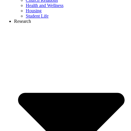
Church Relations
Health and Wellness
Housing
Student Life
Research