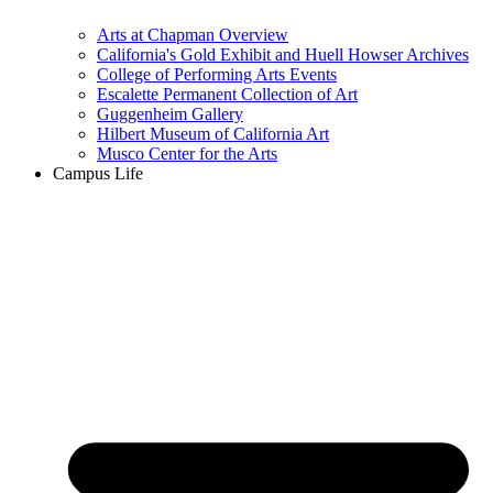
Arts at Chapman Overview
California's Gold Exhibit and Huell Howser Archives
College of Performing Arts Events
Escalette Permanent Collection of Art
Guggenheim Gallery
Hilbert Museum of California Art
Musco Center for the Arts
Campus Life