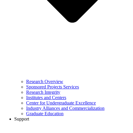
Research Overview
Sponsored Projects Services
Research Integrity
Institutes and Centers
Center for Undergraduate Excellence
Industry Alliances and Commercialization
Graduate Education
Support