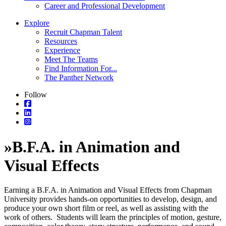
Career and Professional Development
Explore
Recruit Chapman Talent
Resources
Experience
Meet The Teams
Find Information For...
The Panther Network
Follow
»
B.F.A. in Animation and
Visual Effects
Earning a B.F.A. in Animation and Visual Effects from Chapman
University provides hands-on opportunities to develop, design, and
produce your own short film or reel, as well as assisting with the
work of others. Students will learn the principles of motion, gesture,