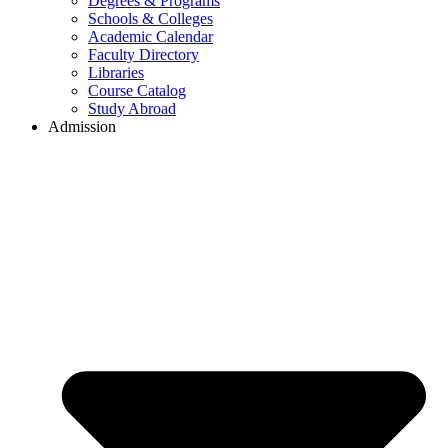
Degrees & Programs
Schools & Colleges
Academic Calendar
Faculty Directory
Libraries
Course Catalog
Study Abroad
Admission