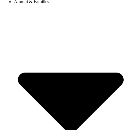
Alumni & Families