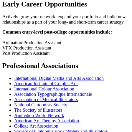
Early Career Opportunities
Actively grow your network, expand your portfolio and build new
relationships as a part of your long- and short-term career strategy.
Common entry-level post-college opportunities include:
Animation Production Assistant
VFX Production Assistant
Post Production Assistant
Professional Associations
International Digital Media and Arts Association
American Institute of Graphic Arts
International Colour Association
Association Typographique Internationale
Association of Medical Illustrators
National Cartoonists Society
The Society of Illustrators
Animation World Network
American Art Therapy Association
College Art Association
Society of Children’s Book Writers and Illustrators