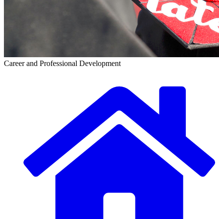
Career and Professional Development