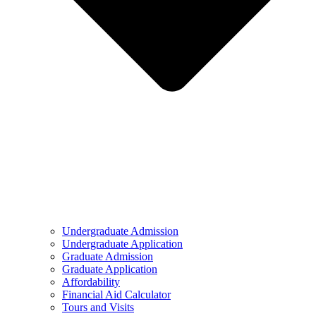
Undergraduate Admission
Undergraduate Application
Graduate Admission
Graduate Application
Affordability
Financial Aid Calculator
Tours and Visits