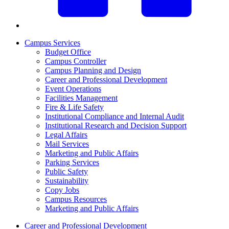
Campus Services
Budget Office
Campus Controller
Campus Planning and Design
Career and Professional Development
Event Operations
Facilities Management
Fire & Life Safety
Institutional Compliance and Internal Audit
Institutional Research and Decision Support
Legal Affairs
Mail Services
Marketing and Public Affairs
Parking Services
Public Safety
Sustainability
Copy Jobs
Campus Resources
Marketing and Public Affairs
Career and Professional Development