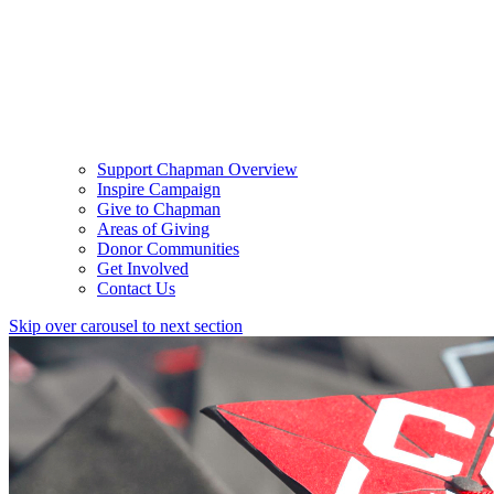
Support Chapman Overview
Inspire Campaign
Give to Chapman
Areas of Giving
Donor Communities
Get Involved
Contact Us
Skip over carousel to next section