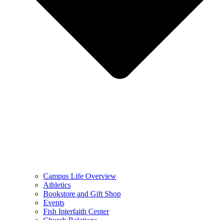
Campus Life Overview
Athletics
Bookstore and Gift Shop
Events
Fish Interfaith Center