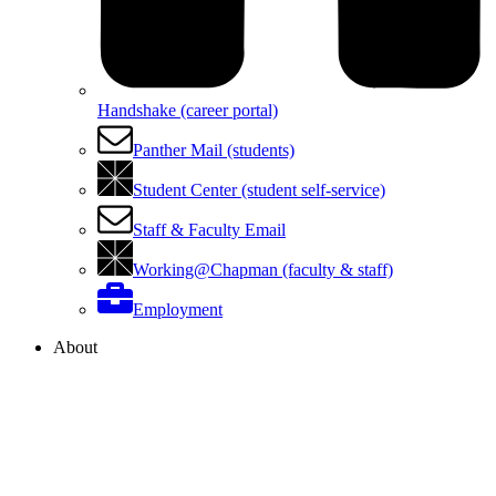
Handshake (career portal)
Panther Mail (students)
Student Center (student self-service)
Staff & Faculty Email
Working@Chapman (faculty & staff)
Employment
About