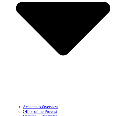
Academics Overview
Office of the Provost