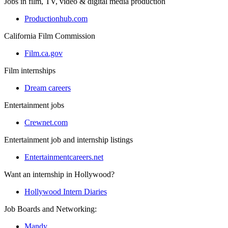
Jobs in film, TV, video & digital media production
Productionhub.com
California Film Commission
Film.ca.gov
Film internships
Dream careers
Entertainment jobs
Crewnet.com
Entertainment job and internship listings
Entertainmentcareers.net
Want an internship in Hollywood?
Hollywood Intern Diaries
Job Boards and Networking:
Mandy