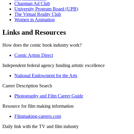
Chapman Ad Club
University Program Board (UPB)
The Virtual Reality Club
Women in Animation
Links and Resources
How does the comic book industry work?
Comic Artists Direct
Independent federal agency funding artistic excellence
National Endowment for the Arts
Career Description Search
Photography and Film Career Guide
Resource for film making information
Filmmaking-careers.com
Daily link with the TV and film industry