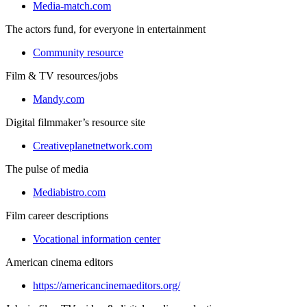
Media-match.com
The actors fund, for everyone in entertainment
Community resource
Film & TV resources/jobs
Mandy.com
Digital filmmaker’s resource site
Creativeplanetnetwork.com
The pulse of media
Mediabistro.com
Film career descriptions
Vocational information center
American cinema editors
https://americancinemaeditors.org/