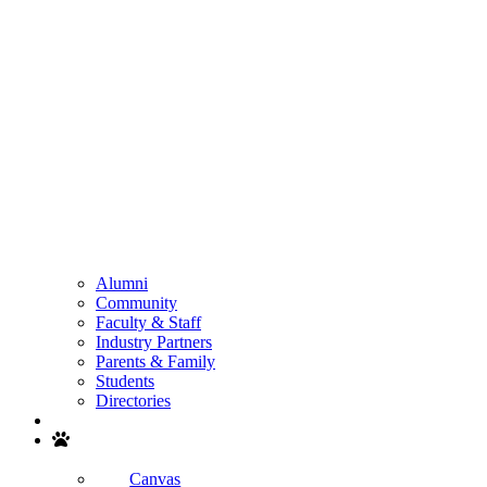
Alumni
Community
Faculty & Staff
Industry Partners
Parents & Family
Students
Directories
Search
Canvas