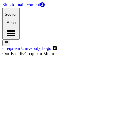
Skip to main content
Section
Menu
Menu
Menu
Close Off-Canvas Menu
Chapman University Logo
Our Faculty
Chapman Menu