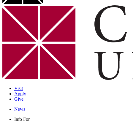
Visit
Apply
Give
News
Info For