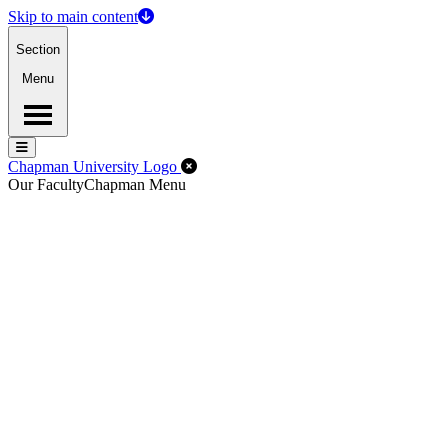
Skip to main content
Section
Menu
Menu
Menu
Close Off-Canvas Menu
Chapman University Logo
Our Faculty
Chapman Menu