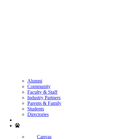
Alumni
Community
Faculty & Staff
Industry Partners
Parents & Family
Students
Directories
Search
Canvas