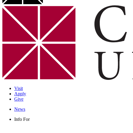
Visit
Apply
Give
News
Info For