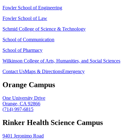
Fowler School of Engineering
Fowler School of Law
Schmid College of Science & Technology
School of Communication
School of Pharmacy
Wilkinson College of Arts, Humanities, and Social Sciences
Contact Us
Maps & Directions
Emergency
Orange Campus
One University Drive
Orange, CA 92866
(714) 997-6815
Rinker Health Science Campus
9401 Jeronimo Road