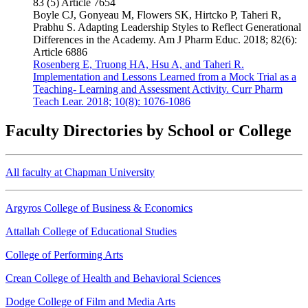
83 (5) Article 7654
Boyle CJ, Gonyeau M, Flowers SK, Hirtcko P, Taheri R,
Prabhu S. Adapting Leadership Styles to Reflect Generational
Differences in the Academy. Am J Pharm Educ. 2018; 82(6):
Article 6886
Rosenberg E, Truong HA, Hsu A, and Taheri R.
Implementation and Lessons Learned from a Mock Trial as a
Teaching- Learning and Assessment Activity. Curr Pharm
Teach Lear. 2018; 10(8): 1076-1086
Faculty Directories by School or College
All faculty at Chapman University
Argyros College of Business & Economics
Attallah College of Educational Studies
College of Performing Arts
Crean College of Health and Behavioral Sciences
Dodge College of Film and Media Arts