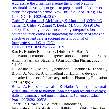
Addressing the crisis: Leveraging the United Nations
sustainable development goals to prepare student leaders to
tackle the opioid epidemic. New Dir Stud Lead. 2023;111–
120. DOI: 10.1002/yd.20573
Cadet T, Cusimano J, McKearney S, Honaker J, O’Neal C,
Taheri R, Uhley V, Zhang Y, Dreker M, Cohn JS (20 Dec
2023): Describing the evidence linking interprofessional
education interventions to improving the delivery of safe and
effective patient care: a scoping review, Journal of
Interprofessional Care, DOI:
10.1080/13561820.2023.2283119
Rao H, Beuttler R, Taheri R, Dintzner M, Bach A.
Cultivating Emotional Intelligence and Communication Skills
Among Pharmacy Students. J Am Coll Clin Pharm; 2022;
5:1409
Hill-besinque K, Munjy L, Bethishou L, Beuttler R, Taheri R,
Brown A, Won K. A longitudinal curriculum to develop
empathy in doctor of pharmacy students. Pharmacy Education
(2023)23(6)1-51
Brown A, Bethishou L, Taheri R, Nation A. Interprofessional
virtual simulation to promote leadership and patient advocacy
skills in pharmacy and nursing students. J Interprof Educ
Pract. 2022;29:100536.
Taheri, R, Brown, A, Beuttler, R. Introducing
Interprofessional Roles/Responsibilities and Ethical Decision