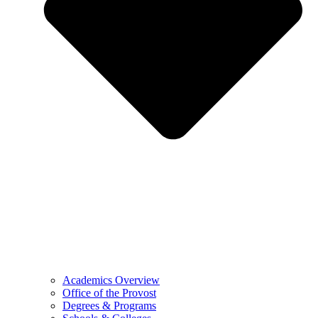
Academics Overview
Office of the Provost
Degrees & Programs