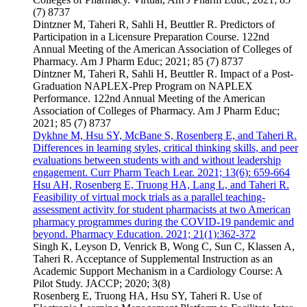
(7) 8737
Dintzner M, Taheri R, Sahli H, Beuttler R. Predictors of
Participation in a Licensure Preparation Course. 122nd
Annual Meeting of the American Association of Colleges of
Pharmacy. Am J Pharm Educ; 2021; 85 (7) 8737
Dintzner M, Taheri R, Sahli H, Beuttler R. Impact of a Post-
Graduation NAPLEX-Prep Program on NAPLEX
Performance. 122nd Annual Meeting of the American
Association of Colleges of Pharmacy. Am J Pharm Educ;
2021; 85 (7) 8737
Dykhne M, Hsu SY, McBane S, Rosenberg E, and Taheri R.
Differences in learning styles, critical thinking skills, and peer
evaluations between students with and without leadership
engagement. Curr Pharm Teach Lear. 2021; 13(6): 659-664
Hsu AH, Rosenberg E, Truong HA, Lang L, and Taheri R.
Feasibility of virtual mock trials as a parallel teaching-
assessment activity for student pharmacists at two American
pharmacy programmes during the COVID-19 pandemic and
beyond. Pharmacy Education. 2021; 21(1):362-372
Singh K, Leyson D, Venrick B, Wong C, Sun C, Klassen A,
Taheri R. Acceptance of Supplemental Instruction as an
Academic Support Mechanism in a Cardiology Course: A
Pilot Study. JACCP; 2020; 3(8)
Rosenberg E, Truong HA, Hsu SY, Taheri R. Use of