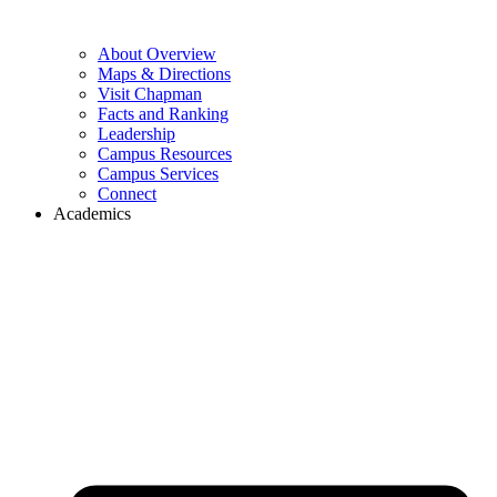
About Overview
Maps & Directions
Visit Chapman
Facts and Ranking
Leadership
Campus Resources
Campus Services
Connect
Academics