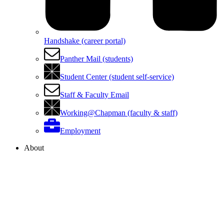
Handshake (career portal)
Panther Mail (students)
Student Center (student self-service)
Staff & Faculty Email
Working@Chapman (faculty & staff)
Employment
About