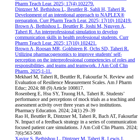
Pharm Teach Lear. 2025; 17(4) 102279.
Dintzner M, Bethishou L, Beuttler R, Sahli H, Taheri R.
Development of an intentional approach to NAPLEX®
preparation. Curr Pharm Teach Lear. 2025; 17(10) 102419.
Brown A, Bethishou L, Beuttler R, Joshi M, Nguyen A,
Taheri R. An interprofessional simulation to develop
communication skills in health professional students. Curr
Pharm Teach Lear. 2025; 17(10) 102421.
Brown A, Roosan MR, Goldsteen R, Ochs SD, Taheri R.
Utilizing pharmacogenomics to improve students' self-
perception on the interprofessional competencies of roles and
responsibilities, and teams and teamwork. J Am Coll Clin
Pharm. 2025;1-11.
Mekhael M, Taheri R, Beuttler R, Fakourfar N. Review and
Evaluation of Resilience Measurement Scales. Am J Pharm
Educ; 2024; 88 (9) Article 100817.
Rosenberg E, Hsu SY, Truong HA, Taheri R. Students’
performance and perceptions of mock trials as a teaching and
assessment activity over three years at two institutions.
Pharmacy Education. 2024; 24(1) 29–39
Rao H, Beuttler R, Dintzner M, Taheri R, Bach AT, Fakourfar
N. Impact of a feedback strategy in a series of communication
focused patient care simulations. J Am Coll Clin Pharm. 2024;
7(6):563-569.
Xavior S, Bethishou L, Dintzner M, Taheri R, Lewis J.