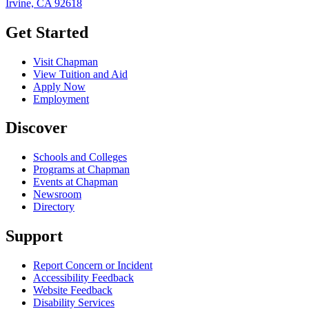
Irvine, CA 92618
Get Started
Visit Chapman
View Tuition and Aid
Apply Now
Employment
Discover
Schools and Colleges
Programs at Chapman
Events at Chapman
Newsroom
Directory
Support
Report Concern or Incident
Accessibility Feedback
Website Feedback
Disability Services