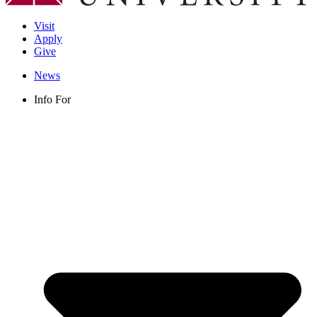
Visit
Apply
Give
News
Info For