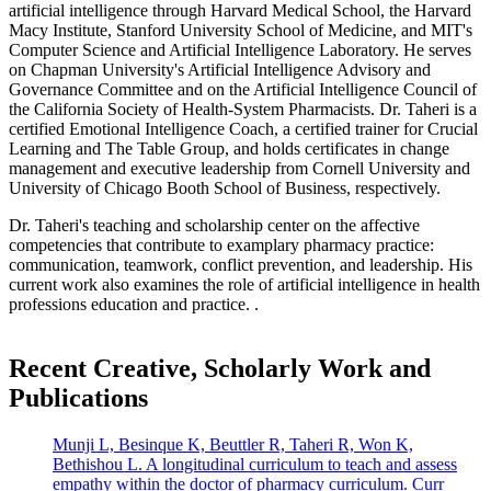
artificial intelligence through Harvard Medical School, the Harvard
Macy Institute, Stanford University School of Medicine, and MIT's
Computer Science and Artificial Intelligence Laboratory. He serves
on Chapman University's Artificial Intelligence Advisory and
Governance Committee and on the Artificial Intelligence Council of
the California Society of Health-System Pharmacists. Dr. Taheri is a
certified Emotional Intelligence Coach, a certified trainer for Crucial
Learning and The Table Group, and holds certificates in change
management and executive leadership from Cornell University and
University of Chicago Booth School of Business, respectively.
Dr. Taheri's teaching and scholarship center on the affective
competencies that contribute to examplary pharmacy practice:
communication, teamwork, conflict prevention, and leadership. His
current work also examines the role of artificial intelligence in health
professions education and practice. .
Recent Creative, Scholarly Work and
Publications
Munji L, Besinque K, Beuttler R, Taheri R, Won K,
Bethishou L. A longitudinal curriculum to teach and assess
empathy within the doctor of pharmacy curriculum. Curr