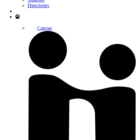
Directories
Search
Canvas