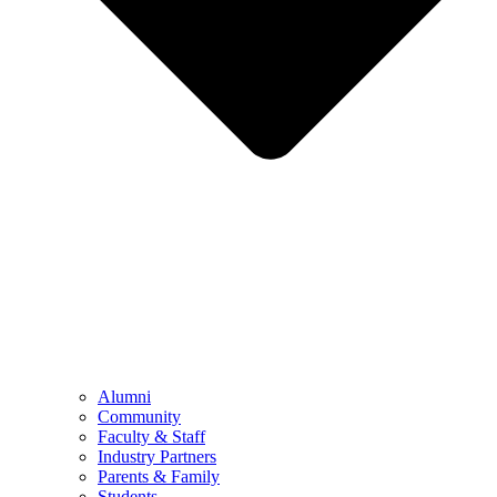
Alumni
Community
Faculty & Staff
Industry Partners
Parents & Family
Students