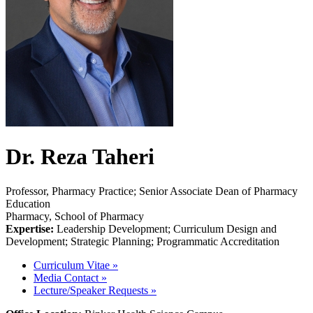
Dr. Reza Taheri
Professor, Pharmacy Practice; Senior Associate Dean of Pharmacy
Education
Pharmacy, School of Pharmacy
Expertise:
Leadership Development; Curriculum Design and
Development; Strategic Planning; Programmatic Accreditation
Curriculum Vitae
»
Media Contact
»
Lecture/Speaker Requests
»