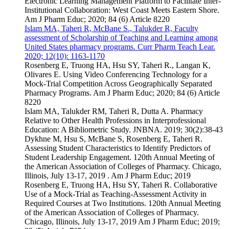
Electronic Learning Management Platform to Facilitate Inter-
Institutional Collaboration: West Coast Meets Eastern Shore.
Am J Pharm Educ; 2020; 84 (6) Article 8220
Islam MA, Taheri R, McBane S., Talukder R, Faculty
assessment of Scholarship of Teaching and Learning among
United States pharmacy programs. Curr Pharm Teach Lear.
2020; 12(10): 1163-1170
Rosenberg E, Truong HA, Hsu SY, Taheri R., Langan K,
Olivares E. Using Video Conferencing Technology for a
Mock-Trial Competition Across Geographically Separated
Pharmacy Programs. Am J Pharm Educ; 2020; 84 (6) Article
8220
Islam MA, Talukder RM, Taheri R, Dutta A. Pharmacy
Relative to Other Health Professions in Interprofessional
Education: A Bibliometric Study. JNBNA. 2019; 30(2):38-43
Dykhne M, Hsu S, McBane S, Rosenberg E, Taheri R.
Assessing Student Characteristics to Identify Predictors of
Student Leadership Engagement. 120th Annual Meeting of
the American Association of Colleges of Pharmacy. Chicago,
Illinois, July 13-17, 2019 . Am J Pharm Educ; 2019
Rosenberg E, Truong HA, Hsu SY, Taheri R. Collaborative
Use of a Mock-Trial as Teaching-Assessment Activity in
Required Courses at Two Institutions. 120th Annual Meeting
of the American Association of Colleges of Pharmacy.
Chicago, Illinois, July 13-17, 2019 Am J Pharm Educ; 2019;