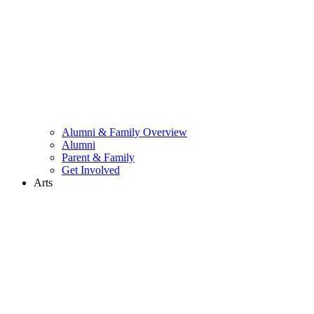
Alumni & Family Overview
Alumni
Parent & Family
Get Involved
Arts