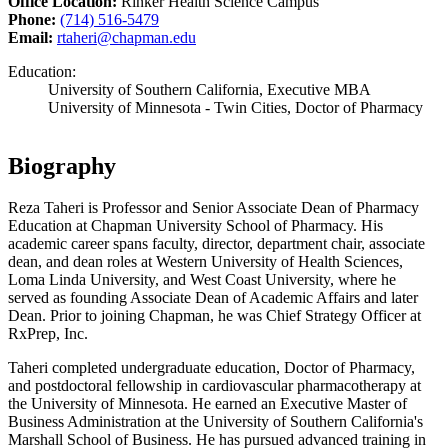
Office Location:
Rinker Health Science Campus
Phone:
(714) 516-5479
Email:
rtaheri@chapman.edu
Education:
University of Southern California, Executive MBA
University of Minnesota - Twin Cities, Doctor of Pharmacy
Biography
Reza Taheri is Professor and Senior Associate Dean of Pharmacy
Education at Chapman University School of Pharmacy. His
academic career spans faculty, director, department chair, associate
dean, and dean roles at Western University of Health Sciences,
Loma Linda University, and West Coast University, where he
served as founding Associate Dean of Academic Affairs and later
Dean. Prior to joining Chapman, he was Chief Strategy Officer at
RxPrep, Inc.
Taheri completed undergraduate education, Doctor of Pharmacy,
and postdoctoral fellowship in cardiovascular pharmacotherapy at
the University of Minnesota. He earned an Executive Master of
Business Administration at the University of Southern California's
Marshall School of Business. He has pursued advanced training in