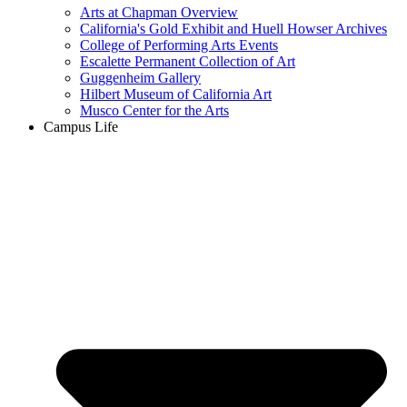
Arts at Chapman Overview
California's Gold Exhibit and Huell Howser Archives
College of Performing Arts Events
Escalette Permanent Collection of Art
Guggenheim Gallery
Hilbert Museum of California Art
Musco Center for the Arts
Campus Life