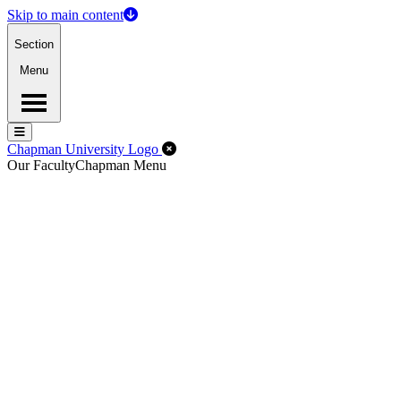
Skip to main content
Section
Menu
Menu
Menu
Close Off-Canvas Menu
Chapman University Logo
Our Faculty
Chapman Menu