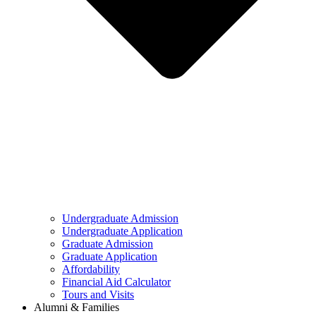
Undergraduate Admission
Undergraduate Application
Graduate Admission
Graduate Application
Affordability
Financial Aid Calculator
Tours and Visits
Alumni & Families