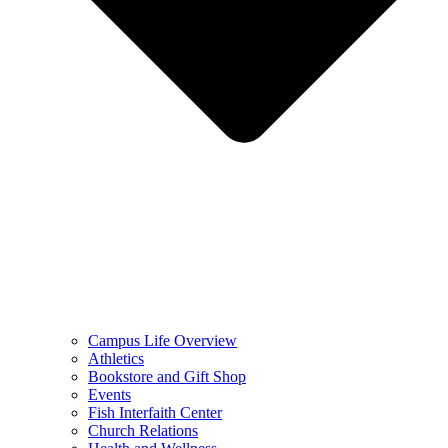
Campus Life Overview
Athletics
Bookstore and Gift Shop
Events
Fish Interfaith Center
Church Relations