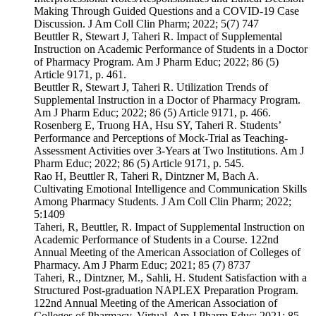
Making Through Guided Questions and a COVID-19 Case
Discussion. J Am Coll Clin Pharm; 2022; 5(7) 747
Beuttler R, Stewart J, Taheri R. Impact of Supplemental
Instruction on Academic Performance of Students in a Doctor
of Pharmacy Program. Am J Pharm Educ; 2022; 86 (5)
Article 9171, p. 461.
Beuttler R, Stewart J, Taheri R. Utilization Trends of
Supplemental Instruction in a Doctor of Pharmacy Program.
Am J Pharm Educ; 2022; 86 (5) Article 9171, p. 466.
Rosenberg E, Truong HA, Hsu SY, Taheri R. Students’
Performance and Perceptions of Mock-Trial as Teaching-
Assessment Activities over 3-Years at Two Institutions. Am J
Pharm Educ; 2022; 86 (5) Article 9171, p. 545.
Rao H, Beuttler R, Taheri R, Dintzner M, Bach A.
Cultivating Emotional Intelligence and Communication Skills
Among Pharmacy Students. J Am Coll Clin Pharm; 2022;
5:1409
Taheri, R, Beuttler, R. Impact of Supplemental Instruction on
Academic Performance of Students in a Course. 122nd
Annual Meeting of the American Association of Colleges of
Pharmacy. Am J Pharm Educ; 2021; 85 (7) 8737
Taheri, R., Dintzner, M., Sahli, H. Student Satisfaction with a
Structured Post-graduation NAPLEX Preparation Program.
122nd Annual Meeting of the American Association of
Colleges of Pharmacy. Virtual, Am J Pharm Educ; 2021; 85