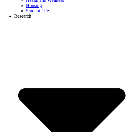
Health and Wellness
Housing
Student Life
Research