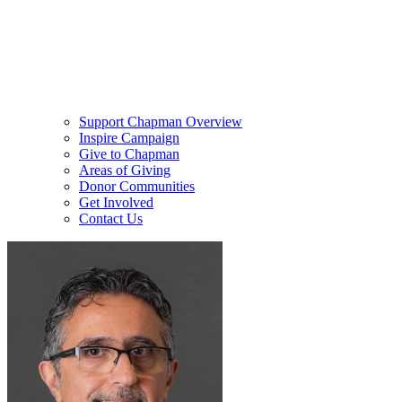
Support Chapman Overview
Inspire Campaign
Give to Chapman
Areas of Giving
Donor Communities
Get Involved
Contact Us