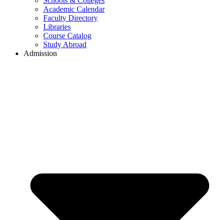
Schools & Colleges
Academic Calendar
Faculty Directory
Libraries
Course Catalog
Study Abroad
Admission