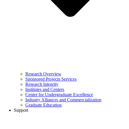
Research Overview
Sponsored Projects Services
Research Integrity
Institutes and Centers
Center for Undergraduate Excellence
Industry Alliances and Commercialization
Graduate Education
Support