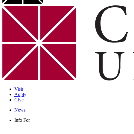
Visit
Apply
Give
News
Info For