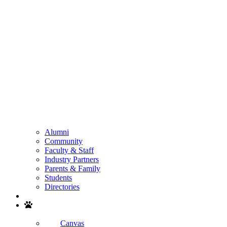
Alumni
Community
Faculty & Staff
Industry Partners
Parents & Family
Students
Directories
Search
Canvas