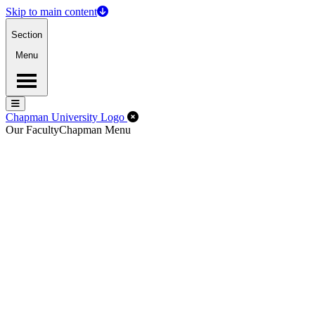
Skip to main content
Section
Menu
Menu
Menu
Close Off-Canvas Menu
Chapman University Logo
Our Faculty
Chapman Menu