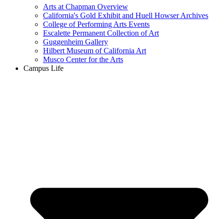
Arts at Chapman Overview
California's Gold Exhibit and Huell Howser Archives
College of Performing Arts Events
Escalette Permanent Collection of Art
Guggenheim Gallery
Hilbert Museum of California Art
Musco Center for the Arts
Campus Life