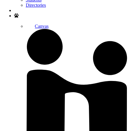
Directories
Search
Canvas