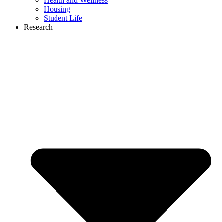
Health and Wellness
Housing
Student Life
Research