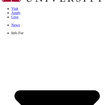
Visit
Apply
Give
News
Info For