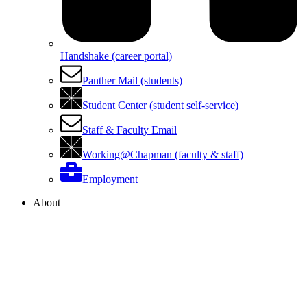
Handshake (career portal)
Panther Mail (students)
Student Center (student self-service)
Staff & Faculty Email
Working@Chapman (faculty & staff)
Employment
About