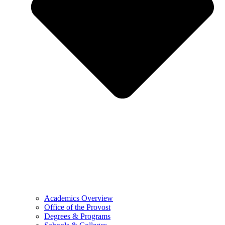
Academics Overview
Office of the Provost
Degrees & Programs