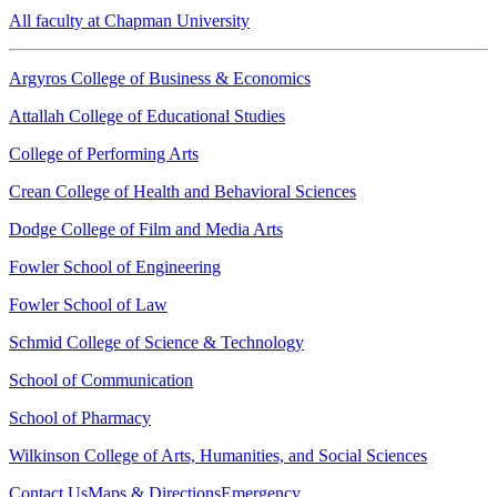
All faculty at Chapman University
Argyros College of Business & Economics
Attallah College of Educational Studies
College of Performing Arts
Crean College of Health and Behavioral Sciences
Dodge College of Film and Media Arts
Fowler School of Engineering
Fowler School of Law
Schmid College of Science & Technology
School of Communication
School of Pharmacy
Wilkinson College of Arts, Humanities, and Social Sciences
Contact Us
Maps & Directions
Emergency