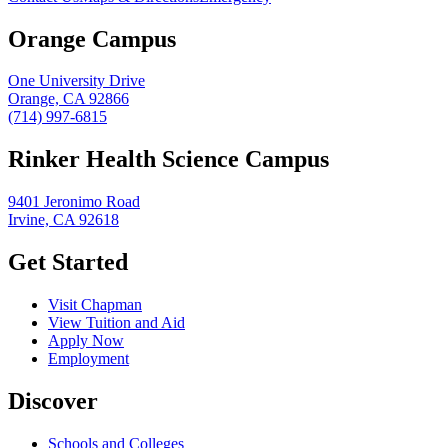
Orange Campus
One University Drive
Orange, CA 92866
(714) 997-6815
Rinker Health Science Campus
9401 Jeronimo Road
Irvine, CA 92618
Get Started
Visit Chapman
View Tuition and Aid
Apply Now
Employment
Discover
Schools and Colleges