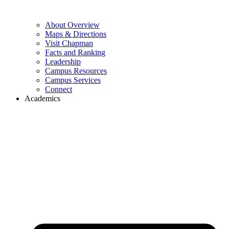
About Overview
Maps & Directions
Visit Chapman
Facts and Ranking
Leadership
Campus Resources
Campus Services
Connect
Academics