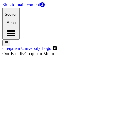
Skip to main content
Section
Menu
Menu
Menu
Close Off-Canvas Menu
Chapman University Logo
Our Faculty
Chapman Menu