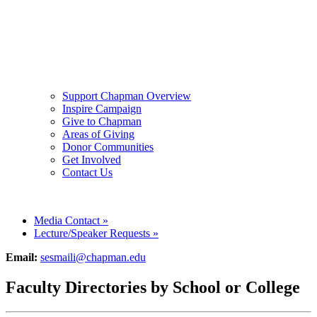
Support Chapman Overview
Inspire Campaign
Give to Chapman
Areas of Giving
Donor Communities
Get Involved
Contact Us
Media Contact
»
Lecture/Speaker Requests
»
Email:
sesmaili@chapman.edu
Faculty Directories by School or College