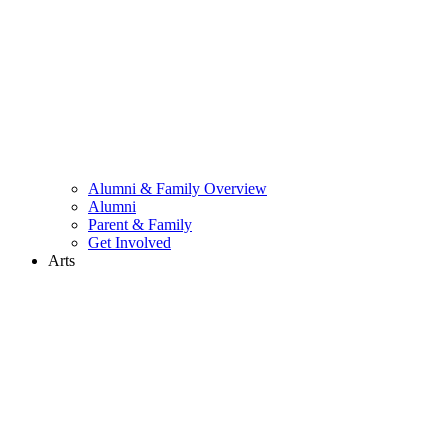
Alumni & Family Overview
Alumni
Parent & Family
Get Involved
Arts