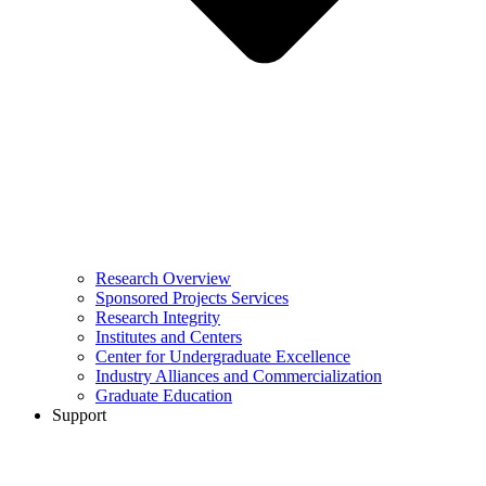
Research Overview
Sponsored Projects Services
Research Integrity
Institutes and Centers
Center for Undergraduate Excellence
Industry Alliances and Commercialization
Graduate Education
Support