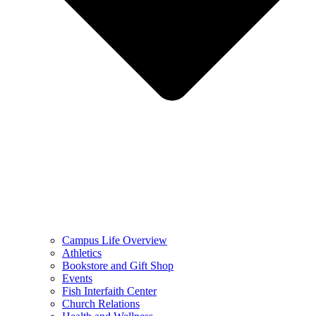
Campus Life Overview
Athletics
Bookstore and Gift Shop
Events
Fish Interfaith Center
Church Relations