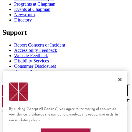
Programs at Chapman
Events at Chapman
Newsroom
Directory
Support
Report Concern or Incident
Accessibility Feedback
Website Feedback
Disability Services
Consumer Disclosures
Privacy Policy
Title IX
Chapman Logo
By clicking “Accept All Cookies”, you agree to the storing of cookies on
©
2026 Chapman University
your device to enhance site navigation, analyze site usage, and assist in
our marketing efforts.