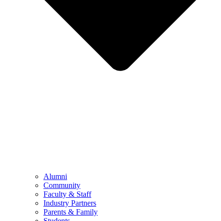
Alumni
Community
Faculty & Staff
Industry Partners
Parents & Family
Students