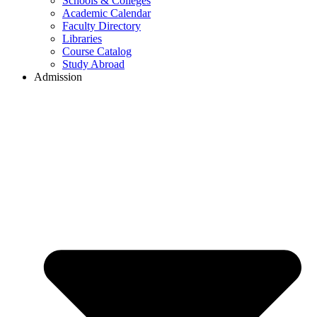
Schools & Colleges
Academic Calendar
Faculty Directory
Libraries
Course Catalog
Study Abroad
Admission