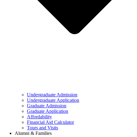
Undergraduate Admission
Undergraduate Application
Graduate Admission
Graduate Application
Affordability
Financial Aid Calculator
Tours and Visits
Alumni & Families