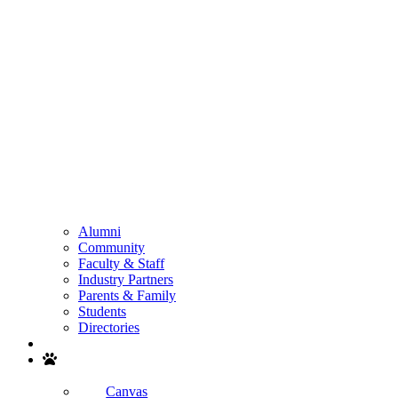
Alumni
Community
Faculty & Staff
Industry Partners
Parents & Family
Students
Directories
Search
Canvas