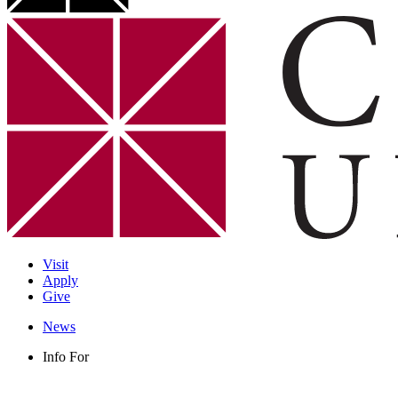
Visit
Apply
Give
News
Info For