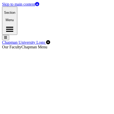
Skip to main content
Section
Menu
Menu
Menu
Close Off-Canvas Menu
Chapman University Logo
Our Faculty
Chapman Menu