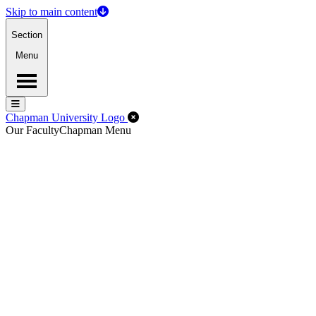
Skip to main content
Section
Menu
Menu
Menu
Close Off-Canvas Menu
Chapman University Logo
Our Faculty
Chapman Menu