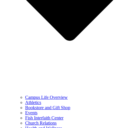
Campus Life Overview
Athletics
Bookstore and Gift Shop
Events
Fish Interfaith Center
Church Relations