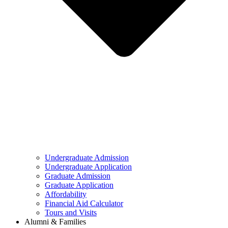
Undergraduate Admission
Undergraduate Application
Graduate Admission
Graduate Application
Affordability
Financial Aid Calculator
Tours and Visits
Alumni & Families