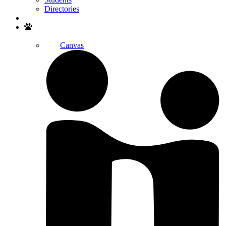
Directories
Search
Canvas