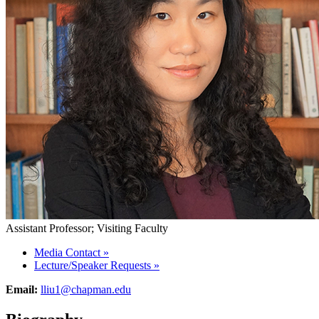
Assistant Professor; Visiting Faculty
Media Contact
»
Lecture/Speaker Requests
»
Email:
lliu1@chapman.edu