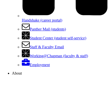
Handshake (career portal)
Panther Mail (students)
Student Center (student self-service)
Staff & Faculty Email
Working@Chapman (faculty & staff)
Employment
About