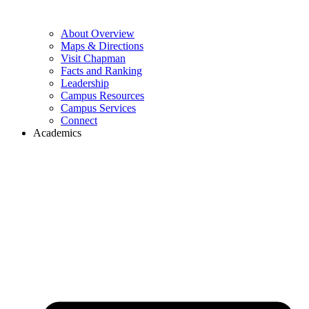
About Overview
Maps & Directions
Visit Chapman
Facts and Ranking
Leadership
Campus Resources
Campus Services
Connect
Academics