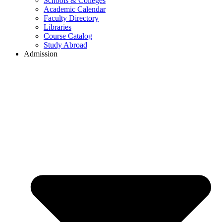
Schools & Colleges
Academic Calendar
Faculty Directory
Libraries
Course Catalog
Study Abroad
Admission