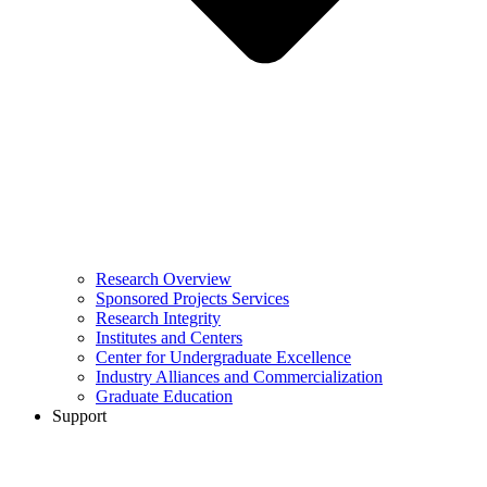
Research Overview
Sponsored Projects Services
Research Integrity
Institutes and Centers
Center for Undergraduate Excellence
Industry Alliances and Commercialization
Graduate Education
Support