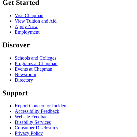
Get Started
Visit Chapman
View Tuition and Aid
Apply Now
Employment
Discover
Schools and Colleges
Programs at Chapman
Events at Chapman
Newsroom
Directory
Support
Report Concern or Incident
Accessibility Feedback
Website Feedback
Disability Services
Consumer Disclosures
Privacy Policy