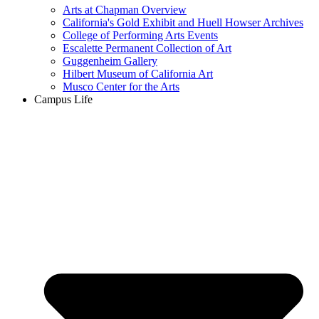
Arts at Chapman Overview
California's Gold Exhibit and Huell Howser Archives
College of Performing Arts Events
Escalette Permanent Collection of Art
Guggenheim Gallery
Hilbert Museum of California Art
Musco Center for the Arts
Campus Life