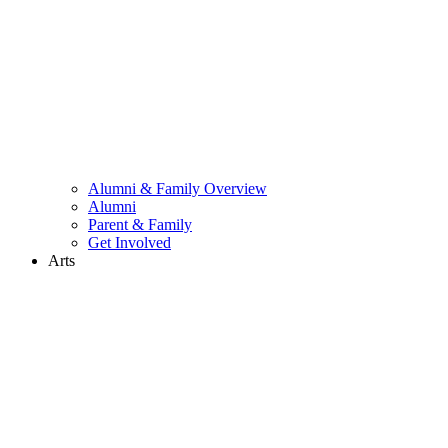
Alumni & Family Overview
Alumni
Parent & Family
Get Involved
Arts