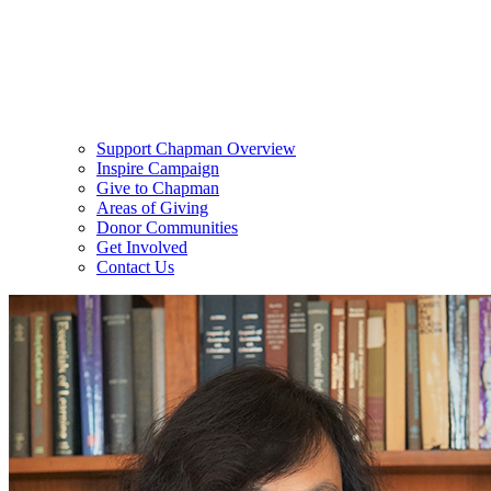
Support Chapman Overview
Inspire Campaign
Give to Chapman
Areas of Giving
Donor Communities
Get Involved
Contact Us