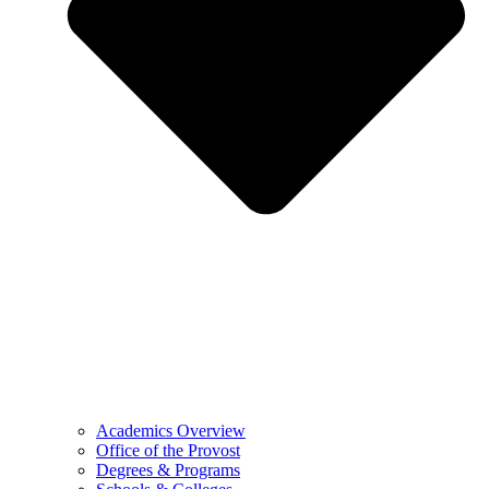
Academics Overview
Office of the Provost
Degrees & Programs