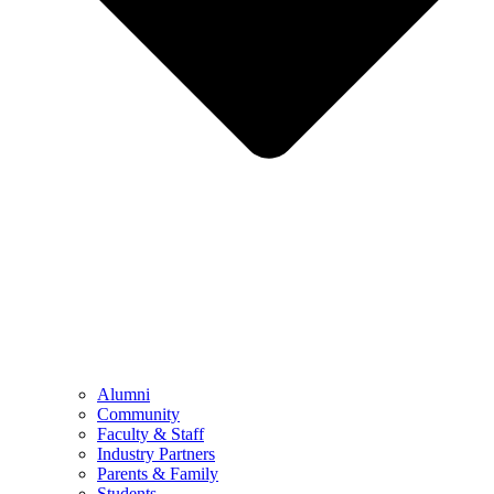
Alumni
Community
Faculty & Staff
Industry Partners
Parents & Family
Students