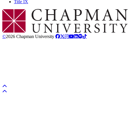
Title IX
Chapman Logo
©
2026 Chapman University
Back to top
Back to top