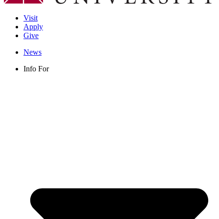
Visit
Apply
Give
News
Info For