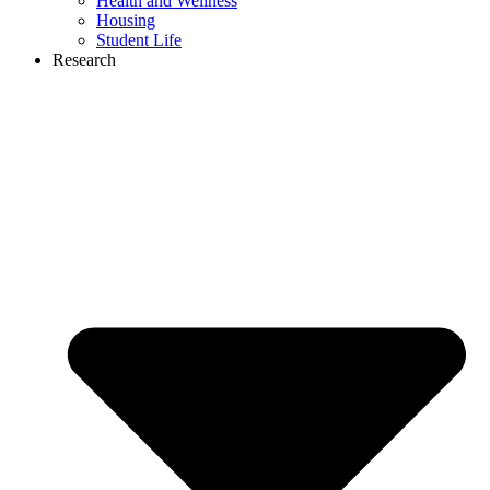
Health and Wellness
Housing
Student Life
Research