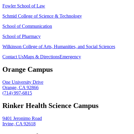
Fowler School of Law
Schmid College of Science & Technology
School of Communication
School of Pharmacy
Wilkinson College of Arts, Humanities, and Social Sciences
Contact Us
Maps & Directions
Emergency
Orange Campus
One University Drive
Orange, CA 92866
(714) 997-6815
Rinker Health Science Campus
9401 Jeronimo Road
Irvine, CA 92618