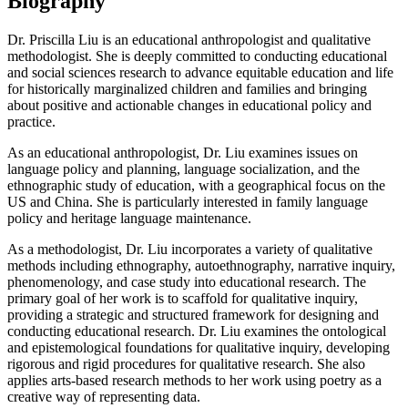
Biography
Dr. Priscilla Liu is an educational anthropologist and qualitative
methodologist. She is deeply committed to conducting educational
and social sciences research to advance equitable education and life
for historically marginalized children and families and bringing
about positive and actionable changes in educational policy and
practice.
As an educational anthropologist, Dr. Liu examines issues on
language policy and planning, language socialization, and the
ethnographic study of education, with a geographical focus on the
US and China. She is particularly interested in family language
policy and heritage language maintenance.
As a methodologist, Dr. Liu incorporates a variety of qualitative
methods including ethnography, autoethnography, narrative inquiry,
phenomenology, and case study into educational research. The
primary goal of her work is to scaffold for qualitative inquiry,
providing a strategic and structured framework for designing and
conducting educational research. Dr. Liu examines the ontological
and epistemological foundations for qualitative inquiry, developing
rigorous and rigid procedures for qualitative research. She also
applies arts-based research methods to her work using poetry as a
creative way of representing data.