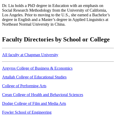
Dr. Liu holds a PhD degree in Education with an emphasis on
Social Research Methodology from the University of California,
Los Angeles. Prior to moving to the U.S., she earned a Bachelor’s
degree in English and a Master’s degree in Applied Linguistics at
Northeast Normal University in China.
Faculty Directories by School or College
All faculty at Chapman University
Argyros College of Business & Economics
Attallah College of Educational Studies
College of Performing Arts
Crean College of Health and Behavioral Sciences
Dodge College of Film and Media Arts
Fowler School of Engineering