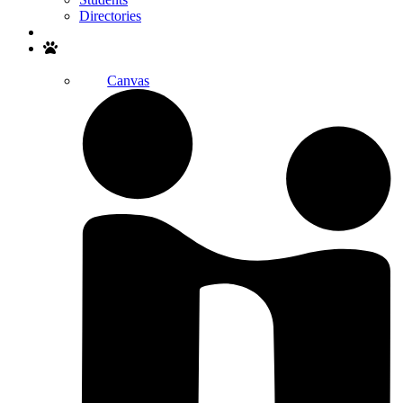
Directories
Search
Canvas