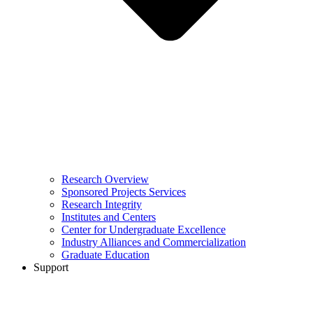
Research Overview
Sponsored Projects Services
Research Integrity
Institutes and Centers
Center for Undergraduate Excellence
Industry Alliances and Commercialization
Graduate Education
Support