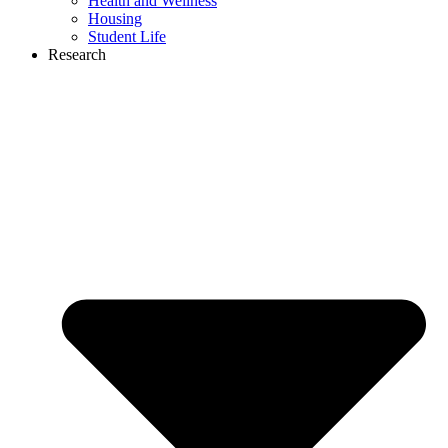
Health and Wellness
Housing
Student Life
Research