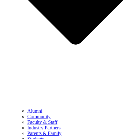
Alumni
Community
Faculty & Staff
Industry Partners
Parents & Family
Students