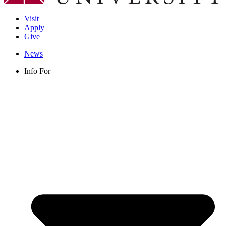
Visit
Apply
Give
News
Info For