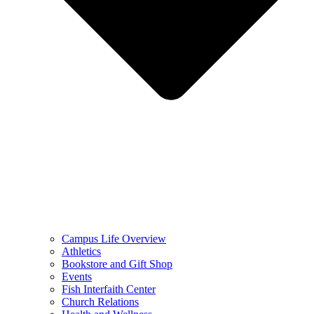
Campus Life Overview
Athletics
Bookstore and Gift Shop
Events
Fish Interfaith Center
Church Relations