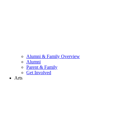
Alumni & Family Overview
Alumni
Parent & Family
Get Involved
Arts