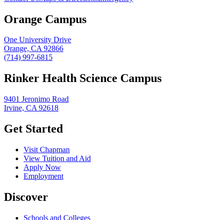
Orange Campus
One University Drive
Orange, CA 92866
(714) 997-6815
Rinker Health Science Campus
9401 Jeronimo Road
Irvine, CA 92618
Get Started
Visit Chapman
View Tuition and Aid
Apply Now
Employment
Discover
Schools and Colleges