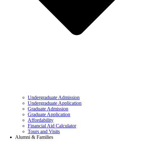
Undergraduate Admission
Undergraduate Application
Graduate Admission
Graduate Application
Affordability
Financial Aid Calculator
Tours and Visits
Alumni & Families