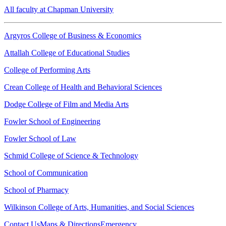
All faculty at Chapman University
Argyros College of Business & Economics
Attallah College of Educational Studies
College of Performing Arts
Crean College of Health and Behavioral Sciences
Dodge College of Film and Media Arts
Fowler School of Engineering
Fowler School of Law
Schmid College of Science & Technology
School of Communication
School of Pharmacy
Wilkinson College of Arts, Humanities, and Social Sciences
Contact Us
Maps & Directions
Emergency