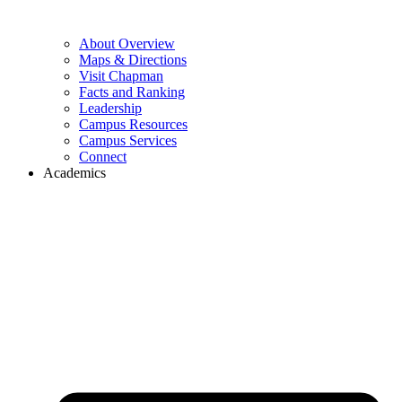
About Overview
Maps & Directions
Visit Chapman
Facts and Ranking
Leadership
Campus Resources
Campus Services
Connect
Academics