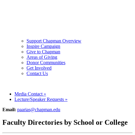
Support Chapman Overview
Inspire Campaign
Give to Chapman
Areas of Giving
Donor Communities
Get Involved
Contact Us
Media Contact
»
Lecture/Speaker Requests
»
Email:
paarias@chapman.edu
Faculty Directories by School or College