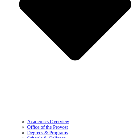
Academics Overview
Office of the Provost
Degrees & Programs