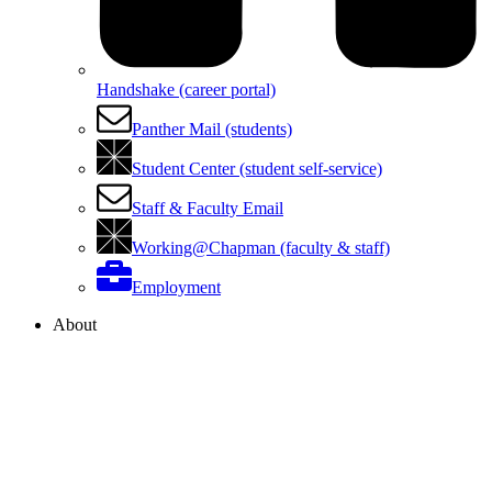
Handshake (career portal)
Panther Mail (students)
Student Center (student self-service)
Staff & Faculty Email
Working@Chapman (faculty & staff)
Employment
About