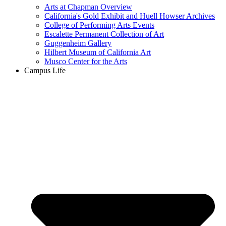
Arts at Chapman Overview
California's Gold Exhibit and Huell Howser Archives
College of Performing Arts Events
Escalette Permanent Collection of Art
Guggenheim Gallery
Hilbert Museum of California Art
Musco Center for the Arts
Campus Life