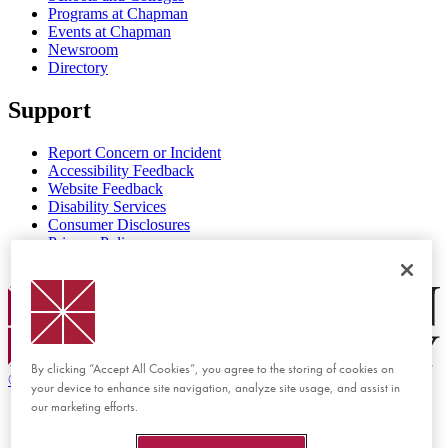
Programs at Chapman
Events at Chapman
Newsroom
Directory
Support
Report Concern or Incident
Accessibility Feedback
Website Feedback
Disability Services
Consumer Disclosures
Privacy Policy
Title IX
Chapman Logo
By clicking “Accept All Cookies”, you agree to the storing of cookies on
©
2026 Chapman University
your device to enhance site navigation, analyze site usage, and assist in
our marketing efforts.