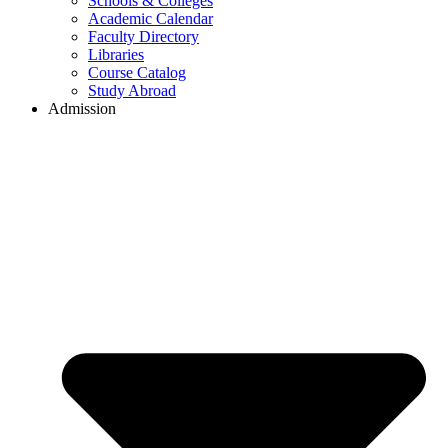
Schools & Colleges
Academic Calendar
Faculty Directory
Libraries
Course Catalog
Study Abroad
Admission