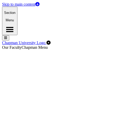
Skip to main content
Section
Menu
Menu
Menu
Close Off-Canvas Menu
Chapman University Logo
Our Faculty
Chapman Menu