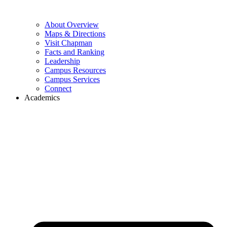
About Overview
Maps & Directions
Visit Chapman
Facts and Ranking
Leadership
Campus Resources
Campus Services
Connect
Academics