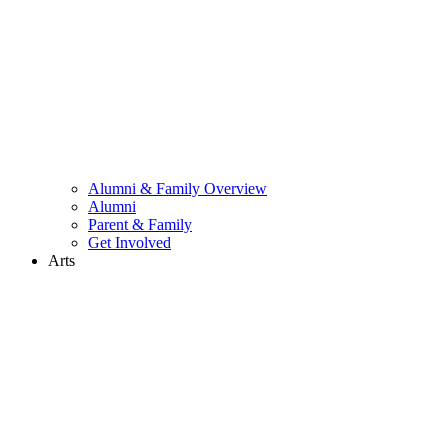
Alumni & Family Overview
Alumni
Parent & Family
Get Involved
Arts