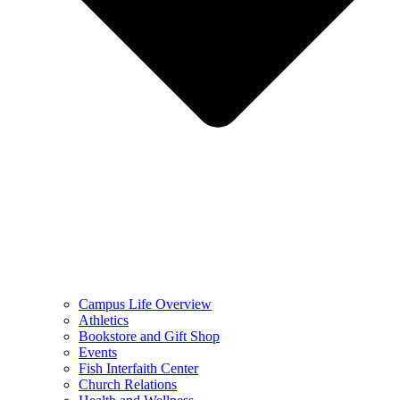
Campus Life Overview
Athletics
Bookstore and Gift Shop
Events
Fish Interfaith Center
Church Relations