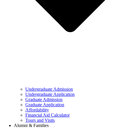
Undergraduate Admission
Undergraduate Application
Graduate Admission
Graduate Application
Affordability
Financial Aid Calculator
Tours and Visits
Alumni & Families