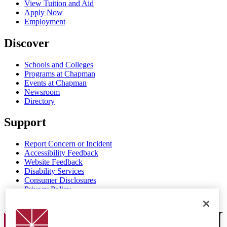
View Tuition and Aid
Apply Now
Employment
Discover
Schools and Colleges
Programs at Chapman
Events at Chapman
Newsroom
Directory
Support
Report Concern or Incident
Accessibility Feedback
Website Feedback
Disability Services
Consumer Disclosures
Privacy Policy
Title IX
Chapman Logo