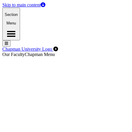
Skip to main content
Section
Menu
Menu
Menu
Close Off-Canvas Menu
Chapman University Logo
Our Faculty
Chapman Menu