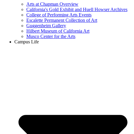
Arts at Chapman Overview
California's Gold Exhibit and Huell Howser Archives
College of Performing Arts Events
Escalette Permanent Collection of Art
Guggenheim Gallery
Hilbert Museum of California Art
Musco Center for the Arts
Campus Life