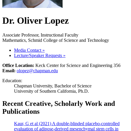
Dr. Oliver Lopez
Associate Professor, Instructional Faculty
Mathematics, Schmid College of Science and Technology
Media Contact
»
Lecture/Speaker Requests
»
Office Location:
Keck Center for Science and Engineering 356
Email:
olopez@chapman.edu
Education:
Chapman University, Bachelor of Science
University of Southern California, Ph.D.
Recent Creative, Scholarly Work and
Publications
Kaur, G et al (2021) A double-blinded placebo-controlled
evaluation of adipose-derived mesenchymal stem cells in