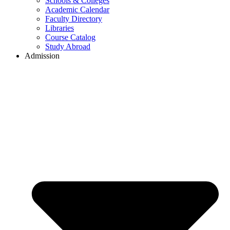
Schools & Colleges
Academic Calendar
Faculty Directory
Libraries
Course Catalog
Study Abroad
Admission