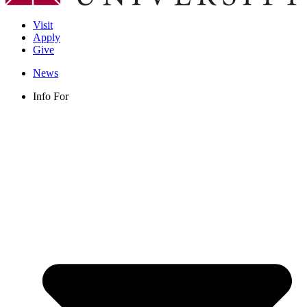
Visit
Apply
Give
News
Info For