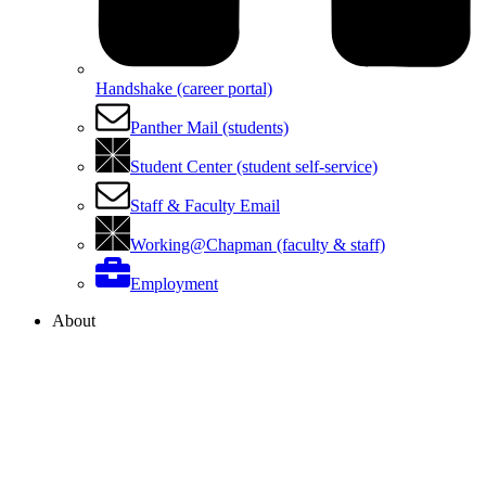
Handshake (career portal)
Panther Mail (students)
Student Center (student self-service)
Staff & Faculty Email
Working@Chapman (faculty & staff)
Employment
About