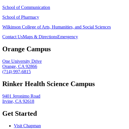
School of Communication
School of Pharmacy
Wilkinson College of Arts, Humanities, and Social Sciences
Contact Us
Maps & Directions
Emergency
Orange Campus
One University Drive
Orange, CA 92866
(714) 997-6815
Rinker Health Science Campus
9401 Jeronimo Road
Irvine, CA 92618
Get Started
Visit Chapman