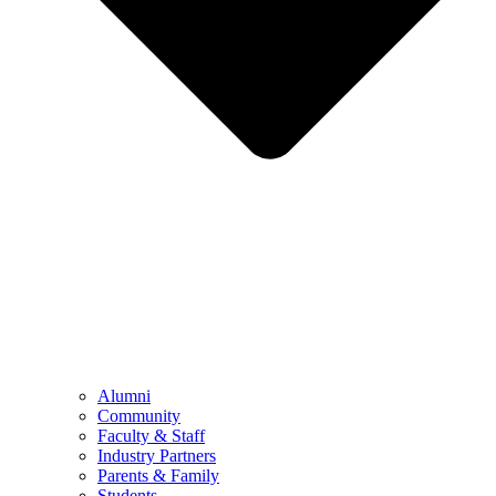
Alumni
Community
Faculty & Staff
Industry Partners
Parents & Family
Students