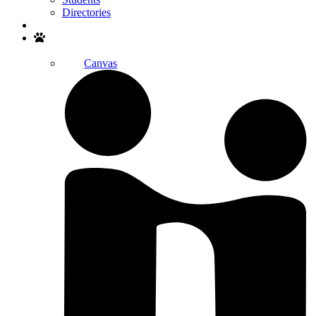
Directories
Search
Canvas