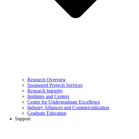
Research Overview
Sponsored Projects Services
Research Integrity
Institutes and Centers
Center for Undergraduate Excellence
Industry Alliances and Commercialization
Graduate Education
Support