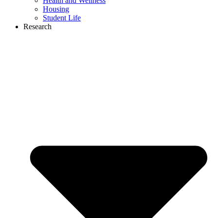
Health and Wellness
Housing
Student Life
Research