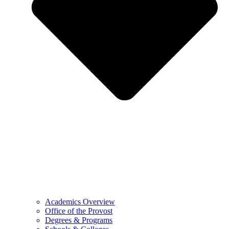
Academics Overview
Office of the Provost
Degrees & Programs