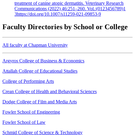
treatment of canine atopic dermatitis. Veterinary Research
Communications (2022) 46:251–260. Vol.:(0123456789)1
3https://doi.org/10.1007/s11259-021-09853-9
Faculty Directories by School or College
All faculty at Chapman University
Argyros College of Business & Economics
Attallah College of Educational Studies
College of Performing Arts
Crean College of Health and Behavioral Sciences
Dodge College of Film and Media Arts
Fowler School of Engineering
Fowler School of Law
Schmid College of Science & Technology