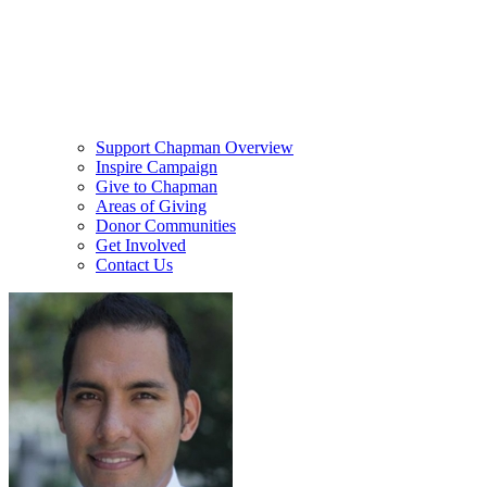
Support Chapman Overview
Inspire Campaign
Give to Chapman
Areas of Giving
Donor Communities
Get Involved
Contact Us