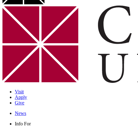
Visit
Apply
Give
News
Info For