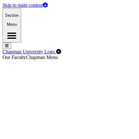
Skip to main content
Section
Menu
Menu
Menu
Close Off-Canvas Menu
Chapman University Logo
Our Faculty
Chapman Menu