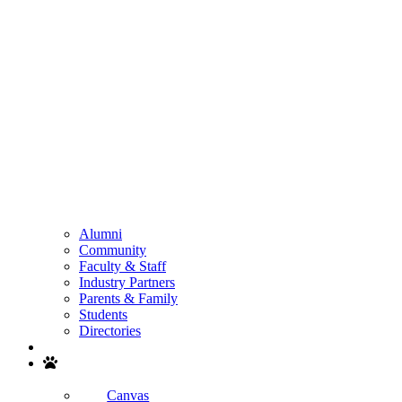
Alumni
Community
Faculty & Staff
Industry Partners
Parents & Family
Students
Directories
Search
Canvas