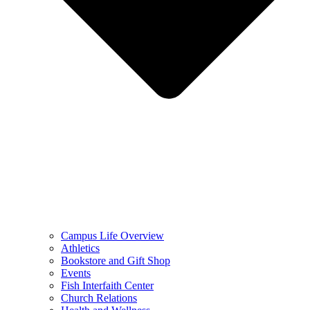
Campus Life Overview
Athletics
Bookstore and Gift Shop
Events
Fish Interfaith Center
Church Relations