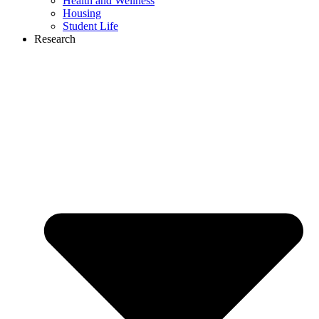
Health and Wellness
Housing
Student Life
Research