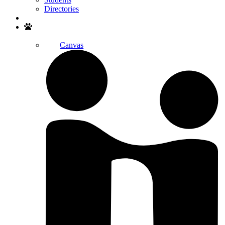
Directories
Search
Canvas