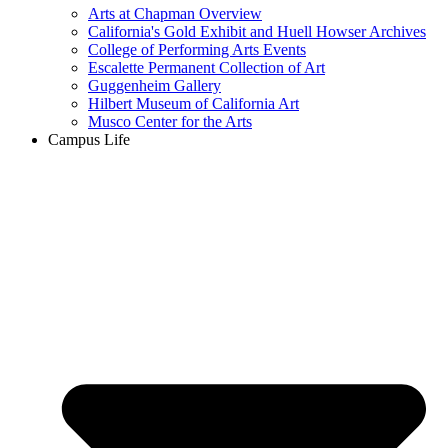
Arts at Chapman Overview
California's Gold Exhibit and Huell Howser Archives
College of Performing Arts Events
Escalette Permanent Collection of Art
Guggenheim Gallery
Hilbert Museum of California Art
Musco Center for the Arts
Campus Life