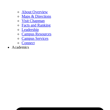
About Overview
Maps & Directions
Visit Chapman
Facts and Ranking
Leadership
Campus Resources
Campus Services
Connect
Academics