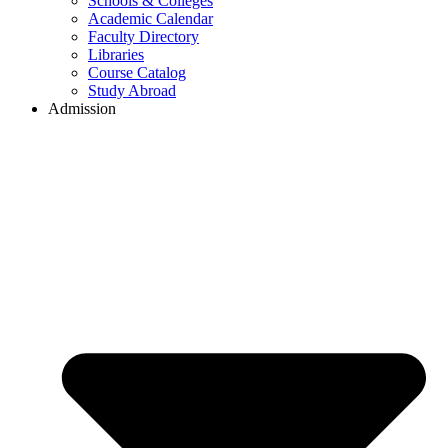
Schools & Colleges
Academic Calendar
Faculty Directory
Libraries
Course Catalog
Study Abroad
Admission