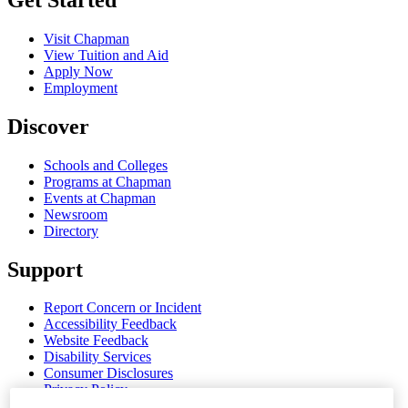
Visit Chapman
View Tuition and Aid
Apply Now
Employment
Discover
Schools and Colleges
Programs at Chapman
Events at Chapman
Newsroom
Directory
Support
Report Concern or Incident
Accessibility Feedback
Website Feedback
Disability Services
Consumer Disclosures
Privacy Policy
Title IX