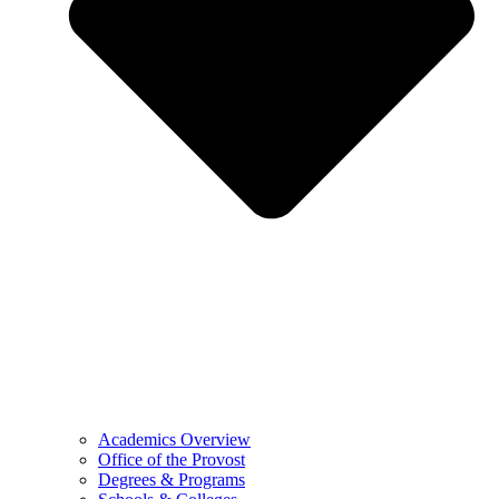
Academics Overview
Office of the Provost
Degrees & Programs