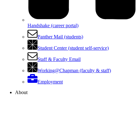
Handshake (career portal)
Panther Mail (students)
Student Center (student self-service)
Staff & Faculty Email
Working@Chapman (faculty & staff)
Employment
About