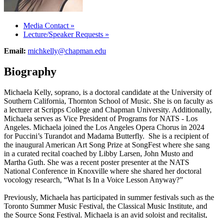
Media Contact
»
Lecture/Speaker Requests
»
Email:
michkelly@chapman.edu
Biography
Michaela Kelly, soprano, is a doctoral candidate at the University of
Southern California, Thornton School of Music. She is on faculty as
a lecturer at Scripps College and Chapman University. Additionally,
Michaela serves as Vice President of Programs for NATS - Los
Angeles. Michaela joined the Los Angeles Opera Chorus in 2024
for Puccini’s Turandot and Madama Butterfly. She is a recipient of
the inaugural American Art Song Prize at SongFest where she sang
in a curated recital coached by Libby Larsen, John Musto and
Martha Guth. She was a recent poster presenter at the NATS
National Conference in Knoxville where she shared her doctoral
vocology research, “What Is In a Voice Lesson Anyway?”
Previously, Michaela has participated in summer festivals such as the
Toronto Summer Music Festival, the Classical Music Institute, and
the Source Song Festival. Michaela is an avid soloist and recitalist,