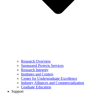
Research Overview
Sponsored Projects Services
Research Integrity
Institutes and Centers
Center for Undergraduate Excellence
Industry Alliances and Commercialization
Graduate Education
Support