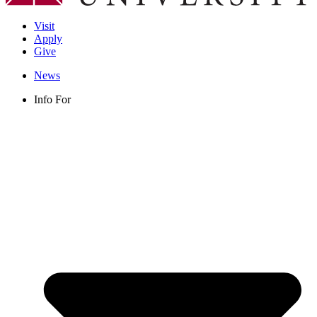
Visit
Apply
Give
News
Info For