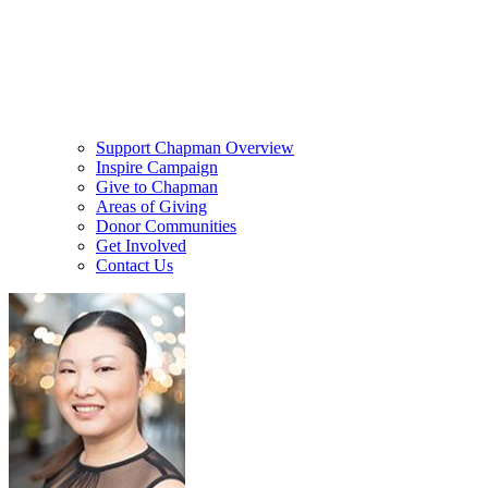
Support Chapman Overview
Inspire Campaign
Give to Chapman
Areas of Giving
Donor Communities
Get Involved
Contact Us