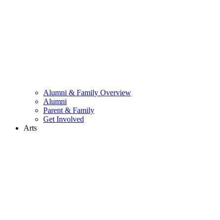
Alumni & Family Overview
Alumni
Parent & Family
Get Involved
Arts