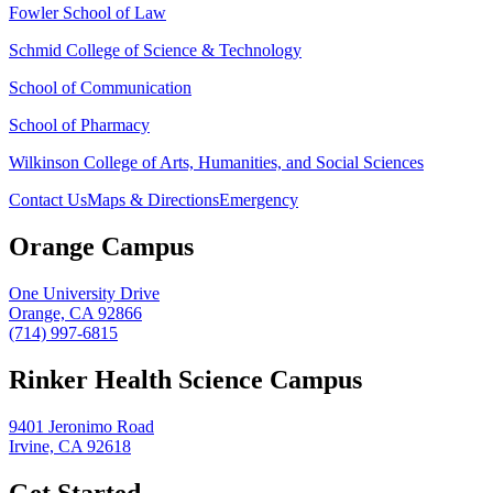
Fowler School of Law
Schmid College of Science & Technology
School of Communication
School of Pharmacy
Wilkinson College of Arts, Humanities, and Social Sciences
Contact Us
Maps & Directions
Emergency
Orange Campus
One University Drive
Orange, CA 92866
(714) 997-6815
Rinker Health Science Campus
9401 Jeronimo Road
Irvine, CA 92618
Get Started