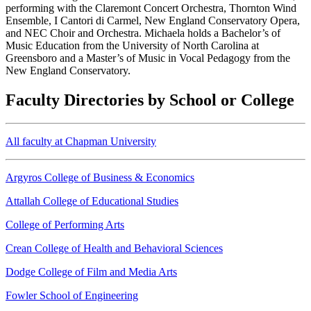
performing with the Claremont Concert Orchestra, Thornton Wind
Ensemble, I Cantori di Carmel, New England Conservatory Opera,
and NEC Choir and Orchestra. Michaela holds a Bachelor’s of
Music Education from the University of North Carolina at
Greensboro and a Master’s of Music in Vocal Pedagogy from the
New England Conservatory.
Faculty Directories by School or College
All faculty at Chapman University
Argyros College of Business & Economics
Attallah College of Educational Studies
College of Performing Arts
Crean College of Health and Behavioral Sciences
Dodge College of Film and Media Arts
Fowler School of Engineering