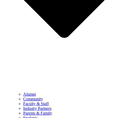
Alumni
Community
Faculty & Staff
Industry Partners
Parents & Family
Students