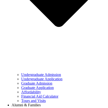
Undergraduate Admission
Undergraduate Application
Graduate Admission
Graduate Application
Affordability
Financial Aid Calculator
Tours and Visits
Alumni & Families