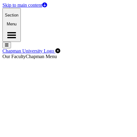
Skip to main content
Section
Menu
Menu
Menu
Close Off-Canvas Menu
Chapman University Logo
Our Faculty
Chapman Menu