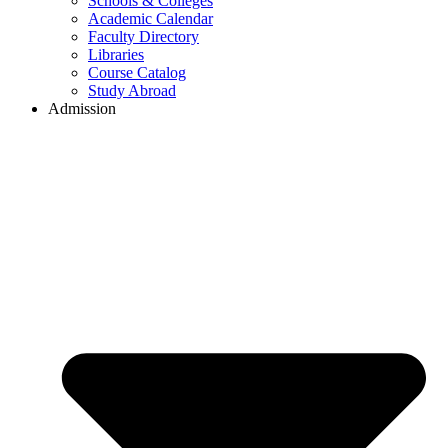
Schools & Colleges
Academic Calendar
Faculty Directory
Libraries
Course Catalog
Study Abroad
Admission