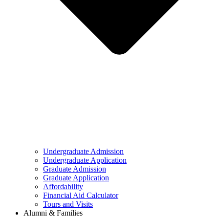
Undergraduate Admission
Undergraduate Application
Graduate Admission
Graduate Application
Affordability
Financial Aid Calculator
Tours and Visits
Alumni & Families