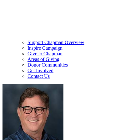
Support Chapman Overview
Inspire Campaign
Give to Chapman
Areas of Giving
Donor Communities
Get Involved
Contact Us