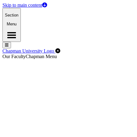
Skip to main content
Section
Menu
Menu
Menu
Close Off-Canvas Menu
Chapman University Logo
Our Faculty
Chapman Menu