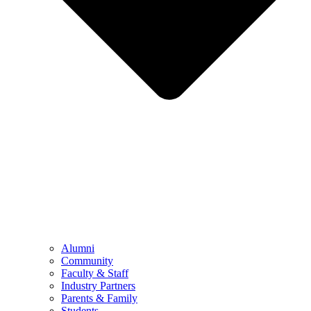
Alumni
Community
Faculty & Staff
Industry Partners
Parents & Family
Students