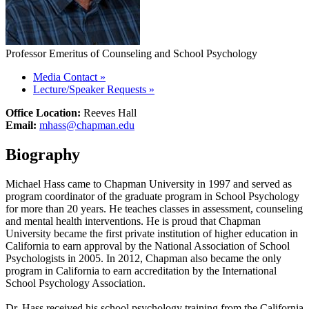
Professor Emeritus of Counseling and School Psychology
Media Contact
»
Lecture/Speaker Requests
»
Office Location:
Reeves Hall
Email:
mhass@chapman.edu
Biography
Michael Hass came to Chapman University in 1997 and served as
program coordinator of the graduate program in School Psychology
for more than 20 years. He teaches classes in assessment, counseling
and mental health interventions. He is proud that Chapman
University became the first private institution of higher education in
California to earn approval by the National Association of School
Psychologists in 2005. In 2012, Chapman also became the only
program in California to earn accreditation by the International
School Psychology Association.
Dr. Hass received his school psychology training from the California