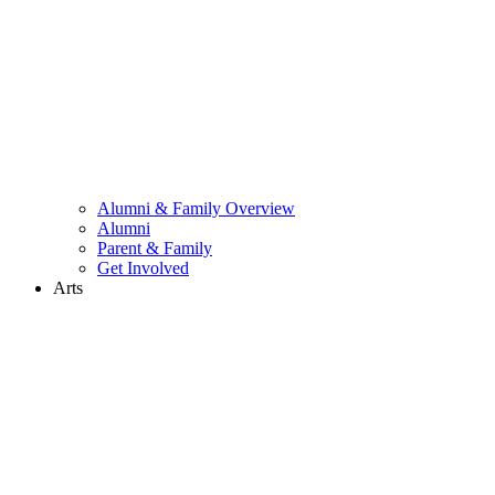
Alumni & Family Overview
Alumni
Parent & Family
Get Involved
Arts