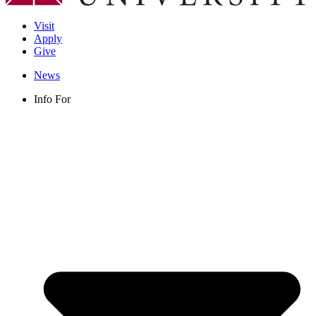
Visit
Apply
Give
News
Info For