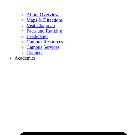
About Overview
Maps & Directions
Visit Chapman
Facts and Ranking
Leadership
Campus Resources
Campus Services
Connect
Academics