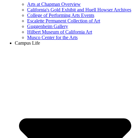
Arts at Chapman Overview
California's Gold Exhibit and Huell Howser Archives
College of Performing Arts Events
Escalette Permanent Collection of Art
Guggenheim Gallery
Hilbert Museum of California Art
Musco Center for the Arts
Campus Life