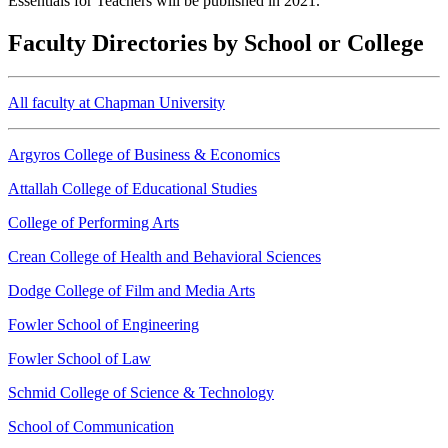
Essentials for Teachers will be published in 2021.
Faculty Directories by School or College
All faculty at Chapman University
Argyros College of Business & Economics
Attallah College of Educational Studies
College of Performing Arts
Crean College of Health and Behavioral Sciences
Dodge College of Film and Media Arts
Fowler School of Engineering
Fowler School of Law
Schmid College of Science & Technology
School of Communication