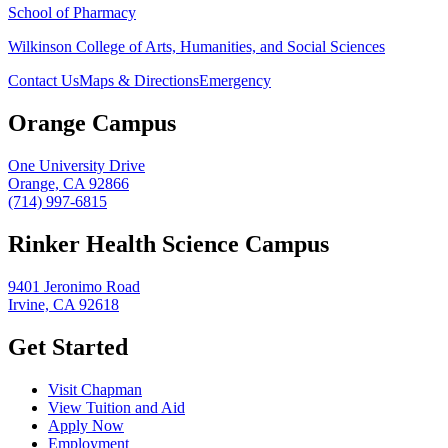
School of Pharmacy
Wilkinson College of Arts, Humanities, and Social Sciences
Contact Us
Maps & Directions
Emergency
Orange Campus
One University Drive
Orange, CA 92866
(714) 997-6815
Rinker Health Science Campus
9401 Jeronimo Road
Irvine, CA 92618
Get Started
Visit Chapman
View Tuition and Aid
Apply Now
Employment