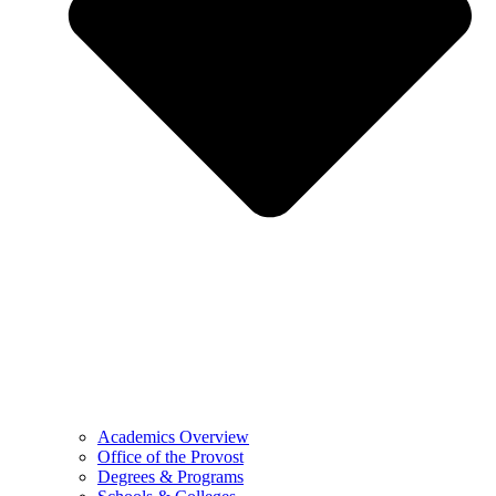
Academics Overview
Office of the Provost
Degrees & Programs