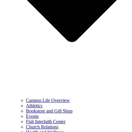
Campus Life Overview
Athletics
Bookstore and Gift Shop
Events
Fish Interfaith Center
Church Relations