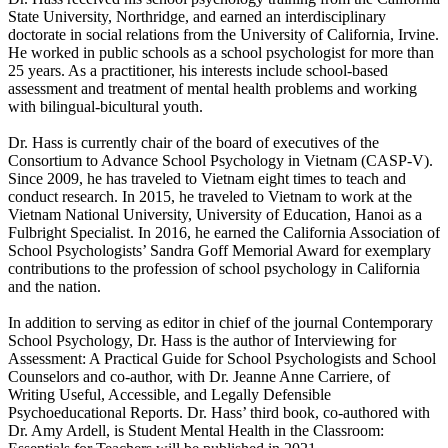
State University, Northridge, and earned an interdisciplinary
doctorate in social relations from the University of California, Irvine.
He worked in public schools as a school psychologist for more than
25 years. As a practitioner, his interests include school-based
assessment and treatment of mental health problems and working
with bilingual-bicultural youth.
Dr. Hass is currently chair of the board of executives of the
Consortium to Advance School Psychology in Vietnam (CASP-V).
Since 2009, he has traveled to Vietnam eight times to teach and
conduct research. In 2015, he traveled to Vietnam to work at the
Vietnam National University, University of Education, Hanoi as a
Fulbright Specialist. In 2016, he earned the California Association of
School Psychologists’ Sandra Goff Memorial Award for exemplary
contributions to the profession of school psychology in California
and the nation.
In addition to serving as editor in chief of the journal Contemporary
School Psychology, Dr. Hass is the author of Interviewing for
Assessment: A Practical Guide for School Psychologists and School
Counselors and co-author, with Dr. Jeanne Anne Carriere, of
Writing Useful, Accessible, and Legally Defensible
Psychoeducational Reports. Dr. Hass’ third book, co-authored with
Dr. Amy Ardell, is Student Mental Health in the Classroom: