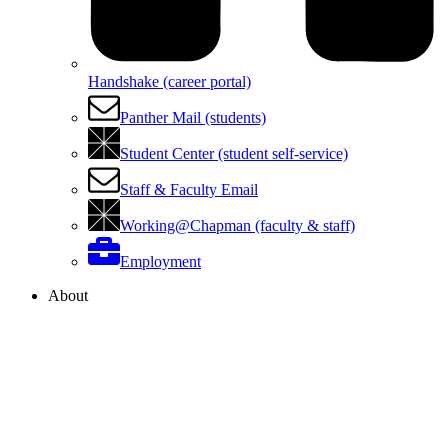
Handshake (career portal)
Panther Mail (students)
Student Center (student self-service)
Staff & Faculty Email
Working@Chapman (faculty & staff)
Employment
About