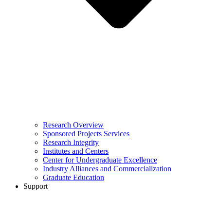
Research Overview
Sponsored Projects Services
Research Integrity
Institutes and Centers
Center for Undergraduate Excellence
Industry Alliances and Commercialization
Graduate Education
Support