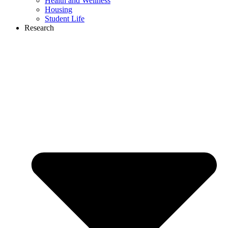
Health and Wellness
Housing
Student Life
Research