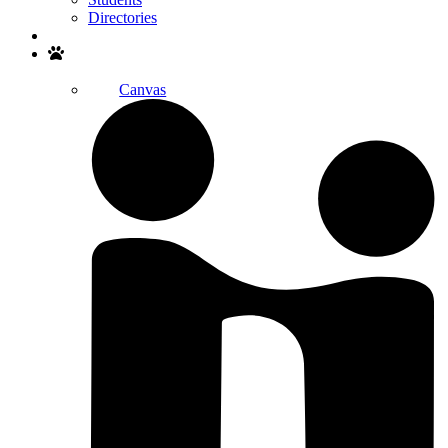
Directories
Search
Canvas