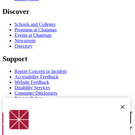
Discover
Schools and Colleges
Programs at Chapman
Events at Chapman
Newsroom
Directory
Support
Report Concern or Incident
Accessibility Feedback
Website Feedback
Disability Services
Consumer Disclosures
Privacy Policy
Title IX
Chapman Logo